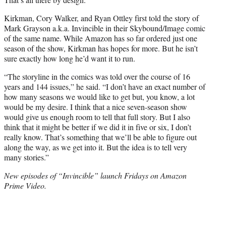
Kirkman, Cory Walker, and Ryan Ottley first told the story of
Mark Grayson a.k.a. Invincible in their Skybound/Image comic
of the same name. While Amazon has so far ordered just one
season of the show, Kirkman has hopes for more. But he isn’t
sure exactly how long he’d want it to run.
“The storyline in the comics was told over the course of 16
years and 144 issues,” he said. “I don’t have an exact number of
how many seasons we would like to get but, you know, a lot
would be my desire. I think that a nice seven-season show
would give us enough room to tell that full story. But I also
think that it might be better if we did it in five or six, I don’t
really know. That’s something that we’ll be able to figure out
along the way, as we get into it. But the idea is to tell very
many stories.”
New episodes of “Invincible” launch Fridays on Amazon
Prime Video.