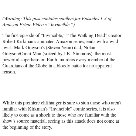
t
t
e
(Warning: This post contains spoilers for Episodes 1-3 of
r
Amazon Prime Video’s “Invincible.”)
)
The first episode of “Invincible,” “The Walking Dead” creator
Robert Kirkman’s animated Amazon series, ends with a wild
twist: Mark Grayson’s (Steven Yeun) dad, Nolan
Grayson/Omni-Man (voiced by J.K. Simmons), the most
powerful superhero on Earth, murders every member of the
Guardians of the Globe in a bloody battle for no apparent
reason.
While this premiere cliffhanger is sure to stun those who aren’t
familiar with Kirkman’s “Invincible” comic series, it is also
likely to come as a shock to those who
are
familiar with the
show’s source material, seeing as this attack does not come at
the beginning of the story.