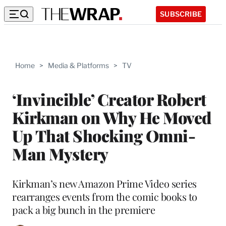
SUBSCRIBE
Home
>
Media & Platforms
>
TV
‘Invincible’ Creator Robert
Kirkman on Why He Moved
Up That Shocking Omni-
Man Mystery
Kirkman’s new Amazon Prime Video series
rearranges events from the comic books to
pack a big bunch in the premiere