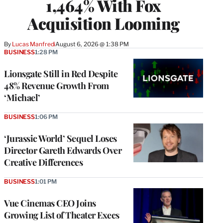
1,464% With Fox
Acquisition Looming
By
Lucas Manfredi
August 6, 2026 @ 1:38 PM
BUSINESS
1:28 PM
Lionsgate Still in Red Despite
48% Revenue Growth From
‘Michael’
BUSINESS
1:06 PM
‘Jurassic World’ Sequel Loses
Director Gareth Edwards Over
Creative Differences
BUSINESS
1:01 PM
Vue Cinemas CEO Joins
Growing List of Theater Execs