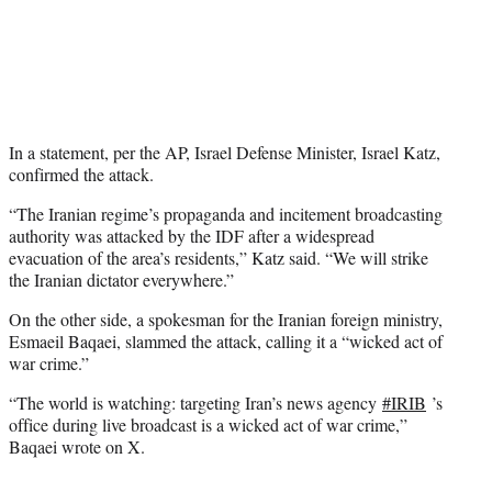
In a statement, per the AP, Israel Defense Minister, Israel Katz,
confirmed the attack.
“The Iranian regime’s propaganda and incitement broadcasting
authority was attacked by the IDF after a widespread
evacuation of the area’s residents,” Katz said. “We will strike
the Iranian dictator everywhere.”
On the other side, a spokesman for the Iranian foreign ministry,
Esmaeil Baqaei, slammed the attack, calling it a “wicked act of
war crime.”
“The world is watching: targeting Iran’s news agency
#IRIB
’s
office during live broadcast is a wicked act of war crime,”
Baqaei wrote on X.