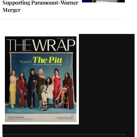
Supporting Paramount-Warner
Merger
Latest
Magazine
Issue