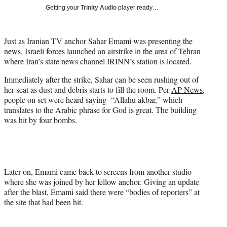
T
Getting your
Trinity Audio
player ready…
w
i
t
Just as Iranian TV anchor Sahar Emami was presenting the
t
news, Israeli forces launched an airstrike in the area of Tehran
e
where Iran’s state news channel IRINN’s station is located.
r
)
Immediately after the strike, Sahar can be seen rushing out of
her seat as dust and debris starts to fill the room. Per
AP News
,
people on set were heard saying “Allahu akbar,” which
translates to the Arabic phrase for God is great. The building
was hit by four bombs.
Later on, Emami came back to screens from another studio
where she was joined by her fellow anchor. Giving an update
after the blast, Emami said there were “bodies of reporters” at
the site that had been hit.