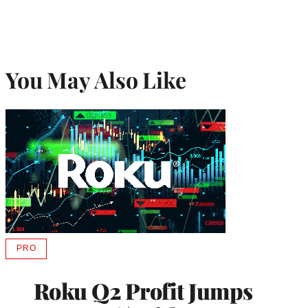
You May Also Like
PRO
AVAILABLE
TO
WRAPPRO
Roku Q2 Profit Jumps
MEMBERS