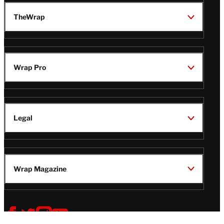
TheWrap
Wrap Pro
Legal
Wrap Magazine
Follow
V
V
V
V