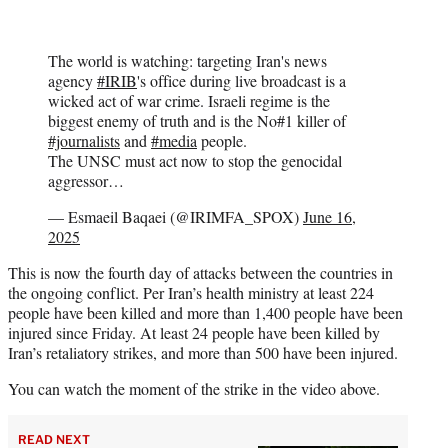
The world is watching: targeting Iran's news
agency
#IRIB
's office during live broadcast is a
wicked act of war crime. Israeli regime is the
biggest enemy of truth and is the No#1 killer of
#journalists
and
#media
people.
The UNSC must act now to stop the genocidal
aggressor…
— Esmaeil Baqaei (@IRIMFA_SPOX)
June 16,
2025
This is now the fourth day of attacks between the countries in
the ongoing conflict. Per Iran’s health ministry at least 224
people have been killed and more than 1,400 people have been
injured since Friday. At least 24 people have been killed by
Iran’s retaliatory strikes, and more than 500 have been injured.
You can watch the moment of the strike in the video above.
READ NEXT