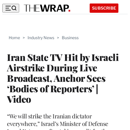
SUBSCRIBE
Home
>
Industry News
>
Business
Iran State TV Hit by Israeli
Airstrike During Live
Broadcast, Anchor Sees
‘Bodies of Reporters’ |
Video
“We will strike the Iranian dictator
everywhere,” Israel’s Minister of Defense