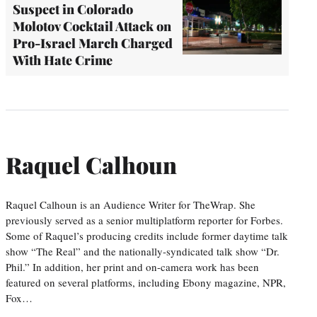
Suspect in Colorado
Molotov Cocktail Attack on
Pro-Israel March Charged
With Hate Crime
Raquel Calhoun
Raquel Calhoun is an Audience Writer for TheWrap. She
previously served as a senior multiplatform reporter for Forbes.
Some of Raquel’s producing credits include former daytime talk
show “The Real” and the nationally-syndicated talk show “Dr.
Phil.” In addition, her print and on-camera work has been
featured on several platforms, including Ebony magazine, NPR,
Fox…