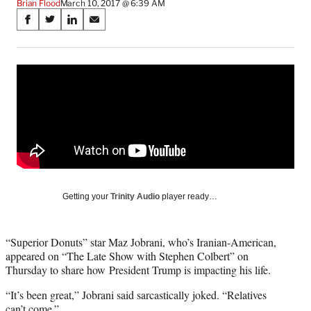
Brian Flood
March 10, 2017 @ 6:39 AM
Share
S
S
S
S
on
h
h
h
h
a
a
a
a
Social
r
r
r
r
e
e
e
e
Media
o
o
o
o
n
n
n
n
F
X
L
E
a
(
i
m
c
f
n
a
e
o
k
i
b
r
e
l
o
m
d
Getting your
Trinity Audio
player ready…
o
e
I
k
r
n
l
“Superior Donuts” star Maz Jobrani, who’s Iranian-American,
y
appeared on “The Late Show with Stephen Colbert” on
T
Thursday to share how President Trump is impacting his life.
w
i
“It’s been great,” Jobrani said sarcastically joked. “Relatives
t
can’t come.”