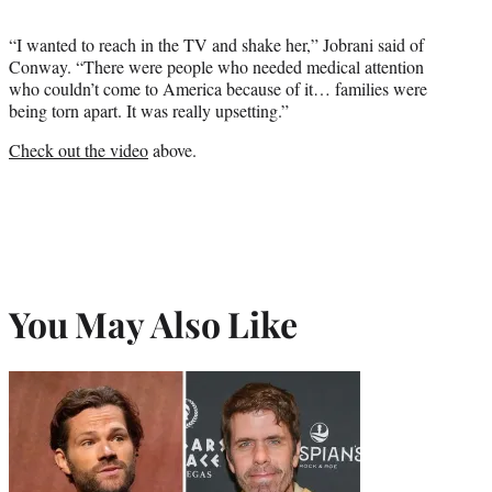
“I wanted to reach in the TV and shake her,” Jobrani said of
Conway. “There were people who needed medical attention
who couldn’t come to America because of it… families were
being torn apart. It was really upsetting.”
Check out the video
above.
You May Also Like