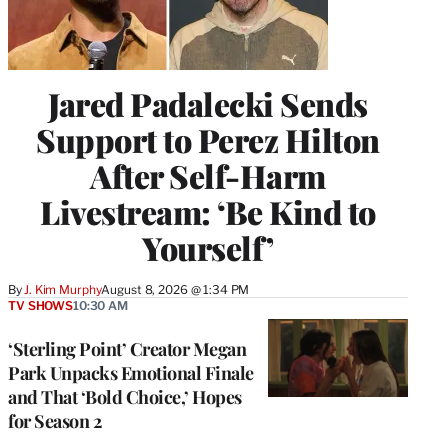
Jared Padalecki Sends
Support to Perez Hilton
After Self-Harm
Livestream: ‘Be Kind to
Yourself’
By
J. Kim Murphy
August 8, 2026 @ 1:34 PM
TV SHOWS
10:30 AM
‘Sterling Point’ Creator Megan
Park Unpacks Emotional Finale
and That ‘Bold Choice,’ Hopes
for Season 2