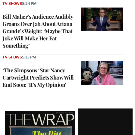
TV SHOWS
8:24 PM
Bill Maher’s Audience Audibly
Groans Over Jab About Ariana
Grande’s Weight: ‘Maybe That
Joke Will Make Her Eat
Something’
TV SHOWS
5:13 PM
‘The Simpsons’ Star Nancy
Cartwright Predicts Show Will
End Soon: ‘It’s My Opinion’
Latest
Magazine