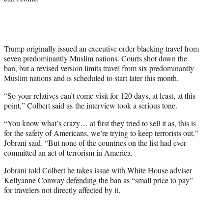
t
e
r
)
Trump originally issued an executive order blacking travel from
seven predominantly Muslim nations. Courts shot down the
ban, but a revised version limits travel from six predominantly
Muslim nations and is scheduled to start later this month.
“So your relatives can’t come visit for 120 days, at least, at this
point,” Colbert said as the interview took a serious tone.
“You know what’s crazy… at first they tried to sell it as, this is
for the safety of Americans, we’re trying to keep terrorists out,”
Jobrani said. “But none of the countries on the list had ever
committed an act of terrorism in America.
Jobrani told Colbert he takes issue with White House adviser
Kellyanne Conway
defending
the ban as “small price to pay”
for travelers not directly affected by it.