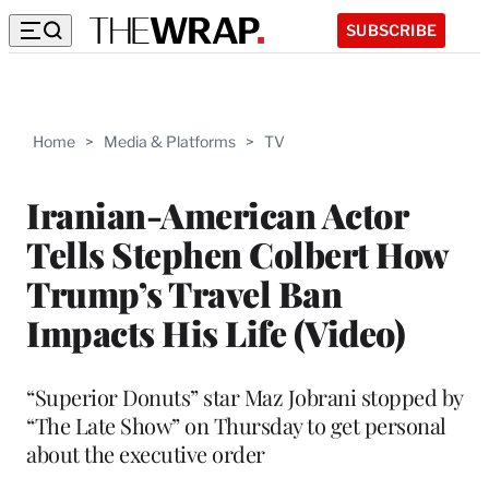
SUBSCRIBE
Home
>
Media & Platforms
>
TV
Iranian-American Actor
Tells Stephen Colbert How
Trump’s Travel Ban
Impacts His Life (Video)
“Superior Donuts” star Maz Jobrani stopped by
“The Late Show” on Thursday to get personal
about the executive order