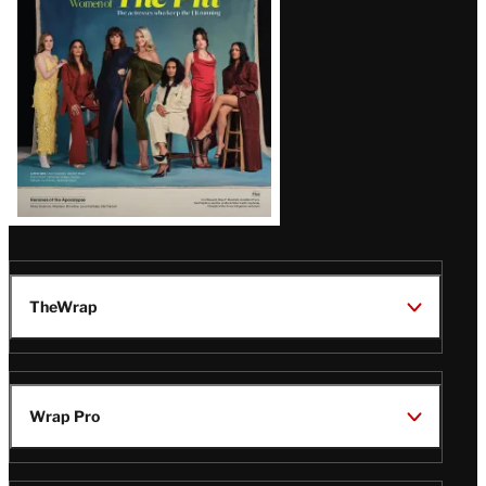
Issue
TheWrap
Wrap Pro