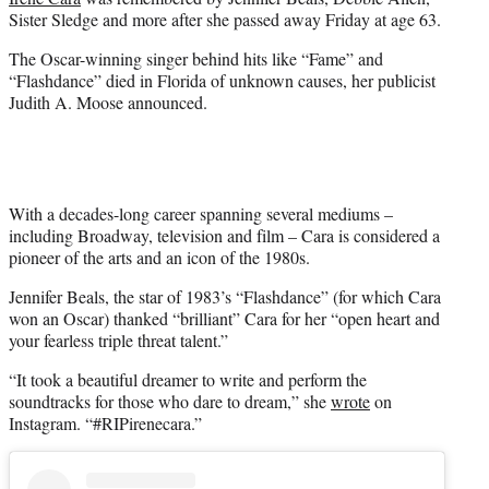
e
Sister Sledge and more after she passed away Friday at age 63.
r
)
The Oscar-winning singer behind hits like “Fame” and
“Flashdance” died in Florida of unknown causes, her publicist
Judith A. Moose announced.
With a decades-long career spanning several mediums –
including Broadway, television and film – Cara is considered a
pioneer of the arts and an icon of the 1980s.
Jennifer Beals, the star of 1983’s “Flashdance” (for which Cara
won an Oscar) thanked “brilliant” Cara for her “open heart and
your fearless triple threat talent.”
“It took a beautiful dreamer to write and perform the
soundtracks for those who dare to dream,” she
wrote
on
Instagram. “#RIPirenecara.”