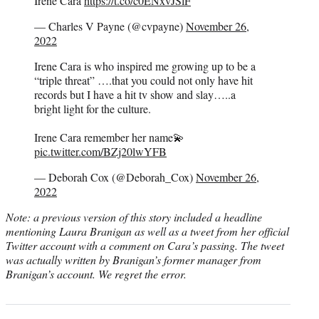
Irene Cara
https://t.co/c0ENxvJSlF
— Charles V Payne (@cvpayne)
November 26,
2022
Irene Cara is who inspired me growing up to be a
“triple threat” ….that you could not only have hit
records but I have a hit tv show and slay…..a
bright light for the culture.
Irene Cara remember her name💫
pic.twitter.com/BZj20lwYFB
— Deborah Cox (@Deborah_Cox)
November 26,
2022
Note: a previous version of this story included a headline
mentioning Laura Branigan as well as a tweet from her official
Twitter account with a comment on Cara’s passing. The tweet
was actually written by Branigan’s former manager from
Branigan’s account. We regret the error.