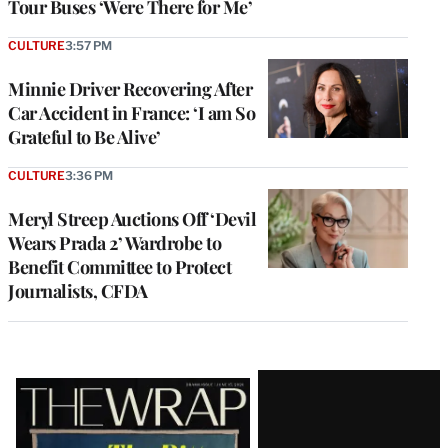
Tour Buses ‘Were There for Me’
CULTURE
3:57 PM
Minnie Driver Recovering After
Car Accident in France: ‘I am So
Grateful to Be Alive’
CULTURE
3:36 PM
Meryl Streep Auctions Off ‘Devil
Wears Prada 2’ Wardrobe to
Benefit Committee to Protect
Journalists, CFDA
Latest
Magazine