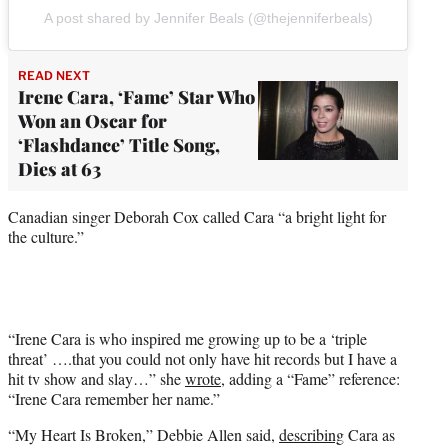
A post shared by Jennifer Beals (@thejenniferbeals)
READ NEXT
Irene Cara, ‘Fame’ Star Who
Won an Oscar for
‘Flashdance’ Title Song,
Dies at 63
Canadian singer Deborah Cox called Cara “a bright light for
the culture.”
“Irene Cara is who inspired me growing up to be a ‘triple
threat’ ….that you could not only have hit records but I have a
hit tv show and slay…” she
wrote
, adding a “Fame” reference:
“Irene Cara remember her name.”
“My Heart Is Broken,” Debbie Allen said,
describing
Cara as