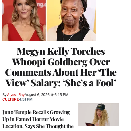
Megyn Kelly Torches
Whoopi Goldberg Over
Comments About Her ‘The
View’ Salary: ‘She’s a Fool’
By
Alyssa Ray
August 6, 2026 @ 6:45 PM
CULTURE
4:51 PM
Juno Temple Recalls Growing
Up in Famed Horror Movie
Location, Says She Thought the