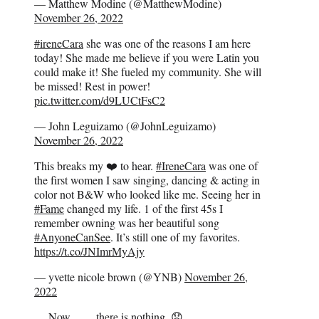
— Matthew Modine (@MatthewModine)
November 26, 2022
#ireneCara
she was one of the reasons I am here
today! She made me believe if you were Latin you
could make it! She fueled my community. She will
be missed! Rest in power!
pic.twitter.com/d9LUCtFsC2
— John Leguizamo (@JohnLeguizamo)
November 26, 2022
This breaks my ❤️ to hear.
#IreneCara
was one of
the first women I saw singing, dancing & acting in
color not B&W who looked like me. Seeing her in
#Fame
changed my life. 1 of the first 45s I
remember owning was her beautiful song
#AnyoneCanSee
. It’s still one of my favorites.
https://t.co/JNImrMyAjy
— yvette nicole brown (@YNB)
November 26,
2022
….Now…….there is nothing. 😞