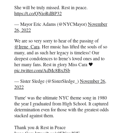
She will be truly missed. Rest in peace.
https://t.co/QNioRdBP32
— Mayor Eric Adams (@NYCMayor)
November
26, 2022
We are so very sorry to hear of the passing of
@Irene_Cara
. Her music has lifted the souls of so
many, and as such her legacy is timeless! Our
deepest condolences to Irene’s loved ones and to
her many fans. Rest in glory Miss Cara 🖤
pic.twitter.com/AdMc8BxJSb
— Sister Sledge (@SisterSledge_)
November 26,
2022
'Fame' was the ultimate NYC theme song in 1980
the year I graduated from High School. It captured
determination even for those with the greatest odds
stacked against them.
Thank you & Rest in Peace