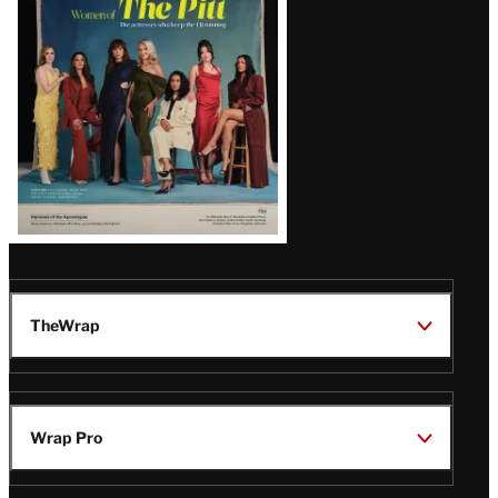
Issue
TheWrap
Wrap Pro