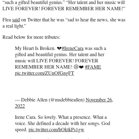
“such a gifted beautiful genius.” “Her talent and her music will
LIVE FOREVER! FOREVER REMEMBER HER NAME!”
Flea
said
on Twitter that he was “sad to hear the news, she was
a real light.”
Read below for more tributes:
My Heart Is Broken. 💔
#IreneCara
was such a
gifted and beautiful genius. Her talent and her
music will LIVE FOREVER! FOREVER
REMEMBER HER NAME! 😢❤️
#FAME
pic.twitter.com/ZUnOfGngFT
— Debbie Allen (@msdebbieallen)
November 26,
2022
Irene Cara. So lovely. What a presence. What a
voice. She defined a decade with her songs. God
speed.
pic.twitter.com/hOktkPs1gw