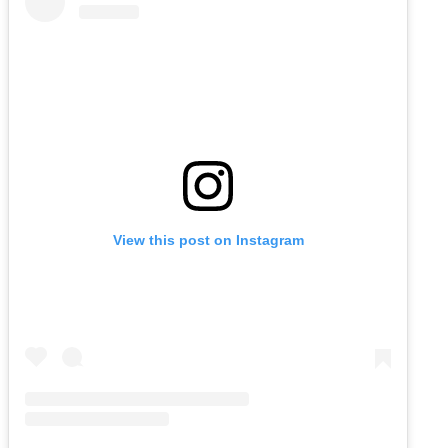
View this post on Instagram