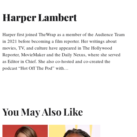
Harper Lambert
Harper first joined TheWrap as a member of the Audience Team
in 2021 before becoming a film reporter. Her writings about
movies, TV, and culture have appeared in The Hollywood
Reporter, MovieMaker and the Daily Nexus, where she served
as Editor in Chief. She also co-hosted and co-created the
podcast “Hot Off The Pod” with…
You May Also Like