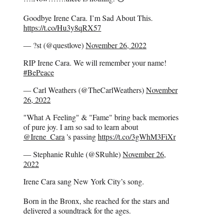
Goodbye Irene Cara. I’m Sad About This.
https://t.co/Hu3y8qRX57
— ?st (@questlove)
November 26, 2022
RIP Irene Cara. We will remember your name!
#BePeace
— Carl Weathers (@TheCarlWeathers)
November
26, 2022
"What A Feeling" & "Fame" bring back memories
of pure joy. I am so sad to learn about
@Irene_Cara
's passing
https://t.co/3gWhM3FiXr
— Stephanie Ruhle (@SRuhle)
November 26,
2022
Irene Cara sang New York City’s song.
Born in the Bronx, she reached for the stars and
delivered a soundtrack for the ages.