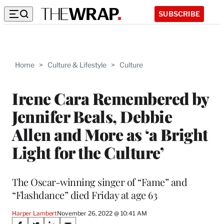
SUBSCRIBE
Home
>
Culture & Lifestyle
>
Culture
Irene Cara Remembered by
Jennifer Beals, Debbie
Allen and More as ‘a Bright
Light for the Culture’
The Oscar-winning singer of “Fame” and
“Flashdance” died Friday at age 63
Harper Lambert
November 26, 2022 @ 10:41 AM