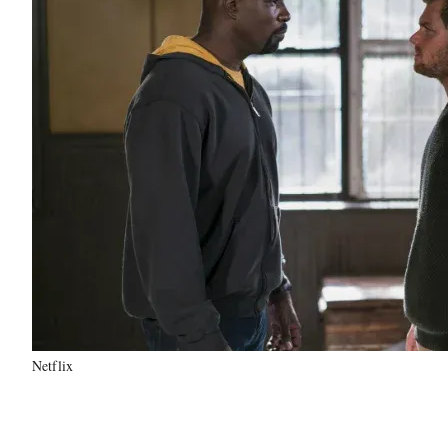
Netflix