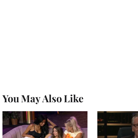
You May Also Like