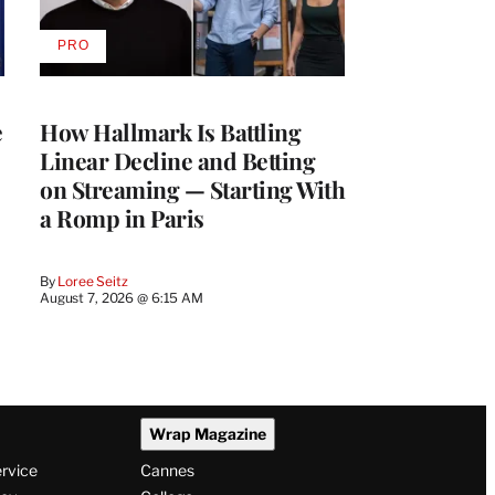
PRO
AVAILABLE
TO
WRAPPRO
MEMBERS
e
How Hallmark Is Battling
Linear Decline and Betting
on Streaming — Starting With
a Romp in Paris
By
Loree Seitz
August 7, 2026 @ 6:15 AM
Wrap Magazine
ervice
Cannes