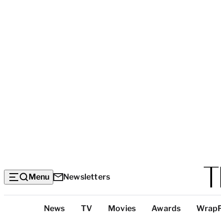
Menu
Newsletters
Top
News
TV
Movies
Awards
Wrap