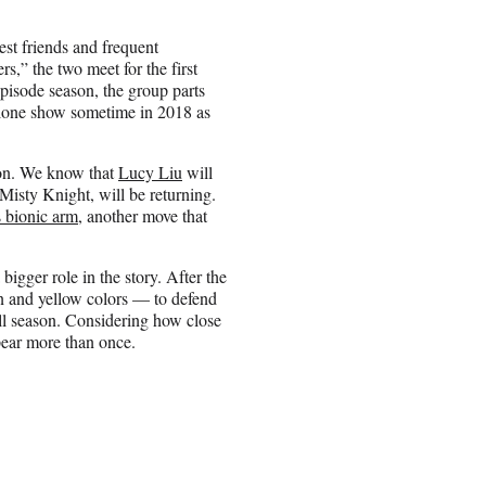
st friends and frequent
,” the two meet for the first
episode season, the group parts
dalone show sometime in 2018 as
son. We know that
Lucy Liu
will
Misty Knight, will be returning.
 bionic arm
, another move that
 bigger role in the story. After the
en and yellow colors — to defend
all season. Considering how close
pear more than once.