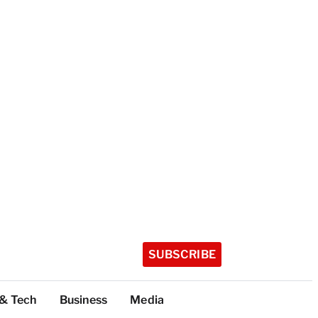
SUBSCRIBE
 & Tech
Business
Media