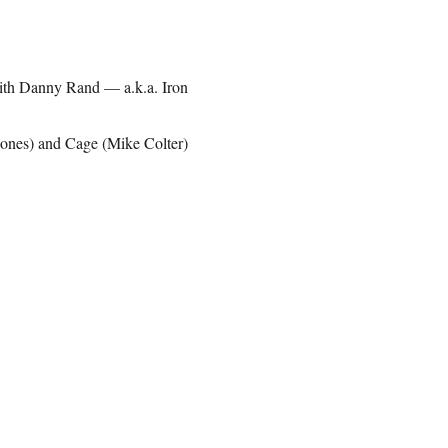
 with Danny Rand — a.k.a. Iron
Jones) and Cage (Mike Colter)