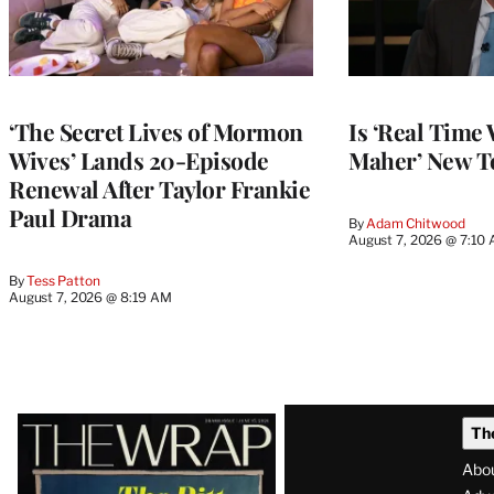
‘The Secret Lives of Mormon
Is ‘Real Time 
Wives’ Lands 20-Episode
Maher’ New T
Renewal After Taylor Frankie
Paul Drama
By
Adam Chitwood
August 7, 2026 @ 7:10
By
Tess Patton
August 7, 2026 @ 8:19 AM
Latest
Th
Magazine
Abo