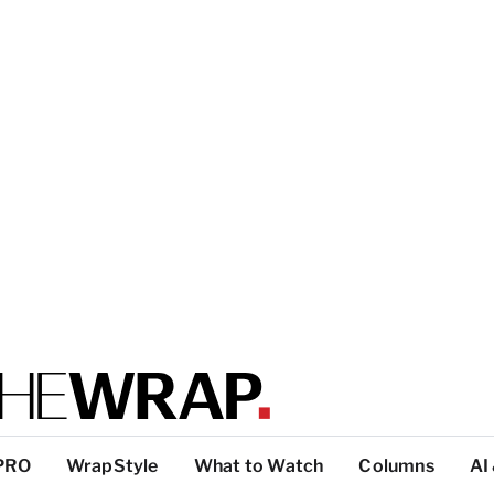
PRO
WrapStyle
What to Watch
Columns
AI