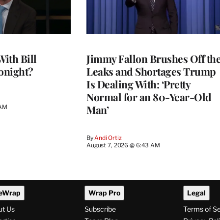
With Bill
Jimmy Fallon Brushes Off th
onight?
Leaks and Shortages Trump
Is Dealing With: ‘Pretty
Normal for an 80-Year-Old
Man’
 AM
By
Andi Ortiz
August 7, 2026 @ 6:43 AM
eWrap
Wrap Pro
Legal
ut Us
Subscribe
Terms of S