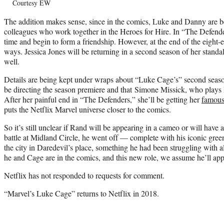
Courtesy EW
The addition makes sense, since in the comics, Luke and Danny are be
colleagues who work together in the Heroes for Hire. In “The Defenders
time and begin to form a friendship. However, at the end of the eight-
ways. Jessica Jones will be returning in a second season of her stan
well.
Details are being kept under wraps about “Luke Cage’s” second sea
be directing the season premiere and that Simone Missick, who plays 
After her painful end in “The Defenders,” she’ll be getting her
famous
puts the Netflix Marvel universe closer to the comics.
So it’s still unclear if Rand will be appearing in a cameo or will have a
battle at Midland Circle, he went off — complete with his iconic gre
the city in Daredevil’s place, something he had been struggling with 
he and Cage are in the comics, and this new role, we assume he’ll ap
Netflix has not responded to requests for comment.
“Marvel’s Luke Cage” returns to Netflix in 2018.