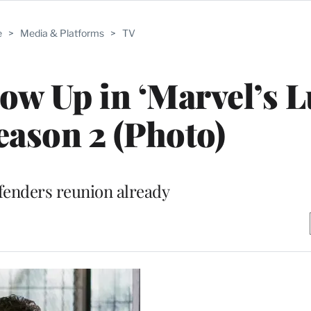
e
>
Media & Platforms
>
TV
how Up in ‘Marvel’s 
eason 2 (Photo)
efenders reunion already