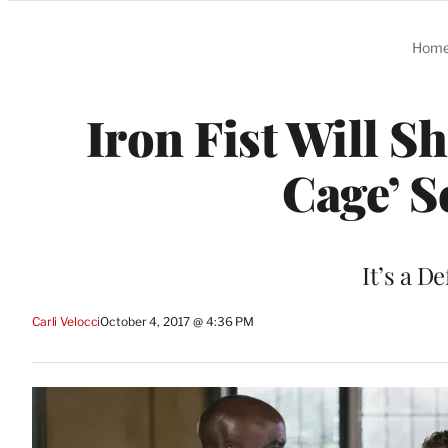
Categories
Hom
Iron Fist Will S
Cage’ S
It’s a D
Carli Velocci
October 4, 2017 @ 4:36 PM