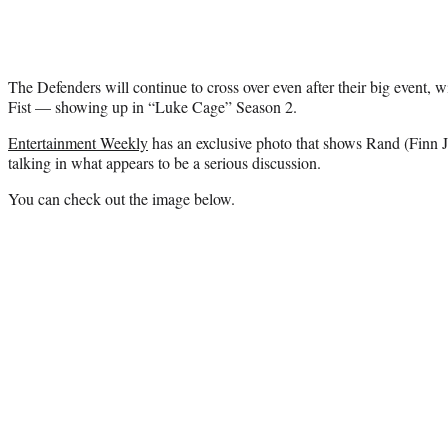
The Defenders will continue to cross over even after their big event,
Fist — showing up in “Luke Cage” Season 2.
Entertainment Weekly
has an exclusive photo that shows Rand (Finn 
talking in what appears to be a serious discussion.
You can check out the image below.