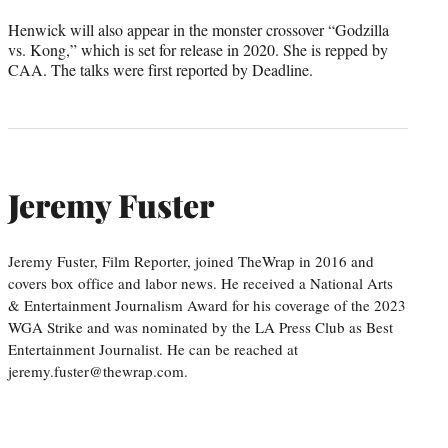
Henwick will also appear in the monster crossover “Godzilla
vs. Kong,” which is set for release in 2020. She is repped by
CAA. The talks were first reported by Deadline.
Jeremy Fuster
Jeremy Fuster, Film Reporter, joined TheWrap in 2016 and
covers box office and labor news. He received a National Arts
& Entertainment Journalism Award for his coverage of the 2023
WGA Strike and was nominated by the LA Press Club as Best
Entertainment Journalist. He can be reached at
jeremy.fuster@thewrap.com.