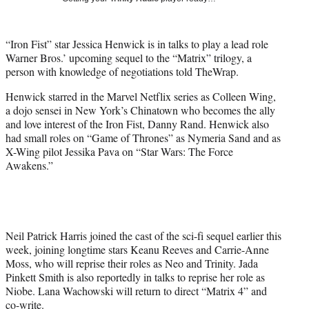
r
)
“Iron Fist” star Jessica Henwick is in talks to play a lead role
Warner Bros.’ upcoming sequel to the “Matrix” trilogy, a
person with knowledge of negotiations told TheWrap.
Henwick starred in the Marvel Netflix series as Colleen Wing,
a dojo sensei in New York’s Chinatown who becomes the ally
and love interest of the Iron Fist, Danny Rand. Henwick also
had small roles on “Game of Thrones” as Nymeria Sand and as
X-Wing pilot Jessika Pava on “Star Wars: The Force
Awakens.”
Neil Patrick Harris joined the cast of the sci-fi sequel earlier this
week, joining longtime stars Keanu Reeves and Carrie-Anne
Moss, who will reprise their roles as Neo and Trinity. Jada
Pinkett Smith is also reportedly in talks to reprise her role as
Niobe. Lana Wachowski will return to direct “Matrix 4” and
co-write.