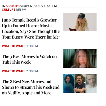
By
Alyssa Ray
August 6, 2026 @ 10:03 PM
CULTURE
4:51 PM
Juno Temple Recalls Growing
Up in Famed Horror Movie
Location, Says She Thought the
Tour Buses ‘Were There for Me’
WHAT TO WATCH
3:30 PM
The 3 Best Movies to Watch on
Tubi This Week
WHAT TO WATCH
2:30 PM
The 8 Best New Movies and
Shows to Stream This Weekend
on Netflix, Apple and More