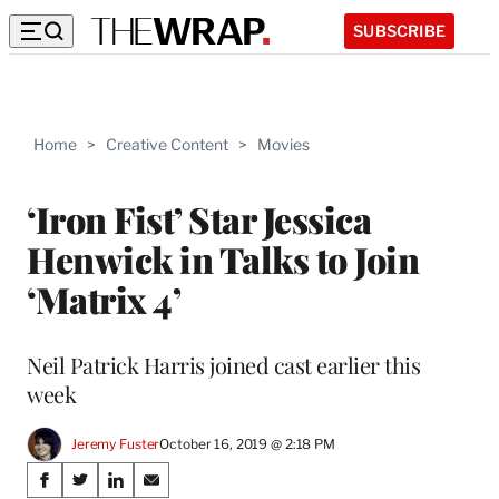
SUBSCRIBE
Home
>
Creative Content
>
Movies
‘Iron Fist’ Star Jessica
Henwick in Talks to Join
‘Matrix 4’
Neil Patrick Harris joined cast earlier this
week
Jeremy Fuster
October 16, 2019 @ 2:18 PM
Share
S
S
S
S