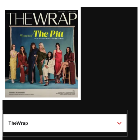
Latest
Magazine
Issue
TheWrap