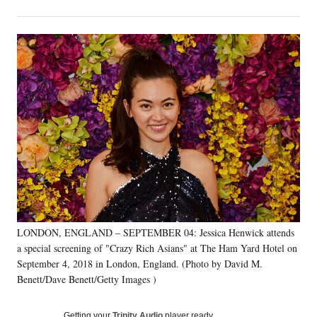
on
h
h
h
h
a
a
a
a
Social
r
r
r
r
e
e
e
e
Media
o
o
o
o
n
n
n
n
F
X
L
E
a
(
i
m
c
f
n
a
e
o
k
i
b
r
e
l
o
m
d
o
e
I
k
r
n
l
y
LONDON, ENGLAND – SEPTEMBER 04: Jessica Henwick attends
T
w
a special screening of "Crazy Rich Asians" at The Ham Yard Hotel on
i
September 4, 2018 in London, England. (Photo by David M.
t
Benett/Dave Benett/Getty Images )
t
e
Getting your
Trinity Audio
player ready…