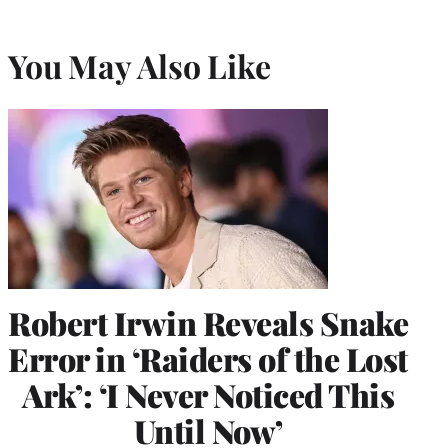
You May Also Like
Robert Irwin Reveals Snake
Error in ‘Raiders of the Lost
Ark’: ‘I Never Noticed This
Until Now’