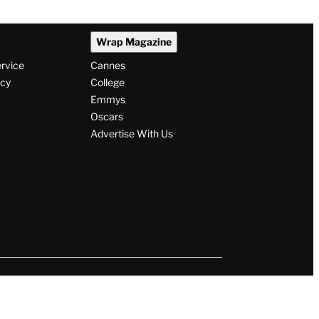
Wrap Magazine
ervice
Cannes
icy
College
Emmys
Oscars
Advertise With Us