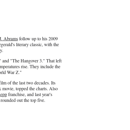
.J. Abrams
follow up to his 2009
gerald's literary classic, with the
y.
" and "The Hangover 3." That left
temperatures rise. They include the
orld War Z."
lm of the last two decades. Its
 movie, topped the charts. Also
Depp
franchise, and last year's
rounded out the top five.