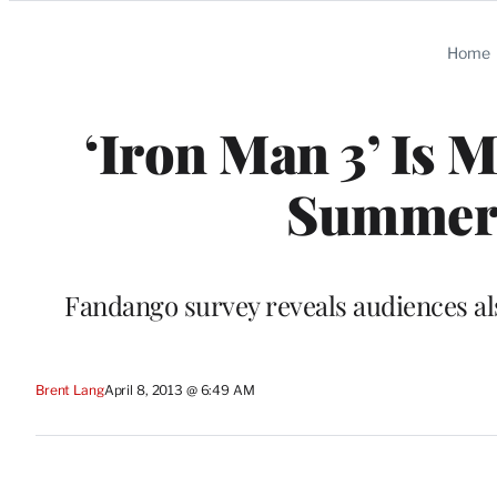
Categories
Home
‘Iron Man 3’ Is 
Summer,
Fandango survey reveals audiences als
Brent Lang
April 8, 2013 @ 6:49 AM