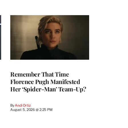
Remember That Time
Florence Pugh Manifested
Her ‘Spider-Man’ Team-Up?
By
Andi Ortiz
August 5, 2026 @ 2:25 PM