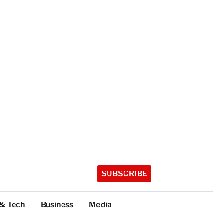
SUBSCRIBE
 & Tech
Business
Media