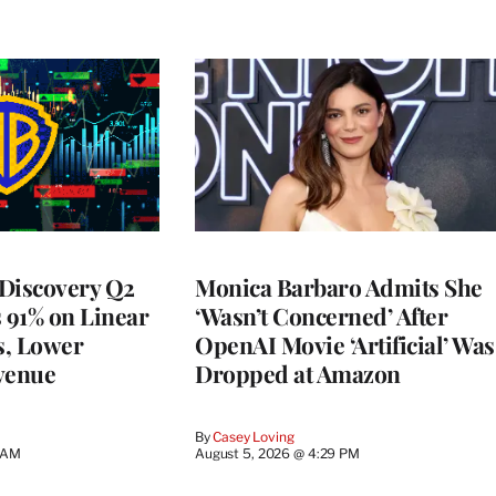
Discovery Q2
Monica Barbaro Admits She
s 91% on Linear
‘Wasn’t Concerned’ After
s, Lower
OpenAI Movie ‘Artificial’ Was
venue
Dropped at Amazon
By
Casey Loving
5 AM
August 5, 2026 @ 4:29 PM