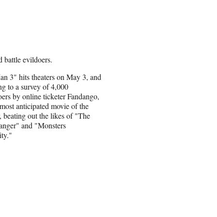
 battle evildoers.
an 3" hits theaters on May 3, and
ng to a survey of 4,000
ers by online ticketer Fandango,
e most anticipated movie of the
 beating out the likes of "The
anger" and "Monsters
ty."