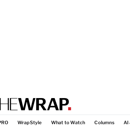
PRO
WrapStyle
What to Watch
Columns
AI