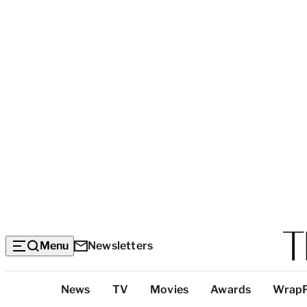
Menu
Newsletters
Top
News
TV
Movies
Awards
Wrap