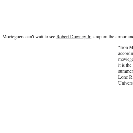
Moviegoers can't wait to see
Robert Downey Jr.
strap on the armor and
"Iron M
accordi
moviego
it is th
summer,
Lone R
Universi