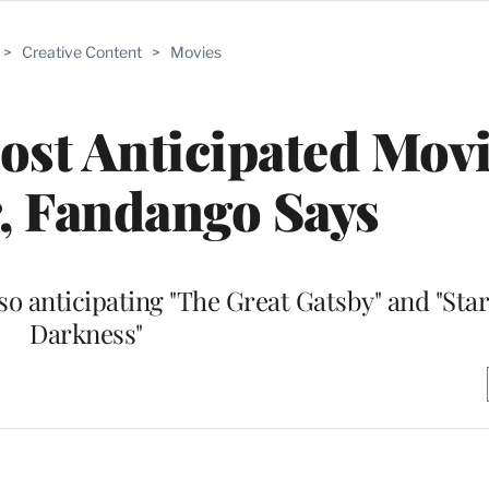
>
Creative Content
>
Movies
Most Anticipated Movi
 Fandango Says
o anticipating "The Great Gatsby" and "Star
Darkness"