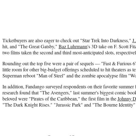
Ticketbuyers are also eager to check out "Star Trek Into Darkness,"
J
hit, and "The Great Gatsby,"
Baz Luhrmann
's 3D take on F. Scott Fitz
two films taken the second and third most-anticipated slots, respectivel
Rounding out the top five were a pair of sequels — "Fast & Furious 6
little room for other big-budget offerings scheduled to hit theaters as 
Superman reboot "Man of Steel" and the zombie apocalypse film "W
In addition, Fandango surveyed respondents on their favorite summer fi
research found that "The Avengers," last summer's biggest comic book
beloved were "Pirates of the Caribbean," the first film in the
Johnny 
"The Dark Knight Rises." "Jurassic Park" and "The Bourne Identity" 