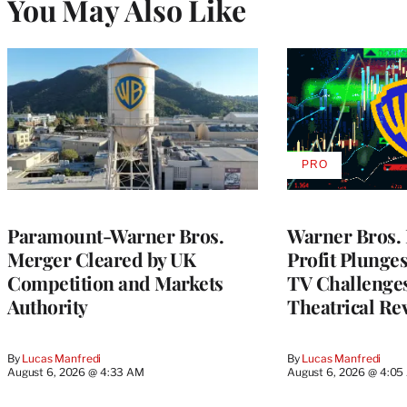
You May Also Like
PRO
AVAILABLE
TO
WRAPPRO
MEMBERS
Paramount-Warner Bros.
Warner Bros. 
Merger Cleared by UK
Profit Plunge
Competition and Markets
TV Challenge
Authority
Theatrical Re
By
Lucas Manfredi
By
Lucas Manfredi
August 6, 2026 @ 4:33 AM
August 6, 2026 @ 4:0