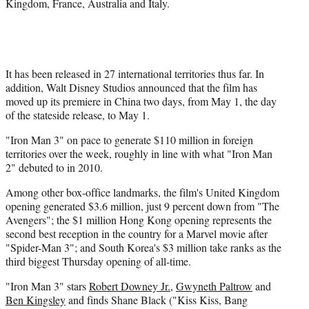
Kingdom, France, Australia and Italy.
It has been released in 27 international territories thus far. In
addition, Walt Disney Studios announced that the film has
moved up its premiere in China two days, from May 1, the day
of the stateside release, to May 1.
"Iron Man 3" on pace to generate $110 million in foreign
territories over the week, roughly in line with what "Iron Man
2" debuted to in 2010.
Among other box-office landmarks, the film's United Kingdom
opening generated $3.6 million, just 9 percent down from "The
Avengers"; the $1 million Hong Kong opening represents the
second best reception in the country for a Marvel movie after
"Spider-Man 3"; and South Korea's $3 million take ranks as the
third biggest Thursday opening of all-time.
"Iron Man 3" stars
Robert Downey Jr.
,
Gwyneth Paltrow
and
Ben Kingsley
and finds Shane Black ("Kiss Kiss, Bang