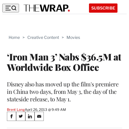
SUBSCRIBE
Home
>
Creative Content
>
Movies
‘Iron Man 3’ Nabs $36.5M at
Worldwide Box Office
Disney also has moved up the film's premiere
in China two days, from May 3, the day of the
stateside release, to May 1.
Brent Lang
April 26, 2013 @ 9:49 AM
Share
S
S
S
S
on
h
h
h
h