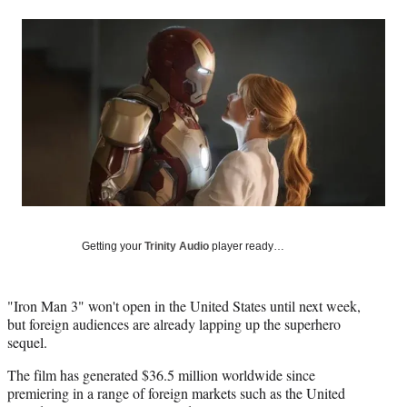
a
a
a
a
Social
r
r
r
r
e
e
e
e
Media
o
o
o
o
n
n
n
n
F
X
L
E
a
(
i
m
c
f
n
a
e
o
k
i
b
r
e
l
o
m
d
o
e
I
k
r
n
l
Getting your
Trinity Audio
player ready…
y
T
w
"Iron Man 3" won't open in the United States until next week,
i
but foreign audiences are already lapping up the superhero
t
sequel.
t
e
The film has generated $36.5 million worldwide since
r
premiering in a range of foreign markets such as the United
)