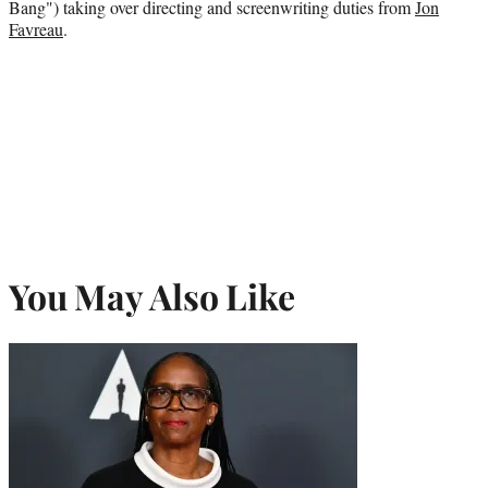
Bang") taking over directing and screenwriting duties from
Jon
Favreau
.
You May Also Like