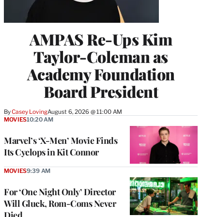
AMPAS Re-Ups Kim
Taylor-Coleman as
Academy Foundation
Board President
By
Casey Loving
August 6, 2026 @ 11:00 AM
MOVIES
10:20 AM
Marvel’s ‘X-Men’ Movie Finds
Its Cyclops in Kit Connor
MOVIES
9:39 AM
For ‘One Night Only’ Director
Will Gluck, Rom-Coms Never
Died