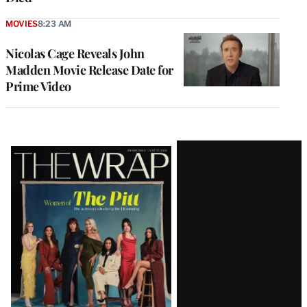
MOVIES
8:23 AM
Nicolas Cage Reveals John
Madden Movie Release Date for
Prime Video
Latest
Magazine
Issue