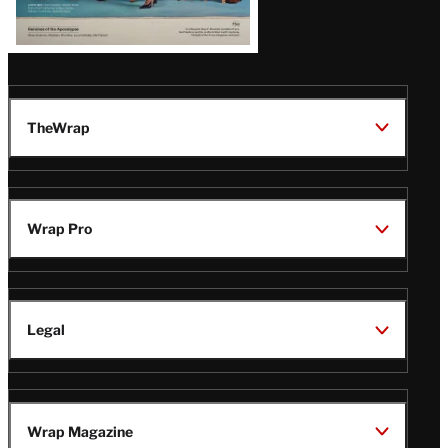
TheWrap
Wrap Pro
Legal
Wrap Magazine