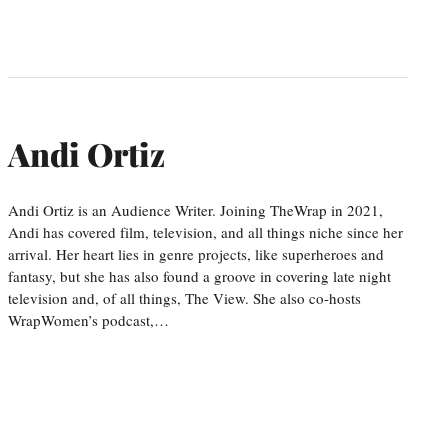
Andi Ortiz
Andi Ortiz is an Audience Writer. Joining TheWrap in 2021,
Andi has covered film, television, and all things niche since her
arrival. Her heart lies in genre projects, like superheroes and
fantasy, but she has also found a groove in covering late night
television and, of all things, The View. She also co-hosts
WrapWomen’s podcast,…