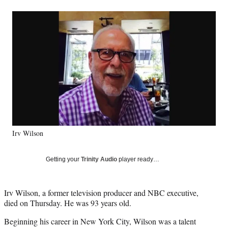
a
a
a
a
Social
r
r
r
r
e
e
e
e
Media
o
o
o
o
n
n
n
n
F
X
L
E
a
(
i
m
c
f
n
a
e
o
k
i
b
r
e
l
o
m
d
o
e
I
k
r
n
Irv Wilson
l
y
T
Getting your
Trinity Audio
player ready…
w
i
t
Irv Wilson, a former television producer and NBC executive,
t
died on Thursday. He was 93 years old.
e
r
Beginning his career in New York City, Wilson was a talent
)