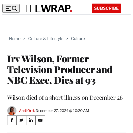
SUBSCRIBE
Home
>
Culture & Lifestyle
>
Culture
Irv Wilson, Former
Television Producer and
NBC Exec, Dies at 93
Wilson died of a short illness on December 26
Andi Ortiz
December 27, 2024 @ 10:20 AM
Share
S
S
S
S
on
h
h
h
h