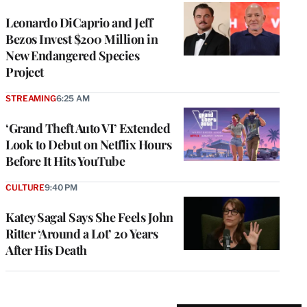
Leonardo DiCaprio and Jeff
Bezos Invest $200 Million in
New Endangered Species
Project
STREAMING
6:25 AM
‘Grand Theft Auto VI’ Extended
Look to Debut on Netflix Hours
Before It Hits YouTube
CULTURE
9:40 PM
Katey Sagal Says She Feels John
Ritter ‘Around a Lot’ 20 Years
After His Death