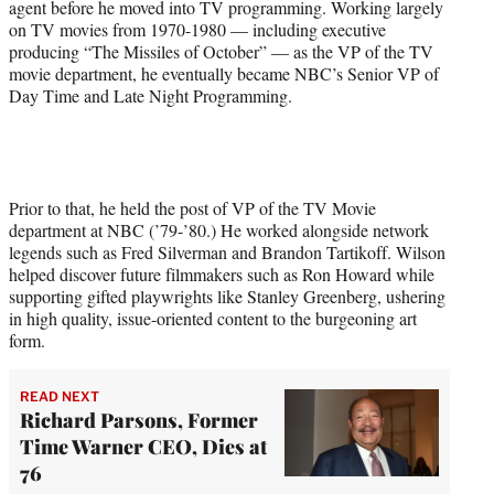
agent before he moved into TV programming. Working largely
on TV movies from 1970-1980 — including executive
producing “The Missiles of October” — as the VP of the TV
movie department, he eventually became NBC’s Senior VP of
Day Time and Late Night Programming.
Prior to that, he held the post of VP of the TV Movie
department at NBC (’79-’80.) He worked alongside network
legends such as Fred Silverman and Brandon Tartikoff. Wilson
helped discover future filmmakers such as Ron Howard while
supporting gifted playwrights like Stanley Greenberg, ushering
in high quality, issue-oriented content to the burgeoning art
form.
READ NEXT
Richard Parsons, Former
Time Warner CEO, Dies at
76