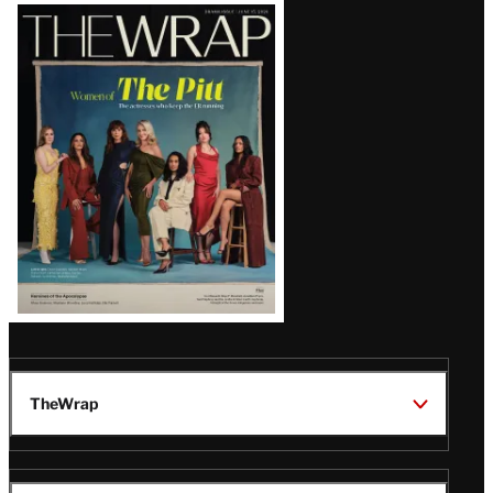
Latest
Magazine
Issue
TheWrap