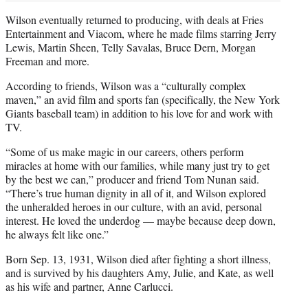
Wilson eventually returned to producing, with deals at Fries
Entertainment and Viacom, where he made films starring Jerry
Lewis, Martin Sheen, Telly Savalas, Bruce Dern, Morgan
Freeman and more.
According to friends, Wilson was a “culturally complex
maven,” an avid film and sports fan (specifically, the New York
Giants baseball team) in addition to his love for and work with
TV.
“Some of us make magic in our careers, others perform
miracles at home with our families, while many just try to get
by the best we can,” producer and friend Tom Nunan said.
“There’s true human dignity in all of it, and Wilson explored
the unheralded heroes in our culture, with an avid, personal
interest. He loved the underdog — maybe because deep down,
he always felt like one.”
Born Sep. 13, 1931, Wilson died after fighting a short illness,
and is survived by his daughters Amy, Julie, and Kate, as well
as his wife and partner, Anne Carlucci.