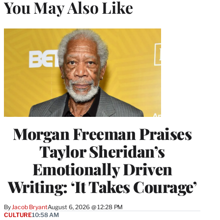
You May Also Like
Morgan Freeman Praises
Taylor Sheridan’s
Emotionally Driven
Writing: ‘It Takes Courage’
By
Jacob Bryant
August 6, 2026 @ 12:28 PM
CULTURE
10:58 AM