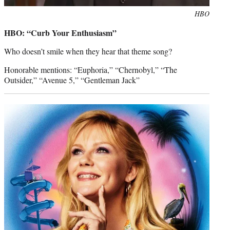
Photo
HBO
credit:
HBO: “Curb Your Enthusiasm”
Who doesn’t smile when they hear that theme song?
Honorable mentions: “Euphoria,” “Chernobyl,” “The
Outsider,” “Avenue 5,” “Gentleman Jack”