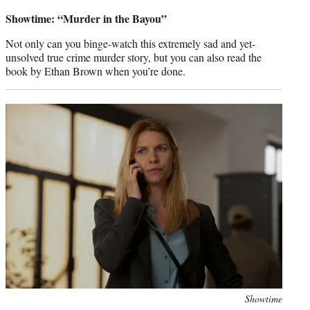
credit:
Showtime: “Murder in the Bayou”
Not only can you binge-watch this extremely sad and yet-
unsolved true crime murder story, but you can also read the
book by Ethan Brown when you’re done.
Photo
Showtime