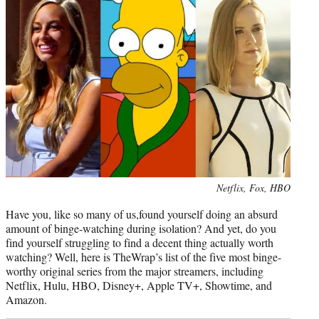
r
)
Photo
Netflix, Fox, HBO
credit:
Have you, like so many of us,found yourself doing an absurd
amount of binge-watching during isolation? And yet, do you
find yourself struggling to find a decent thing actually worth
watching? Well, here is TheWrap’s list of the five most binge-
worthy original series from the major streamers, including
Netflix, Hulu, HBO, Disney+, Apple TV+, Showtime, and
Amazon.