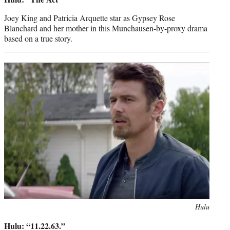
Joey King and Patricia Arquette star as Gypsey Rose
Blanchard and her mother in this Munchausen-by-proxy drama
based on a true story.
Photo
Hulu
credit:
Hulu: “11.22.63.”