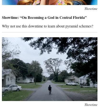
Photo
Showtime
credit:
Showtime: “On Becoming a God in Central Florida”
Why not use this downtime to learn about pyramid schemes?
Photo
Showtime