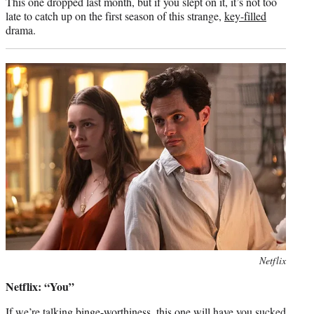
This one dropped last month, but if you slept on it, it’s not too
late to catch up on the first season of this strange,
key-filled
drama.
Photo
Netflix
credit:
Netflix: “You”
If we’re talking binge-worthiness, this one will have you sucked