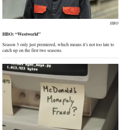
Photo
HBO
credit:
HBO: “Westworld”
Season 3 only just premiered, which means it’s not too late to
catch up on the first two seasons.