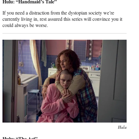
Hulu: “Handmaid’s Tale”
If you need a distraction from the dystopian society we’re
currently living in, rest assured this series will convince you it
could always be worse.
Photo
Hulu
credit:
Hulu: “The Act”