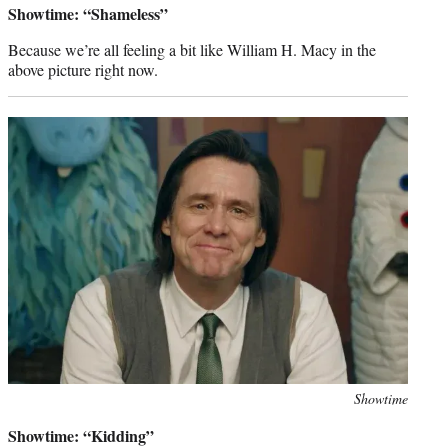
Showtime: “Shameless”
Because we’re all feeling a bit like William H. Macy in the
above picture right now.
Photo
Showtime
credit:
Showtime: “Kidding”