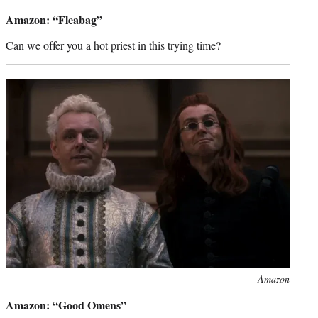
credit:
Amazon: “Fleabag”
Can we offer you a hot priest in this trying time?
Photo
Amazon
credit:
Amazon: “Good Omens”