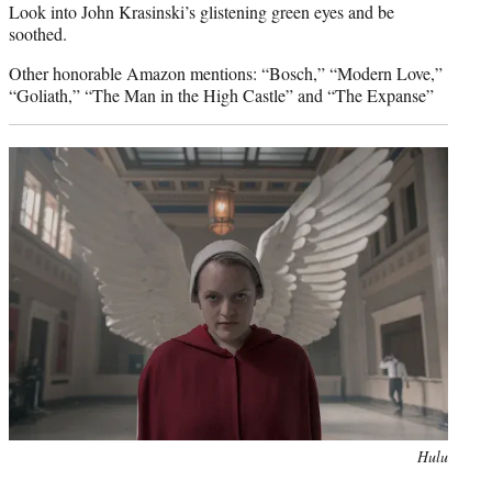
Look into John Krasinski’s glistening green eyes and be
soothed.
Other honorable Amazon mentions: “Bosch,” “Modern Love,”
“Goliath,” “The Man in the High Castle” and “The Expanse”
Photo
Hulu
credit: