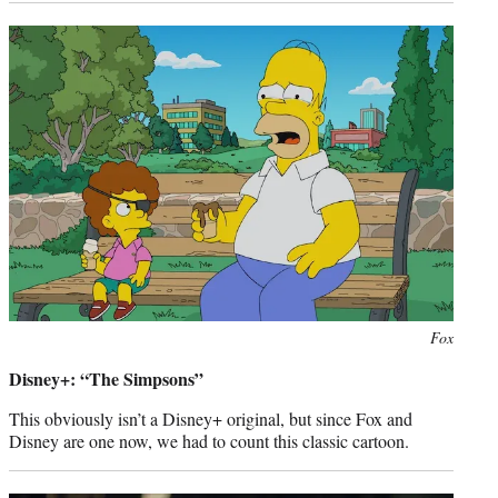
Photo
Fox
credit:
Disney+: “The Simpsons”
This obviously isn’t a Disney+ original, but since Fox and
Disney are one now, we had to count this classic cartoon.