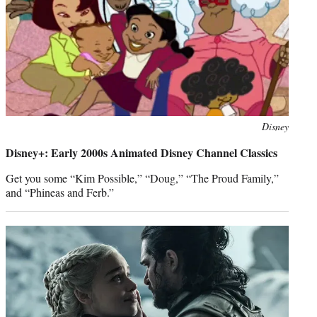
Photo
Disney
credit:
Disney+: Early 2000s Animated Disney Channel Classics
Get you some “Kim Possible,” “Doug,” “The Proud Family,”
and “Phineas and Ferb.”