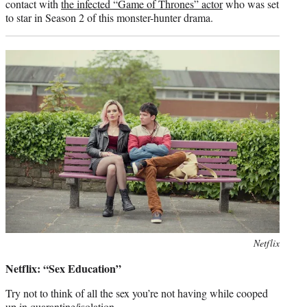
contact with
the infected “Game of Thrones” actor
who was set
to star in Season 2 of this monster-hunter drama.
Photo
Netflix
credit:
Netflix: “Sex Education”
Try not to think of all the sex you’re not having while cooped
up in quarantine/isolation.