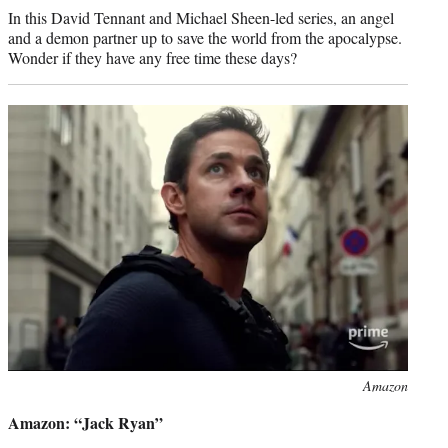
In this David Tennant and Michael Sheen-led series, an angel
and a demon partner up to save the world from the apocalypse.
Wonder if they have any free time these days?
Photo
Amazon
credit:
Amazon: “Jack Ryan”