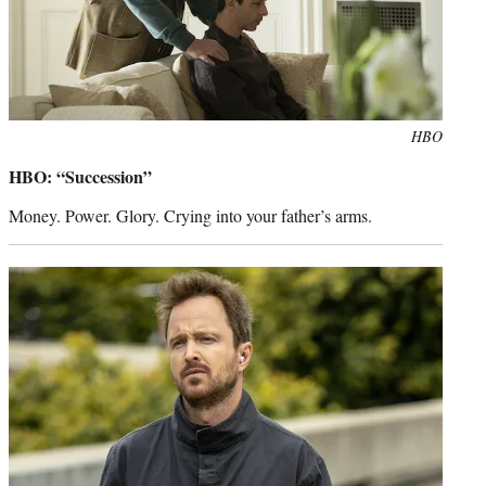
Photo
HBO
credit:
HBO: “Succession”
Money. Power. Glory. Crying into your father’s arms.