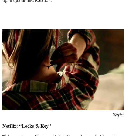
Photo
Netflix
credit:
Netflix: “Locke & Key”