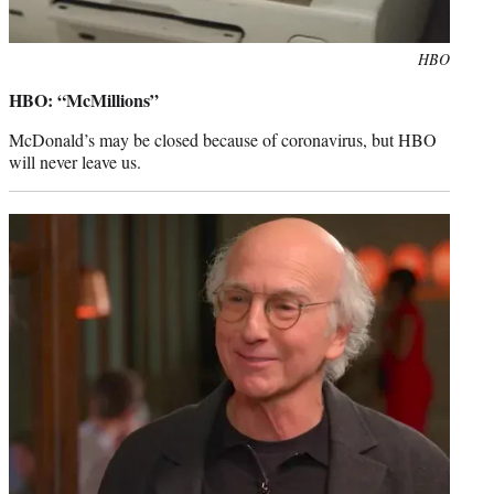
Photo
HBO
credit:
HBO: “McMillions”
McDonald’s may be closed because of coronavirus, but HBO
will never leave us.