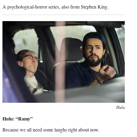
A psychological-horror series, also from Stephen King.
Photo
Hulu
credit:
Hulu: “Ramy”
Because we all need some laughs right about now.