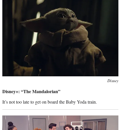
Photo
Disney
credit:
Disney+: “The Mandalorian”
It’s not too late to get on board the Baby Yoda train.