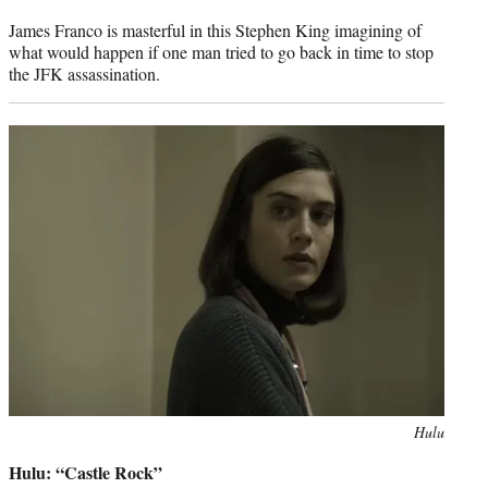
James Franco is masterful in this Stephen King imagining of
what would happen if one man tried to go back in time to stop
the JFK assassination.
Photo
Hulu
credit:
Hulu: “Castle Rock”