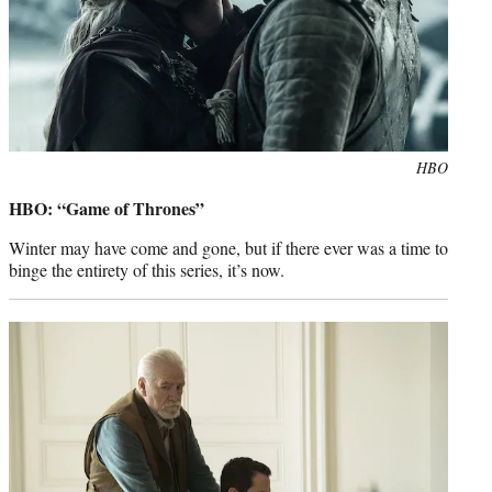
Photo
HBO
credit:
HBO: “Game of Thrones”
Winter may have come and gone, but if there ever was a time to
binge the entirety of this series, it’s now.