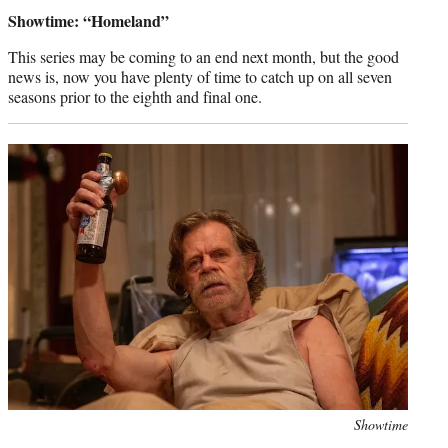
credit:
Showtime: “Homeland”
This series may be coming to an end next month, but the good
news is, now you have plenty of time to catch up on all seven
seasons prior to the eighth and final one.
Photo
Showtime
credit: