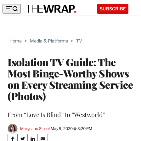
SUBSCRIBE
Home
>
Media & Platforms
>
TV
Isolation TV Guide: The
Most Binge-Worthy Shows
on Every Streaming Service
(Photos)
From “Love Is Blind” to “Westworld”
Margeaux Sippell
May 9, 2020 @ 3:20 PM
Share