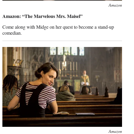
Photo
Amazon
credit:
Amazon: “The Marvelous Mrs. Maisel”
Come along with Midge on her quest to become a stand-up
comedian.
Photo
Amazon