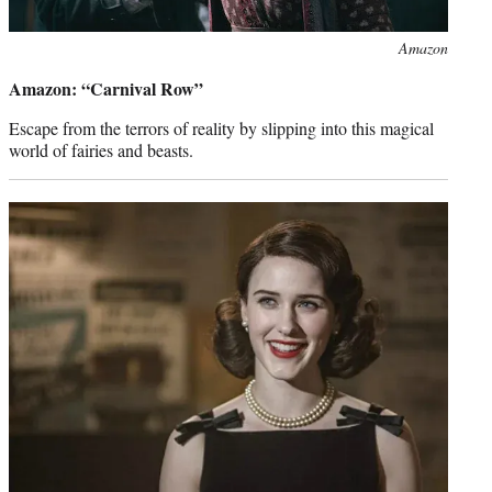
Photo
Amazon
credit:
Amazon: “Carnival Row”
Escape from the terrors of reality by slipping into this magical
world of fairies and beasts.