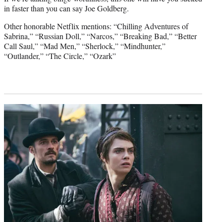
in faster than you can say Joe Goldberg.
Other honorable Netflix mentions: “Chilling Adventures of
Sabrina,” “Russian Doll,” “Narcos,” “Breaking Bad,” “Better
Call Saul,” “Mad Men,” “Sherlock,” “Mindhunter,”
“Outlander,” “The Circle,” “Ozark”