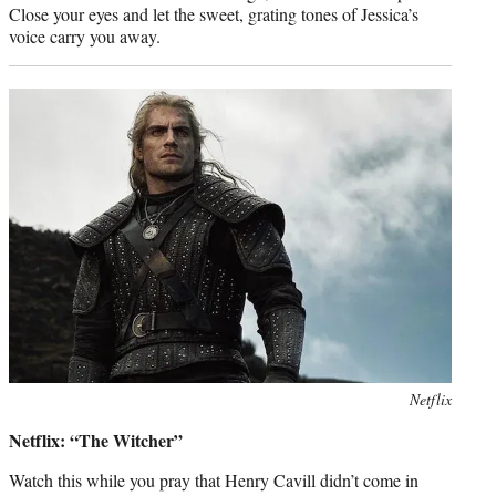
Close your eyes and let the sweet, grating tones of Jessica’s
voice carry you away.
Photo
Netflix
credit:
Netflix: “The Witcher”
Watch this while you pray that Henry Cavill didn’t come in