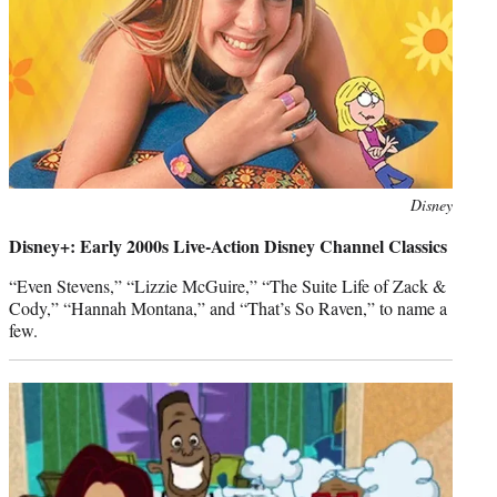
Photo
Disney
credit:
Disney+: Early 2000s Live-Action Disney Channel Classics
“Even Stevens,” “Lizzie McGuire,” “The Suite Life of Zack &
Cody,” “Hannah Montana,” and “That’s So Raven,” to name a
few.