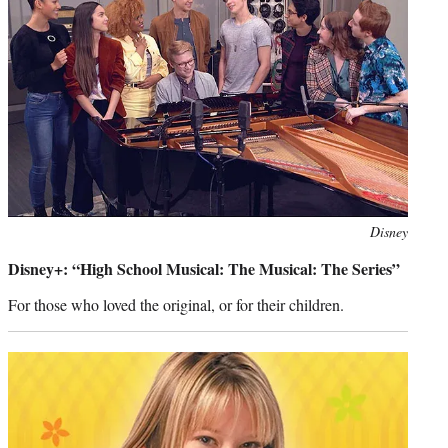
Photo
Disney
credit:
Disney+: “High School Musical: The Musical: The Series”
For those who loved the original, or for their children.