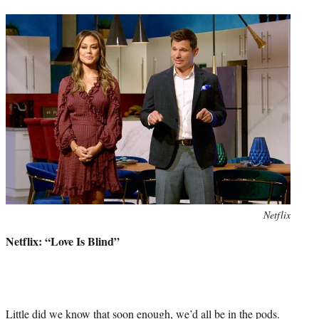
Photo
Netflix
credit:
Netflix: “Love Is Blind”
Little did we know that soon enough, we’d all be in the pods.