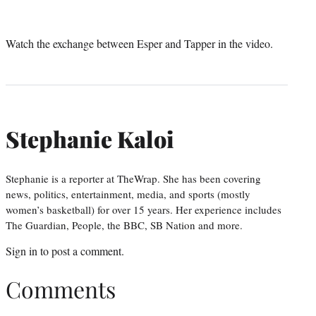
Watch the exchange between Esper and Tapper in the video.
Stephanie Kaloi
Stephanie is a reporter at TheWrap. She has been covering
news, politics, entertainment, media, and sports (mostly
women’s basketball) for over 15 years. Her experience includes
The Guardian, People, the BBC, SB Nation and more.
Sign in
to post a comment.
Comments