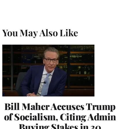
You May Also Like
Bill Maher Accuses Trump
of Socialism, Citing Admin
Buying Stakes in 30