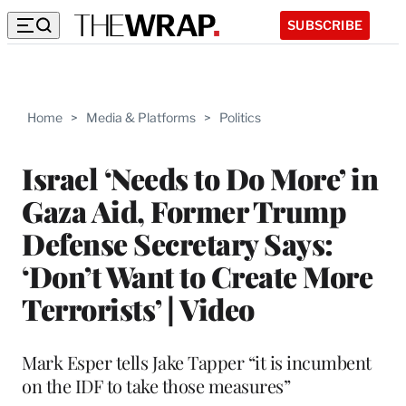
SUBSCRIBE
Home
>
Media & Platforms
>
Politics
Israel ‘Needs to Do More’ in
Gaza Aid, Former Trump
Defense Secretary Says:
‘Don’t Want to Create More
Terrorists’ | Video
Mark Esper tells Jake Tapper “it is incumbent
on the IDF to take those measures”