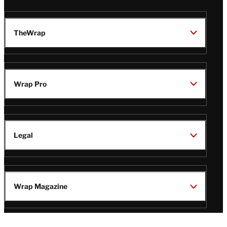
TheWrap
Wrap Pro
Legal
Wrap Magazine