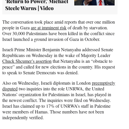
'Return to Power,' Michael
Steele Warns | Video
The conversation took place amid reports that over one million
people in Gaza
are at imminent risk
of death by starvation.
Over 30,000 Palestinians have been killed in the conflict since
Israel launched a ground invasion of Gaza in October.
Israeli Prime Minister Benjamin Netanyahu addressed Senate
Republicans on Wednesday in the wake of Majority Leader
Chuck Shcumer’s assertion
that Netanyahu is an “obstacle to
peace” and called for new elections in the country. His request
to speak to Senate Democrats was denied.
Also on Wednesday, Israeli diplomats in London
preemptively
disputed
two inquiries into the role UNRWA, the United
Nations’ organization for Palestinians in Israel, has played in
the newest conflict. The inquiries were filed on Wednesday.
Israel has claimed up to 17% of UNRWA’s staff in Palestine
were members of Hamas. Those numbers have not been
independently verified.