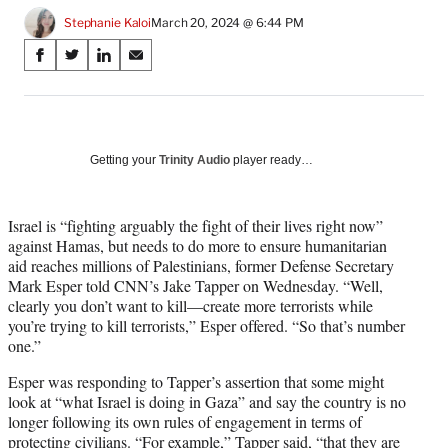
Stephanie Kaloi
March 20, 2024 @ 6:44 PM
Share
S
S
S
S
on
h
h
h
h
a
a
a
a
Social
r
r
r
r
e
e
e
e
Media
o
o
o
o
Getting your
Trinity Audio
player ready…
n
n
n
n
F
X
L
E
a
(
i
m
Israel is “fighting arguably the fight of their lives right now”
c
f
n
a
against Hamas, but needs to do more to ensure humanitarian
e
o
k
i
aid reaches millions of Palestinians, former Defense Secretary
b
r
e
l
Mark Esper told CNN’s Jake Tapper on Wednesday. “Well,
o
m
d
clearly you don’t want to kill—create more terrorists while
o
e
I
you’re trying to kill terrorists,” Esper offered. “So that’s number
k
r
n
one.”
l
Esper was responding to Tapper’s assertion that some might
y
look at “what Israel is doing in Gaza” and say the country is no
T
longer following its own rules of engagement in terms of
w
protecting civilians. “For example,” Tapper said, “that they are
i