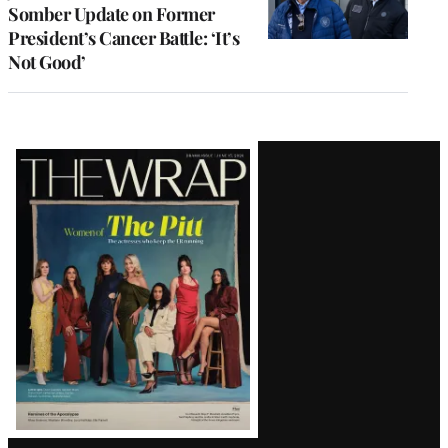
Somber Update on Former
President’s Cancer Battle: ‘It’s
Not Good’
Latest
Magazine
Issue