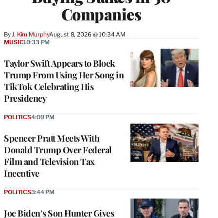
Companies
By
J. Kim Murphy
August 8, 2026 @ 10:34 AM
MUSIC
10:33 PM
Taylor Swift Appears to Block
Trump From Using Her Song in
TikTok Celebrating His
Presidency
POLITICS
4:09 PM
Spencer Pratt Meets With
Donald Trump Over Federal
Film and Television Tax
Incentive
POLITICS
3:44 PM
Joe Biden’s Son Hunter Gives