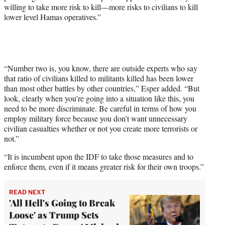
willing to take more risk to kill—more risks to civilians to kill
t
lower level Hamas operatives.”
t
e
r
)
“Number two is, you know, there are outside experts who say
that ratio of civilians killed to militants killed has been lower
than most other battles by other countries,” Esper added. “But
look, clearly when you’re going into a situation like this, you
need to be more discriminate. Be careful in terms of how you
employ military force because you don’t want unnecessary
civilian casualties whether or not you create more terrorists or
not.”
“It is incumbent upon the IDF to take those measures and to
enforce them, even if it means greater risk for their own troops.”
READ NEXT
'All Hell's Going to Break
Loose' as Trump Sets