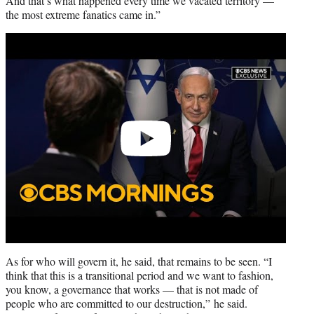
And that’s what happened every time we vacated territory —
the most extreme fanatics came in.”
Play
video
As for who will govern it, he said, that remains to be seen. “I
think that this is a transitional period and we want to fashion,
you know, a governance that works — that is not made of
people who are committed to our destruction,” he said.