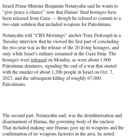
t
Israeli Prime Minister Benjamin Netanyahu said he wants to
t
“give peace a chance” now that Hamas’ final hostages have
e
been released from Gaza — though he refused to commit to a
r
two-state solution that included weapons for Palestinians.
)
Netanyahu told “CBS Mornings” anchor Tony Dokoupil in a
Tuesday interview that he viewed the first part of concluding
the two-year war as the release of the 20 living hostages, and
only while Israel’s military remained in the Gaza Strip. The
hostages were
released
on Monday, as were about 1,900
Palestinian detainees, signaling the end of a war that started
with the murder of about 1,200 people in Israel on Oct. 7,
2023, and the subsequent killing of roughly 67,000
Palestinians.
The second part, Netanyahu said, was the demilitarization and
disarmament of Hamas, the governing body of the enclave.
That included making sure Hamas gave up its weapons and the
confirmation of no weapons factories in the area, he noted.