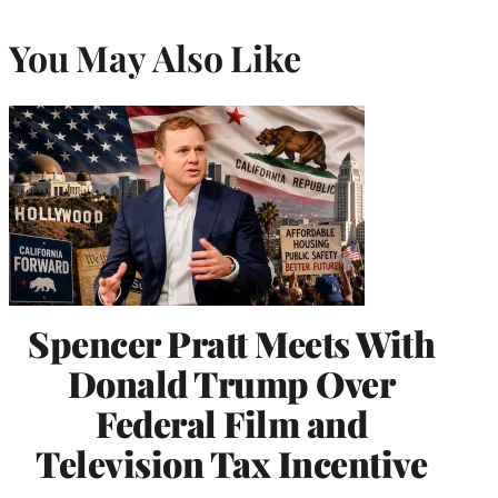
You May Also Like
Spencer Pratt Meets With
Donald Trump Over
Federal Film and
Television Tax Incentive