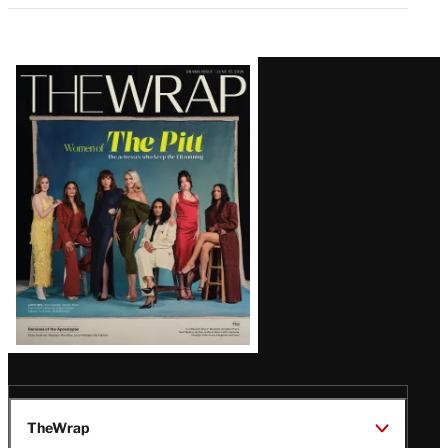
Latest
Magazine
Issue
TheWrap