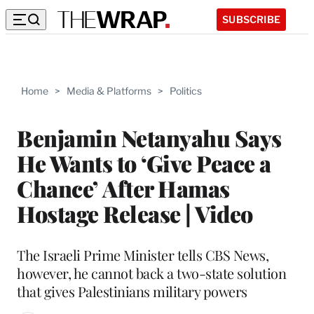
SUBSCRIBE
Home
>
Media & Platforms
>
Politics
Benjamin Netanyahu Says
He Wants to ‘Give Peace a
Chance’ After Hamas
Hostage Release | Video
The Israeli Prime Minister tells CBS News,
however, he cannot back a two-state solution
that gives Palestinians military powers