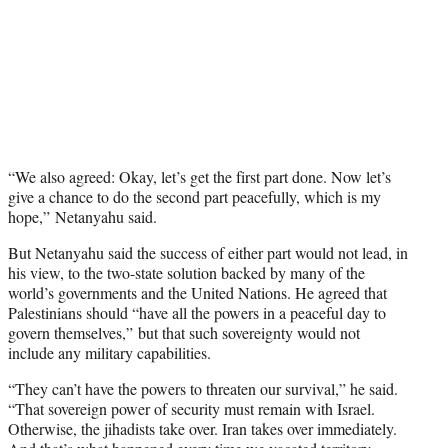
“We also agreed: Okay, let’s get the first part done. Now let’s
give a chance to do the second part peacefully, which is my
hope,” Netanyahu said.
But Netanyahu said the success of either part would not lead, in
his view, to the two-state solution backed by many of the
world’s governments and the United Nations. He agreed that
Palestinians should “have all the powers in a peaceful day to
govern themselves,” but that such sovereignty would not
include any military capabilities.
“They can’t have the powers to threaten our survival,” he said.
“That sovereign power of security must remain with Israel.
Otherwise, the jihadists take over. Iran takes over immediately.