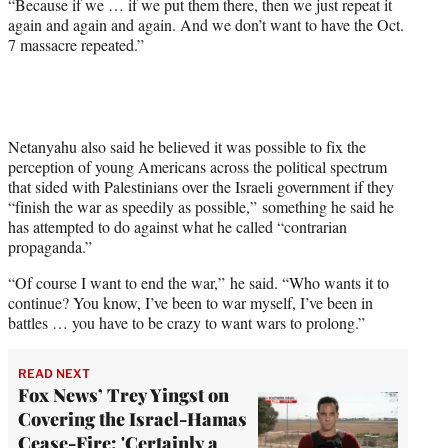
“Because if we … if we put them there, then we just repeat it
again and again and again. And we don’t want to have the Oct.
7 massacre repeated.”
Netanyahu also said he believed it was possible to fix the
perception of young Americans across the political spectrum
that sided with Palestinians over the Israeli government if they
“finish the war as speedily as possible,” something he said he
has attempted to do against what he called “contrarian
propaganda.”
“Of course I want to end the war,” he said. “Who wants it to
continue? You know, I’ve been to war myself, I’ve been in
battles … you have to be crazy to want wars to prolong.”
READ NEXT
Fox News’ Trey Yingst on
Covering the Israel-Hamas
Cease-Fire: 'Certainly a