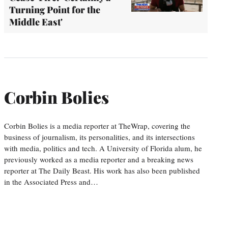
Turning Point for the
Middle East'
Corbin Bolies
Corbin Bolies is a media reporter at TheWrap, covering the
business of journalism, its personalities, and its intersections
with media, politics and tech. A University of Florida alum, he
previously worked as a media reporter and a breaking news
reporter at The Daily Beast. His work has also been published
in the Associated Press and…