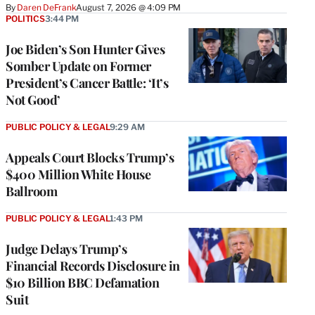
By
Daren DeFrank
August 7, 2026 @ 4:09 PM
POLITICS
3:44 PM
Joe Biden’s Son Hunter Gives
Somber Update on Former
President’s Cancer Battle: ‘It’s
Not Good’
PUBLIC POLICY & LEGAL
9:29 AM
Appeals Court Blocks Trump’s
$400 Million White House
Ballroom
PUBLIC POLICY & LEGAL
1:43 PM
Judge Delays Trump’s
Financial Records Disclosure in
$10 Billion BBC Defamation
Suit