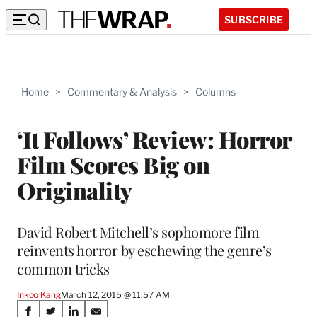
SUBSCRIBE
Home
>
Commentary & Analysis
>
Columns
‘It Follows’ Review: Horror
Film Scores Big on
Originality
David Robert Mitchell’s sophomore film
reinvents horror by eschewing the genre’s
common tricks
Inkoo Kang
March 12, 2015 @ 11:57 AM
Share
S
S
S
S