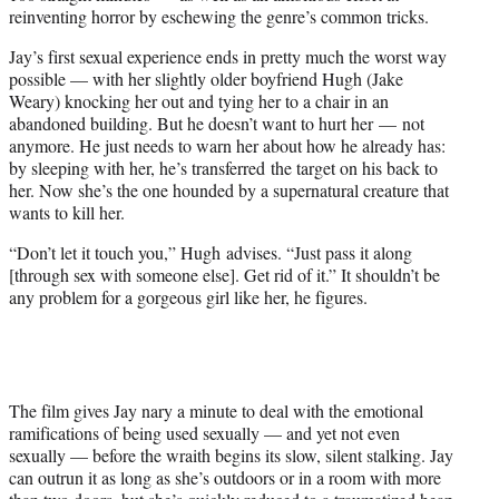
reinventing horror by eschewing the genre’s
common
tricks.
Jay’s first sexual experience ends in pretty much the worst way
possible — with her slightly older boyfriend Hugh (Jake
Weary) knocking her out and tying her to a chair in an
abandoned building. But he doesn’t want to hurt her — not
anymore. He just needs to warn her about how he already has:
by sleeping with her, he’s transferred the target on his back to
her. Now she’s the one hounded by a supernatural creature that
wants to kill her.
“Don’t let it touch you,” Hugh advises. “Just pass it along
[through sex with someone else]. Get rid of it.” It shouldn’t be
any problem for a gorgeous girl like her, he figures.
The film gives Jay nary a minute to deal with the emotional
ramifications of being used sexually — and yet not even
sexually — before the wraith begins its slow, silent stalking. Jay
can outrun it as long as she’s outdoors or in a room with more