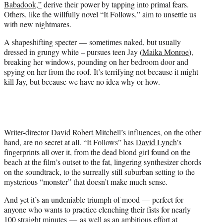
Babadook,”
derive their power by tapping into primal fears.
r
Others, like the willfully novel “It Follows,” aim to unsettle us
)
with new nightmares.
A shapeshifting specter — sometimes naked, but usually
dressed in grungy white – pursues teen Jay (
Maika Monroe
),
breaking her windows, pounding on her bedroom door and
spying on her from the roof. It’s terrifying not because it might
kill Jay, but because we have no idea why or how.
Writer-director
David Robert Mitchell
’s influences, on the other
hand, are no secret at all. “It Follows” has
David Lynch
’s
fingerprints all over it, from the dead blond girl found on the
beach at the film’s outset to the fat, lingering synthesizer chords
on the soundtrack, to the surreally still suburban setting to the
mysterious “monster” that doesn’t make much sense.
And yet it’s an undeniable triumph of mood — perfect for
anyone who wants to practice clenching their fists for nearly
100 straight minutes — as well as an ambitious effort at