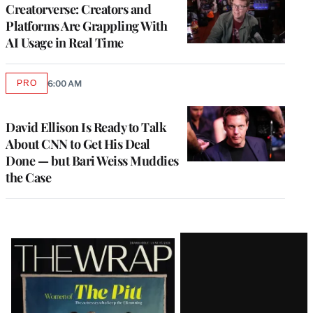
MEMBERS
Creatorverse: Creators and
Platforms Are Grappling With
AI Usage in Real Time
PRO
6:00 AM
AVAILABLE
TO
WRAPPRO
MEMBERS
David Ellison Is Ready to Talk
About CNN to Get His Deal
Done — but Bari Weiss Muddies
the Case
Latest
Magazine
Issue