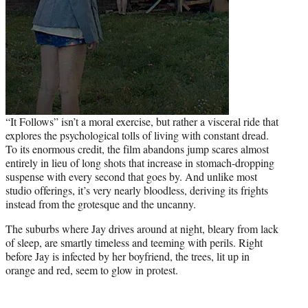
“It Follows” isn’t a moral exercise, but rather a visceral ride that
explores the psychological tolls of living with constant dread.
To its enormous credit, the film abandons jump scares almost
entirely in lieu of long shots that increase in stomach-dropping
suspense with every second that goes by. And unlike most
studio offerings, it’s very nearly bloodless, deriving its frights
instead from the grotesque and the uncanny.
The suburbs where Jay drives around at night, bleary from lack
of sleep, are smartly timeless and teeming with perils. Right
before Jay is infected by her boyfriend, the trees, lit up in
orange and red, seem to glow in protest.