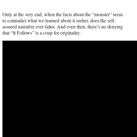
Only at the very end, when the facts about the “monster” seem
to contradict what we learned about it earlier, does the self-
assured narrative ever falter. And even then, there’s no denying
that “It Follows” is a coup for originality.