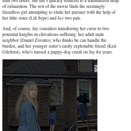
than two doors, but she’s quickly reduced to a traumatized heap
of exhaustion. The rest of the movie finds the seemingly
friendless girl attempting to elude her pursuer with the help of
her little sister (Lili Sepe) and
her
two pals.
And, of course, Jay considers transferring her curse to two
potential knights-in-chivalrous-suffering: her adult male
neighbor (Daniel Zovatto), who thinks he can handle the
burden, and her younger sister’s easily exploitable friend (Keir
Gilchrist), who’s nursed a puppy-dog crush on Jay for years.