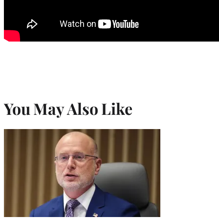
You May Also Like