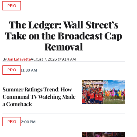
PRO
AVAILABLE
TO
WRAPPRO
The Ledger: Wall Street’s
MEMBERS
Take on the Broadcast Cap
Removal
By
Jon Lafayette
August 7, 2026 @ 9:14 AM
PRO
11:30 AM
AVAILABLE
TO
WRAPPRO
MEMBERS
Summer Ratings Trend: How
Communal TV Watching Made
a Comeback
PRO
2:00 PM
AVAILABLE
TO
WRAPPRO