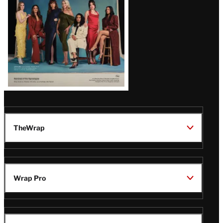
TheWrap
Wrap Pro