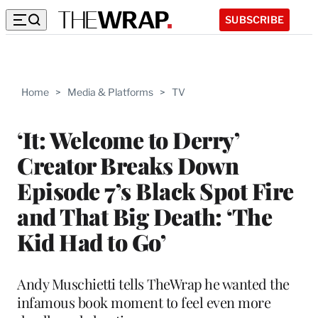
SUBSCRIBE
Home
>
Media & Platforms
>
TV
‘It: Welcome to Derry’
Creator Breaks Down
Episode 7’s Black Spot Fire
and That Big Death: ‘The
Kid Had to Go’
Andy Muschietti tells TheWrap he wanted the
infamous book moment to feel even more