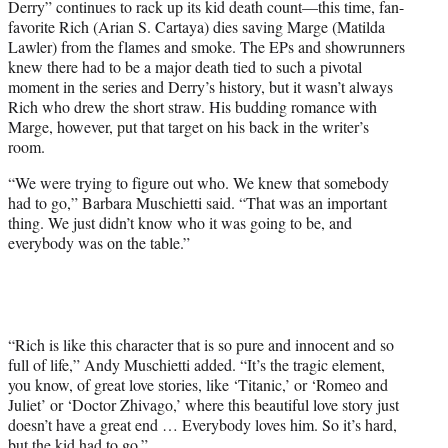
Derry” continues to rack up its kid death count—this time, fan-
favorite Rich (Arian S. Cartaya) dies saving Marge (Matilda
Lawler) from the flames and smoke. The EPs and showrunners
knew there had to be a major death tied to such a pivotal
moment in the series and Derry’s history, but it wasn’t always
Rich who drew the short straw. His budding romance with
Marge, however, put that target on his back in the writer’s
room.
“We were trying to figure out who. We knew that somebody
had to go,” Barbara Muschietti said. “That was an important
thing. We just didn’t know who it was going to be, and
everybody was on the table.”
“Rich is like this character that is so pure and innocent and so
full of life,” Andy Muschietti added. “It’s the tragic element,
you know, of great love stories, like ‘Titanic,’ or ‘Romeo and
Juliet’ or ‘Doctor Zhivago,’ where this beautiful love story just
doesn’t have a great end … Everybody loves him. So it’s hard,
but the kid had to go.”