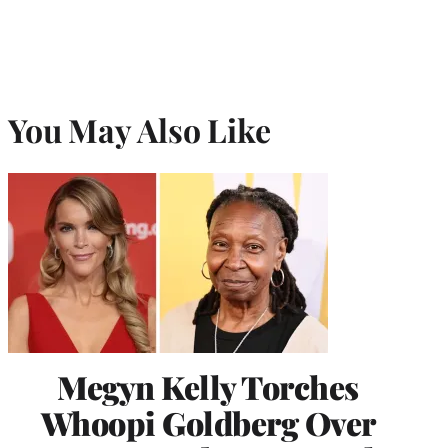
You May Also Like
Megyn Kelly Torches
Whoopi Goldberg Over