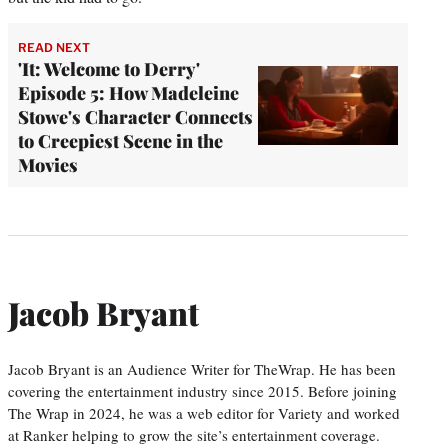
READ NEXT
'It: Welcome to Derry'
Episode 5: How Madeleine
Stowe's Character Connects
to Creepiest Scene in the
Movies
Jacob Bryant
Jacob Bryant is an Audience Writer for TheWrap. He has been
covering the entertainment industry since 2015. Before joining
The Wrap in 2024, he was a web editor for Variety and worked
at Ranker helping to grow the site’s entertainment coverage.