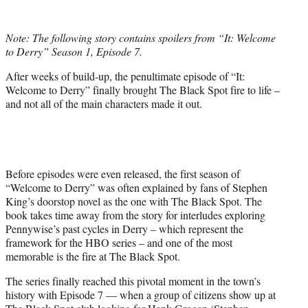
w
i
t
Note: The following story contains spoilers from “It: Welcome
t
to Derry” Season 1, Episode 7.
e
r
After weeks of build-up, the penultimate episode of “It:
)
Welcome to Derry” finally brought The Black Spot fire to life –
and not all of the main characters made it out.
Before episodes were even released, the first season of
“Welcome to Derry” was often explained by fans of Stephen
King’s doorstop novel as the one with The Black Spot. The
book takes time away from the story for interludes exploring
Pennywise’s past cycles in Derry – which represent the
framework for the HBO series – and one of the most
memorable is the fire at The Black Spot.
The series finally reached this pivotal moment in the town’s
history with Episode 7 — when a group of citizens show up at