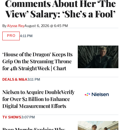
Comments About Her ‘The
View’ Salary: ‘She’s a Fool’
By
Alyssa Ray
August 6, 2026 @ 6:45 PM
PRO
4:11 PM
AVAILABLE
TO
WRAPPRO
MEMBERS
‘House of the Dragon’ Keeps Its
Grip On the Streaming Throne
for 4th Straight Week | Chart
DEALS & M&A
3:11 PM
Nielsen to Acquire DoubleVerify
for Over $2 Billion to Enhance
Digital Measurement Efforts
TV SHOWS
3:07 PM
Ryan Murphy Explains Why