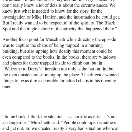
don’t really know a lot of details about the circumstances. We
know just what is needed to know for the story, for the
investigation of Mike Hanlon, and the information he could get.
But I really wanted to be respectful of the spirit of The Black
Spot and the tragic nature of the atrocity that happened there.”
Another focal point for Muschietti while directing the episode
was to capture the chaos of being trapped in a burning
building, but also upping how deadly this moment could be
even compared to the books. In the books, there are windows
and places for those trapped inside to climb out, but in
“Welcome to Derry’s” iteration not only is the bar on fire but
the men outside are shooting up the place. The director wanted
things to be as dire as possible for added chaos in his opening
oner.
“In the book, I think the situation – as horrific as it is – it’s not
as dangerous,” Muschietti said. “People could open windows
and get out. So we created, really a very bad situation where all