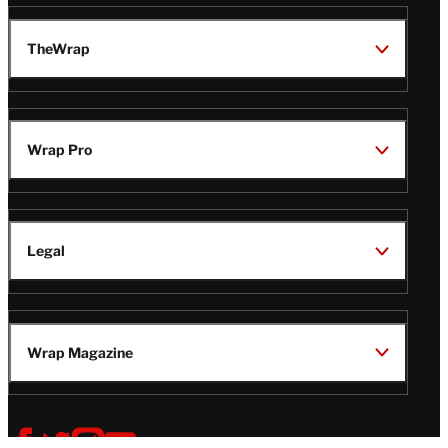
TheWrap
Wrap Pro
Legal
Wrap Magazine
Follow