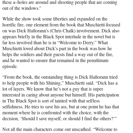
these a–holes are around and shooting people that are coming
out of the windows.”
While the show took some liberties and expanded on the
horrific fire, one element from the book that Muschietti focused
on was Dick Hallorann’s (Chris Chalk) involvement. Dick also
appears briefly in the Black Spot interlude in the novel but is
far less involved than he is in “Welcome to Derry.” What
Muschietti loved about Dick’s part in the book was how he
helps the soldiers and their guests find a way out of the fire,
and he wanted to ensure that remained in the penultimate
episode.
“From the book, the outstanding thing is Dick Hallorann tried
to help people with his Shining,” Muschietti said. “Dick has a
lot of layers. We know that he’s not a guy that is super
interested in caring about anyone but himself. His participation
in The Black Spot is sort of tainted with that selfless
selfishness. He tries to save his ass, but at one point he has that
moment where he is confronted with the choice, with the
decision, ‘Should I save myself, or should I find the others?’”
Not all the main characters come out unscathed. “Welcome to