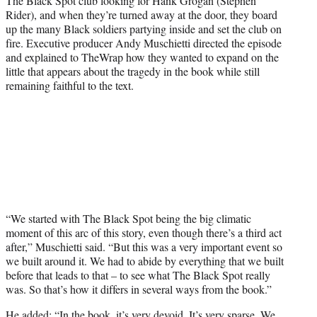
The Black Spot club looking for Hank Grogan (Stephen
Rider), and when they’re turned away at the door, they board
up the many Black soldiers partying inside and set the club on
fire. Executive producer Andy Muschietti directed the episode
and explained to TheWrap how they wanted to expand on the
little that appears about the tragedy in the book while still
remaining faithful to the text.
“We started with The Black Spot being the big climatic
moment of this arc of this story, even though there’s a third act
after,” Muschietti said. “But this was a very important event so
we built around it. We had to abide by everything that we built
before that leads to that – to see what The Black Spot really
was. So that’s how it differs in several ways from the book.”
He added: “In the book, it’s very devoid. It’s very sparse. We