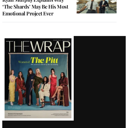
‘The Shards’ May Be His Most
Emotional Project Ever
Latest
Magazine
Issue