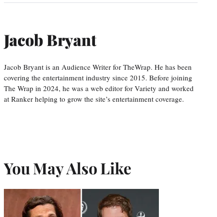
Jacob Bryant
Jacob Bryant is an Audience Writer for TheWrap. He has been
covering the entertainment industry since 2015. Before joining
The Wrap in 2024, he was a web editor for Variety and worked
at Ranker helping to grow the site’s entertainment coverage.
You May Also Like