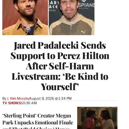
Jared Padalecki Sends
Support to Perez Hilton
After Self-Harm
Livestream: ‘Be Kind to
Yourself’
By
J. Kim Murphy
August 8, 2026 @ 1:34 PM
TV SHOWS
10:30 AM
‘Sterling Point’ Creator Megan
Park Unpacks Emotional Finale