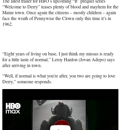
The latest trailer for HBO’s upcoming “It” prequel series
r
“Welcome to Derry” teases plenty of blood and mayhem for the
)
Maine town. Once again the citizens – mostly children – again
face the wrath of Pennywise the Clown only this time it’s in
1962.
“Eight years of living on base, I just think my missus is ready
for a little taste of normal,” Leroy Hanlon (Jovan Adepo) says
after arriving in town.
“Well, if normal is what you’re after, you two are going to love
Derry,” someone responds.
Play
video