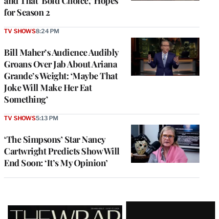
and That ‘Bold Choice,’ Hopes
for Season 2
TV SHOWS
8:24 PM
Bill Maher’s Audience Audibly
Groans Over Jab About Ariana
Grande’s Weight: ‘Maybe That
Joke Will Make Her Eat
Something’
TV SHOWS
5:13 PM
‘The Simpsons’ Star Nancy
Cartwright Predicts Show Will
End Soon: ‘It’s My Opinion’
Latest