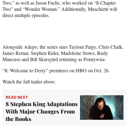
Two,” as well as Jason Fuchs, who worked on “It Chapter
Two” and “Wonder Woman.” Additionally, Muschietti will
direct multiple episodes.
Alongside Adepo, the series stars Taylour Paige, Chris Chalk,
James Remar, Stephen Rider, Madeleine Stowe, Rudy
Mancuso and Bill Skarsgård returning as Pennywise.
“It: Welcome to Derry” premieres on HBO on Oct. 26.
Watch the full trailer above.
READ NEXT
8 Stephen King Adaptations
With Major Changes From
the Books