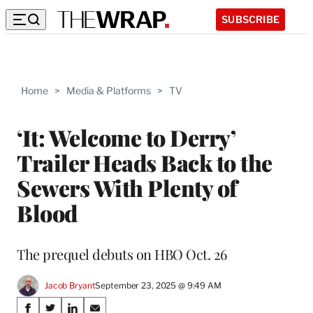
SUBSCRIBE
Home
>
Media & Platforms
>
TV
‘It: Welcome to Derry’
Trailer Heads Back to the
Sewers With Plenty of
Blood
The prequel debuts on HBO Oct. 26
Jacob Bryant
September 23, 2025 @ 9:49 AM
Share