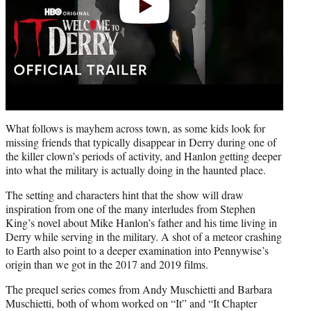
What follows is mayhem across town, as some kids look for
missing friends that typically disappear in Derry during one of
the killer clown’s periods of activity, and Hanlon getting deeper
into what the military is actually doing in the haunted place.
The setting and characters hint that the show will draw
inspiration from one of the many interludes from Stephen
King’s novel about Mike Hanlon’s father and his time living in
Derry while serving in the military. A shot of a meteor crashing
to Earth also point to a deeper examination into Pennywise’s
origin than we got in the 2017 and 2019 films.
The prequel series comes from Andy Muschietti and Barbara
Muschietti, both of whom worked on “It” and “It Chapter