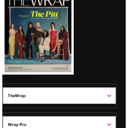
Magazine
Issue
TheWrap
Wrap Pro