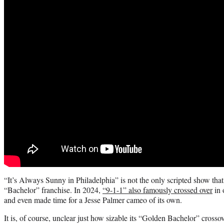
“It’s Always Sunny in Philadelphia” is not the only scripted show that
“Bachelor” franchise. In 2024,
“9-1-1” also famously crossed over
in 
and even made time for a Jesse Palmer cameo of its own.
It is, of course, unclear just how sizable its “Golden Bachelor” crosso