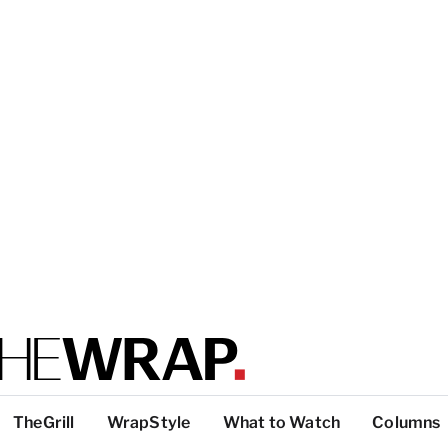
TheGrill
WrapStyle
What to Watch
Columns