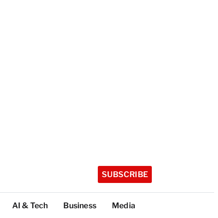
SUBSCRIBE
AI & Tech
Business
Media