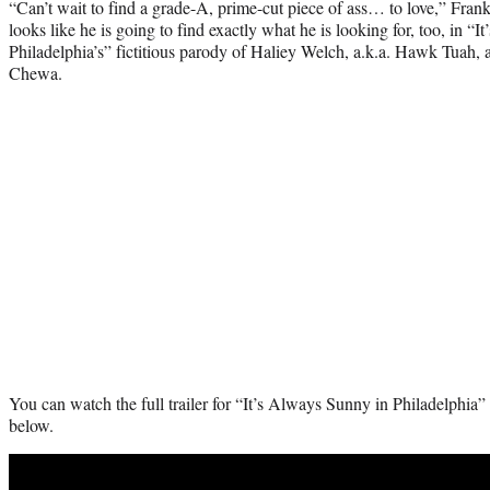
“Can’t wait to find a grade-A, prime-cut piece of ass… to love,” Frank 
looks like he is going to find exactly what he is looking for, too, in “
Philadelphia’s” fictitious parody of Haliey Welch, a.k.a. Hawk Tuah,
Chewa.
You can watch the full trailer for “It’s Always Sunny in Philadelphia”
below.