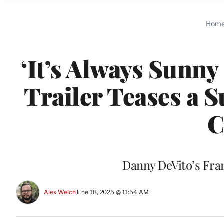
Categories
Hom
‘It’s Always Sunny
Trailer Teases a 
C
Danny DeVito’s Fran
Alex Welch
June 18, 2025 @ 11:54 AM