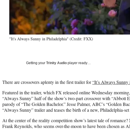
"It's Always Sunny in Philadelphia" (Credit: FXX)
Getting your
Trinity Audio
player ready…
There are crossovers aplenty in the first trailer for
“It’s Always Sunny 
Featured in the trailer, which FX released online Wednesday morning, 
“Always Sunny” half of the show’s two-part crossover with “Abbott El
parody of “The Golden Bachelor.” Jesse Palmer, ABC’s “Golden Bache
“Always Sunny” trailer and teases the birth of a new, Philadelphia-set 
At the center of the reality competition show’s latest tale of romanc
Frank Reynolds, who seems over-the-moon to have been chosen as A