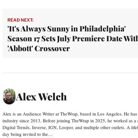
READ NEXT:
'It's Always Sunny in Philadelphia'
Season 17 Sets July Premiere Date Wit
'Abbott' Crossover
Alex Welch
Alex is an Audience Writer at TheWrap, based in Los Angeles. He has 
industry since 2013. Before joining TheWrap in 2025, he worked as a c
Digital Trends, Inverse, IGN, Looper, and multiple other outlets. A lif
day being invited to the…