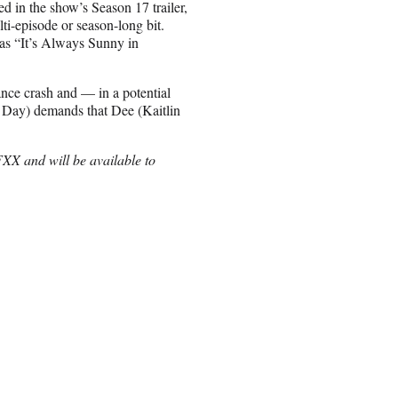
d in the show’s Season 17 trailer,
ti-episode or season-long bit.
d as “It’s Always Sunny in
lance crash and — in a potential
 Day) demands that Dee (Kaitlin
XX and will be available to