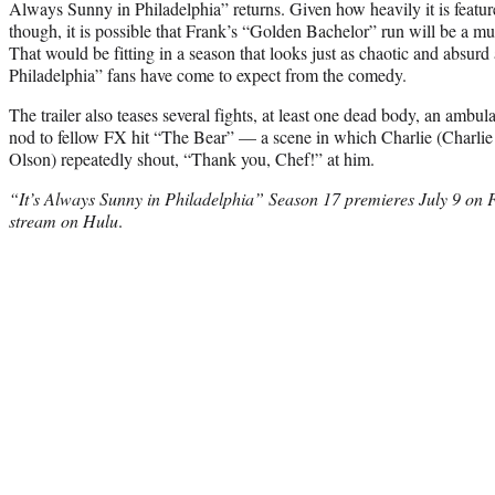
Always Sunny in Philadelphia” returns. Given how heavily it is feature
though, it is possible that Frank’s “Golden Bachelor” run will be a mul
That would be fitting in a season that looks just as chaotic and absur
Philadelphia” fans have come to expect from the comedy.
The trailer also teases several fights, at least one dead body, an ambu
nod to fellow FX hit “The Bear” — a scene in which Charlie (Charlie
Olson) repeatedly shout, “Thank you, Chef!” at him.
“It’s Always Sunny in Philadelphia” Season 17 premieres July 9 on F
stream on Hulu
.