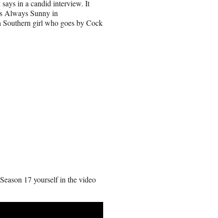
says in a candid interview. It
It’s Always Sunny in
 a Southern girl who goes by Cock
 Season 17 yourself in the video