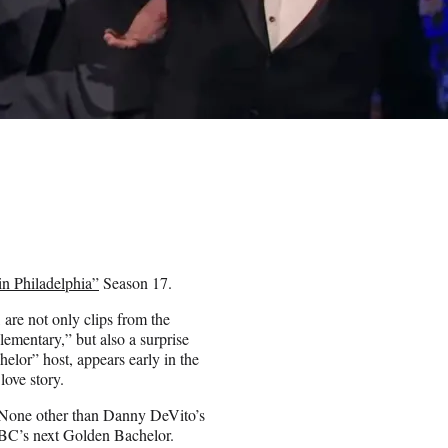
in Philadelphia”
Season 17.
are not only clips from the
ementary,” but also a surprise
lor” host, appears early in the
love story.
e? None other than Danny DeVito’s
BC’s next Golden Bachelor.