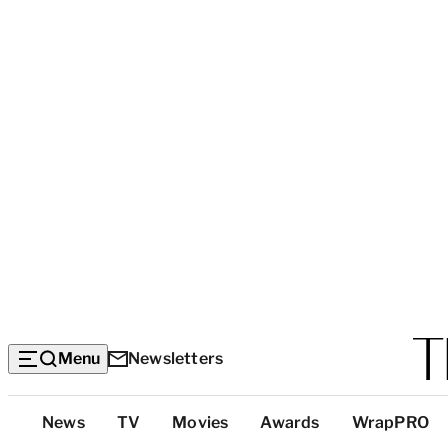
Menu
Newsletters
Top
News
TV
Movies
Awards
WrapPRO