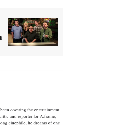
h
been covering the entertainment
ritic and reporter for A.frame,
elong cinephile, he dreams of one