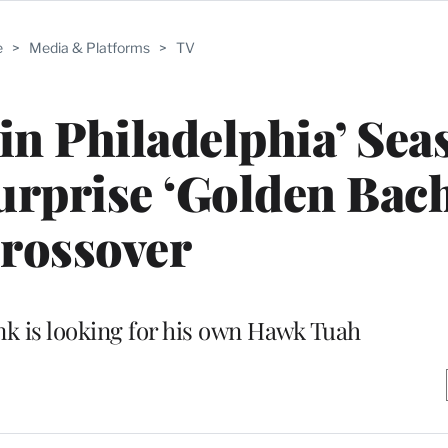
e
>
Media & Platforms
>
TV
 in Philadelphia’ Sea
Surprise ‘Golden Bach
rossover
k is looking for his own Hawk Tuah