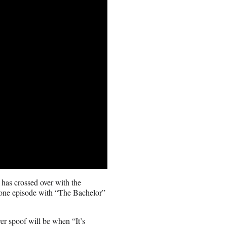
 has crossed over with the
one episode with “The Bachelor”
ver spoof will be when “It’s