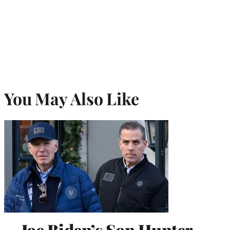
You May Also Like
Joe Biden’s Son Hunter