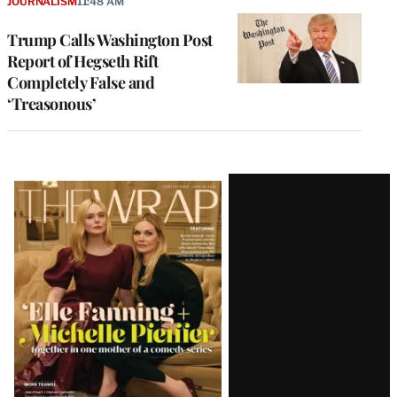
JOURNALISM
11:48 AM
Trump Calls Washington Post
Report of Hegseth Rift
Completely False and
‘Treasonous’
Latest
Magazine
Issue