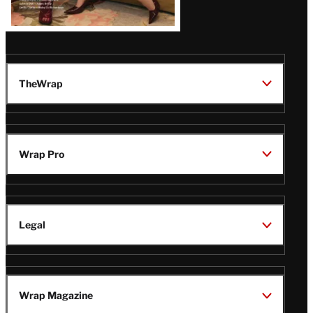
TheWrap
Wrap Pro
Legal
Wrap Magazine