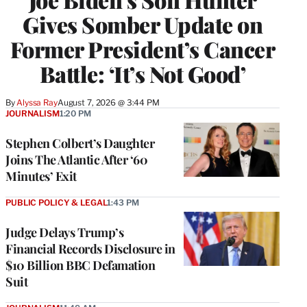
Gives Somber Update on
Former President’s Cancer
Battle: ‘It’s Not Good’
By
Alyssa Ray
August 7, 2026 @ 3:44 PM
JOURNALISM
1:20 PM
Stephen Colbert’s Daughter
Joins The Atlantic After ‘60
Minutes’ Exit
PUBLIC POLICY & LEGAL
1:43 PM
Judge Delays Trump’s
Financial Records Disclosure in
$10 Billion BBC Defamation
Suit