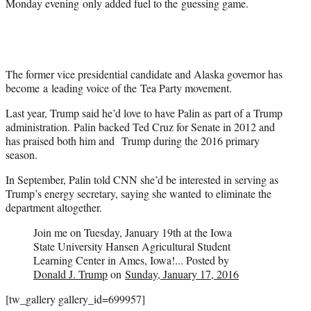
Monday evening only added fuel to the guessing game.
The former vice presidential candidate and Alaska governor has
become a leading voice of the Tea Party movement.
Last year, Trump said he’d love to have Palin as part of a Trump
administration. Palin backed Ted Cruz for Senate in 2012 and
has praised both him and Trump during the 2016 primary
season.
In September, Palin told CNN she’d be interested in serving as
Trump’s energy secretary, saying she wanted to eliminate the
department altogether.
Join me on Tuesday, January 19th at the Iowa
State University Hansen Agricultural Student
Learning Center in Ames, Iowa!... Posted by
Donald J. Trump
on
Sunday, January 17, 2016
[tw_gallery gallery_id=699957]