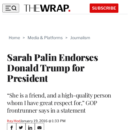
SUBSCRIBE
Home
>
Media & Platforms
>
Journalism
Sarah Palin Endorses
Donald Trump for
President
“She is a friend, and a high-quality person
whom I have great respect for,” GOP
frontrunner says in a statement
Itay Hod
January 19, 2016 @ 1:33 PM
Share
S
S
S
S