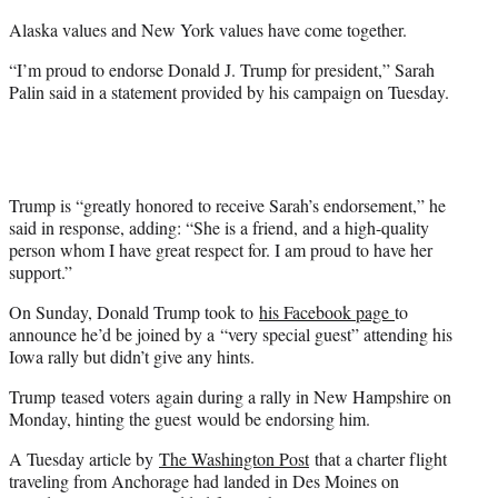
r
Alaska values and New York values have come together.
)
“I’m proud to endorse Donald J. Trump for president,” Sarah
Palin said in a statement provided by his campaign on Tuesday.
Trump is “greatly honored to receive Sarah’s endorsement,” he
said in response, adding: “She is a friend, and a high-quality
person whom I have great respect for. I am proud to have her
support.”
On Sunday, Donald Trump took to
his Facebook page
to
announce he’d be joined by a “very special guest” attending his
Iowa rally but didn’t give any hints.
Trump teased voters again during a rally in New Hampshire on
Monday, hinting the guest would be endorsing him.
A Tuesday article by
The Washington Post
that a charter flight
traveling from Anchorage had landed in Des Moines on