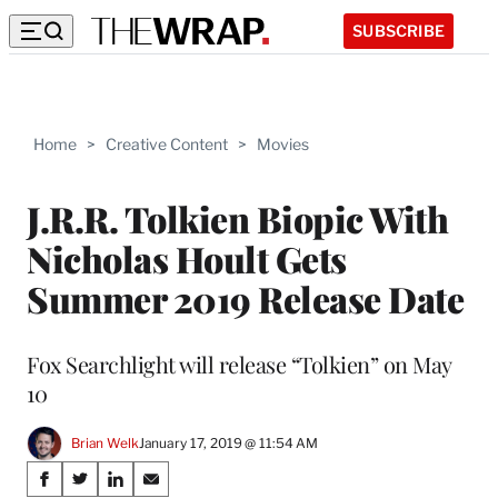
SUBSCRIBE
Home
>
Creative Content
>
Movies
J.R.R. Tolkien Biopic With
Nicholas Hoult Gets
Summer 2019 Release Date
Fox Searchlight will release “Tolkien” on May
10
Brian Welk
January 17, 2019 @ 11:54 AM
Share
S
S
S
S