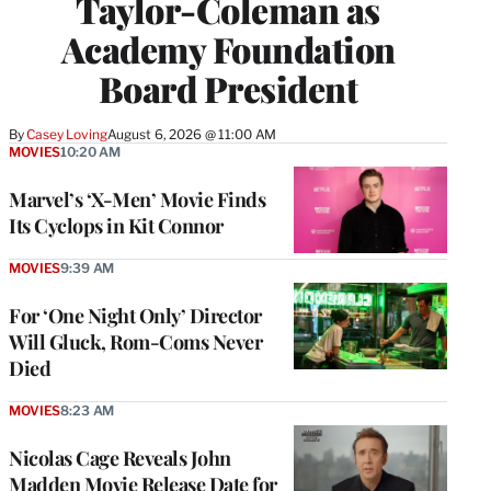
Taylor-Coleman as
Academy Foundation
Board President
By
Casey Loving
August 6, 2026 @ 11:00 AM
MOVIES
10:20 AM
Marvel’s ‘X-Men’ Movie Finds
Its Cyclops in Kit Connor
MOVIES
9:39 AM
For ‘One Night Only’ Director
Will Gluck, Rom-Coms Never
Died
MOVIES
8:23 AM
Nicolas Cage Reveals John
Madden Movie Release Date for