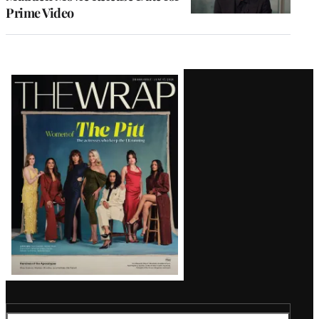
Prime Video
Latest
Magazine
Issue