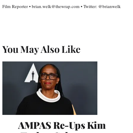
Film Reporter • brian.welk@thewrap.com • Twitter: @brianwelk
You May Also Like
AMPAS Re-Ups Kim