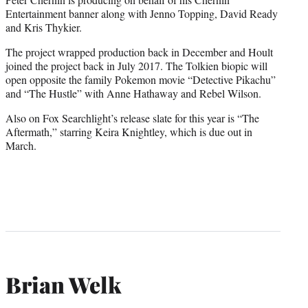
Entertainment banner along with Jenno Topping, David Ready
and Kris Thykier.
The project wrapped production back in December and Hoult
joined the project back in July 2017. The Tolkien biopic will
open opposite the family Pokemon movie “Detective Pikachu”
and “The Hustle” with Anne Hathaway and Rebel Wilson.
Also on Fox Searchlight’s release slate for this year is “The
Aftermath,” starring Keira Knightley, which is due out in
March.
Brian Welk