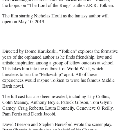
r
the biopic on “The Lord of the Rings” author J.R.R. Tolkien.
)
The film starring Nicholas Hoult as the fantasy author will
open on May 10, 2019.
Directed by Dome Karukoski, “Tolkien” explores the formative
years of the orphaned author as he finds friendship, love and
artistic inspiration among a group of fellow outcasts at school.
This takes him into the outbreak of World War I, which
threatens to tear the “Fellowship” apart. All of these
experiences would inspire Tolkien to write his famous Middle-
Earth novel.
The full cast has also been revealed, including Lily Collins,
Colm Meaney, Anthony Boyle, Patrick Gibson, Tom Glynn-
Carney, Craig Roberts, Laura Donnelly, Genevieve O’Reilly,
Pam Ferris and Derek Jacobi.
David Gleeson and Stephen Beresford wrote the screenplay.
Peter Chernin is producing on behalf of his Chernin