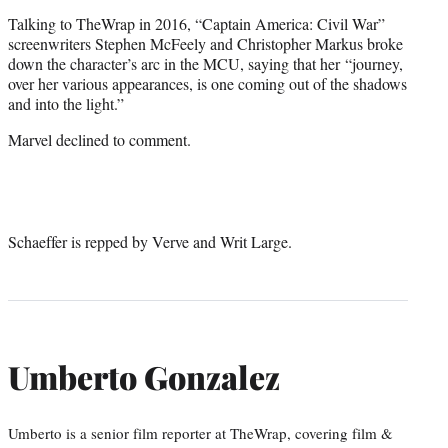
Talking to TheWrap in 2016, “Captain America: Civil War”
screenwriters Stephen McFeely and Christopher Markus broke
down the character’s arc in the MCU, saying that her “journey,
over her various appearances, is one coming out of the shadows
and into the light.”
Marvel declined to comment.
Schaeffer is repped by Verve and Writ Large.
Umberto Gonzalez
Umberto is a senior film reporter at TheWrap, covering film &