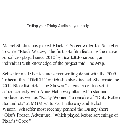
on
h
h
h
h
a
a
a
a
Social
r
r
r
r
e
e
e
e
Media
o
o
o
o
Getting your
Trinity Audio
player ready…
n
n
n
n
F
X
L
E
a
(
i
m
Marvel Studios has picked Blacklist Screenwriter Jac Schaeffer
c
f
n
a
to write “Black Widow,” the first solo film featuring the marvel
e
o
k
i
superhero played since 2010 by Scarlett Johansson, an
b
r
e
l
individual with knowledge of the project told TheWrap.
o
m
d
Schaeffer made her feature screenwriting debut with the 2009
o
e
I
Tribeca film
“
TiMER,” which she also directed. She wrote the
k
r
n
2014 Blacklist pick “The Shower,” a female-centric sci-fi
l
action comedy with Anne Hathaway attached to star and
y
produce, as well as “Nasty Women,” a remake of “Dirty Rotten
T
Scoundrels” at MGM set to star Hathaway and Rebel
w
Wilson. Schaeffer most recently penned the Disney short
i
“Olaf’s Frozen Adventure,” which played before screenings of
t
Pixar’s “Coco.”
t
e