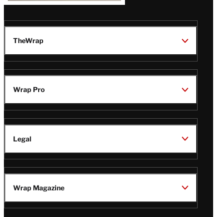
TheWrap
Wrap Pro
Legal
Wrap Magazine