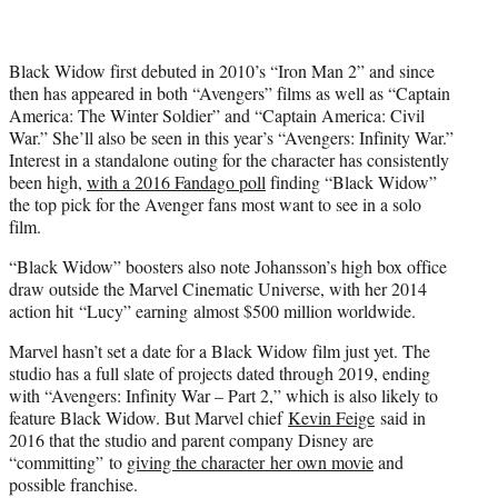
r
)
Black Widow first debuted in 2010’s “Iron Man 2” and since
then has appeared in both “Avengers” films as well as “Captain
America: The Winter Soldier” and “Captain America: Civil
War.” She’ll also be seen in this year’s “Avengers: Infinity War.”
Interest in a standalone outing for the character has consistently
been high,
with a 2016 Fandago poll
finding “Black Widow”
the top pick for the Avenger fans most want to see in a solo
film.
“Black Widow” boosters also note Johansson’s high box office
draw outside the Marvel Cinematic Universe, with her 2014
action hit “Lucy” earning almost $500 million worldwide.
Marvel hasn’t set a date for a Black Widow film just yet. The
studio has a full slate of projects dated through 2019, ending
with “Avengers: Infinity War – Part 2,” which is also likely to
feature Black Widow. But Marvel chief
Kevin Feige
said in
2016 that the studio and parent company Disney are
“committing” to
giving the character her own movie
and
possible franchise.