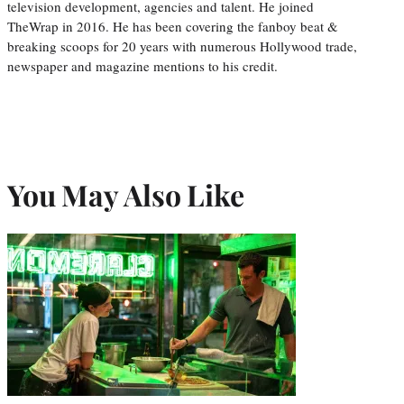
television development, agencies and talent. He joined
TheWrap in 2016. He has been covering the fanboy beat &
breaking scoops for 20 years with numerous Hollywood trade,
newspaper and magazine mentions to his credit.
You May Also Like