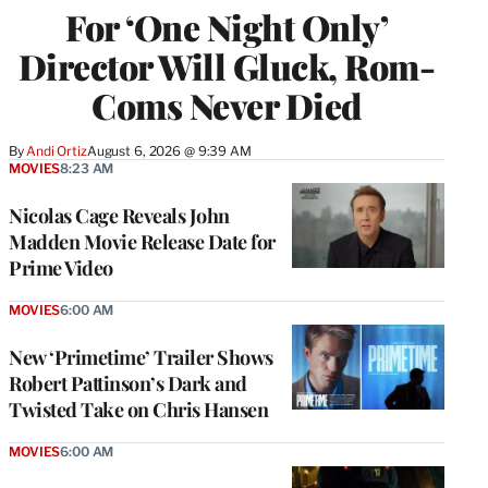
For ‘One Night Only’
Director Will Gluck, Rom-
Coms Never Died
By
Andi Ortiz
August 6, 2026 @ 9:39 AM
MOVIES
8:23 AM
Nicolas Cage Reveals John
Madden Movie Release Date for
Prime Video
MOVIES
6:00 AM
New ‘Primetime’ Trailer Shows
Robert Pattinson’s Dark and
Twisted Take on Chris Hansen
MOVIES
6:00 AM