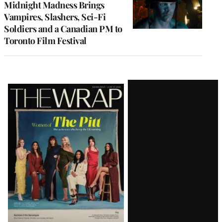
Midnight Madness Brings
Vampires, Slashers, Sci-Fi
Soldiers and a Canadian PM to
Toronto Film Festival
Latest
Magazine
Issue