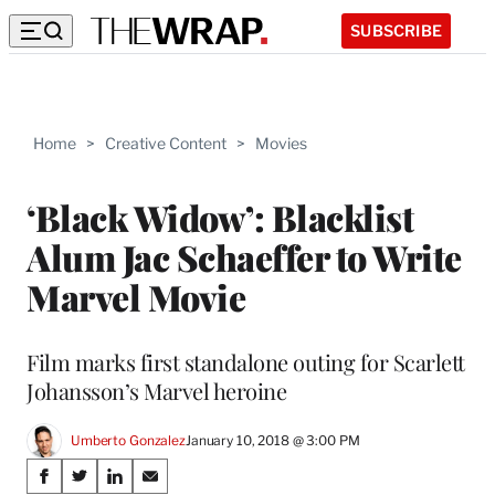
SUBSCRIBE
Home
>
Creative Content
>
Movies
‘Black Widow’: Blacklist
Alum Jac Schaeffer to Write
Marvel Movie
Film marks first standalone outing for Scarlett
Johansson’s Marvel heroine
Umberto Gonzalez
January 10, 2018 @ 3:00 PM
Share
S
S
S
S