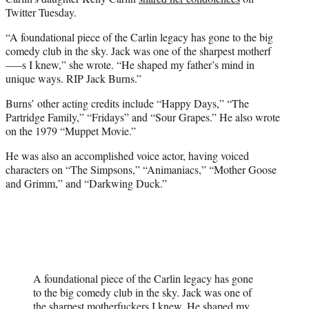
Twitter Tuesday.
“A foundational piece of the Carlin legacy has gone to the big
comedy club in the sky. Jack was one of the sharpest motherf
—–s I knew,” she wrote. “He shaped my father’s mind in
unique ways. RIP Jack Burns.”
Burns’ other acting credits include “Happy Days,” “The
Partridge Family,” “Fridays” and “Sour Grapes.” He also wrote
on the 1979 “Muppet Movie.”
He was also an accomplished voice actor, having voiced
characters on “The Simpsons,” “Animaniacs,” “Mother Goose
and Grimm,” and “Darkwing Duck.”
A foundational piece of the Carlin legacy has gone
to the big comedy club in the sky. Jack was one of
the sharpest motherfuckers I knew. He shaped my