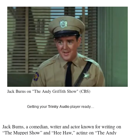
a
a
a
a
Social
r
r
r
r
e
e
e
e
Media
o
o
o
o
n
n
n
n
F
X
L
E
a
(
i
m
c
f
n
a
e
o
k
i
b
r
e
l
o
m
d
o
e
I
k
r
n
l
y
Jack Burns on "The Andy Griffith Show" (CBS)
T
w
i
Getting your
Trinity Audio
player ready…
t
t
e
Jack Burns, a comedian, writer and actor known for writing on
r
“The Muppet Show” and “Hee Haw,” acting on “The Andy
)