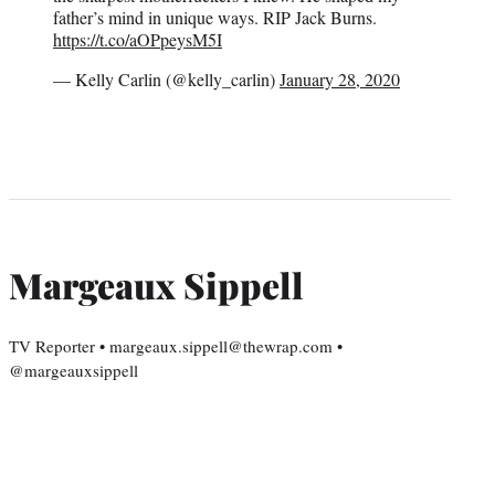
father’s mind in unique ways. RIP Jack Burns.
https://t.co/aOPpeysM5I
— Kelly Carlin (@kelly_carlin)
January 28, 2020
Margeaux Sippell
TV Reporter • margeaux.sippell@thewrap.com •
@margeauxsippell