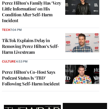
Perez Hilton’s Family Has ‘Very
Little Information’ on His
Condition After Self-Harm
Incident
TECH
7:04 PM
TikTok Explains Delay in
Removing Perez Hilton’s Self-
Harm Livestream
CULTURE
4:53 PM
Perez Hilton’s Co-Host Says
Podcast Status Is ‘TBD’
Following Self-Harm Incident
Latest