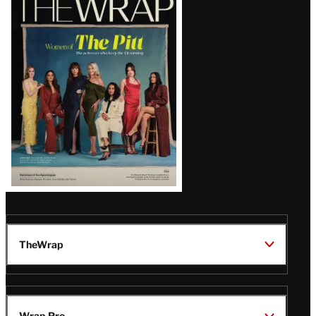
Magazine
Issue
TheWrap
Wrap Pro