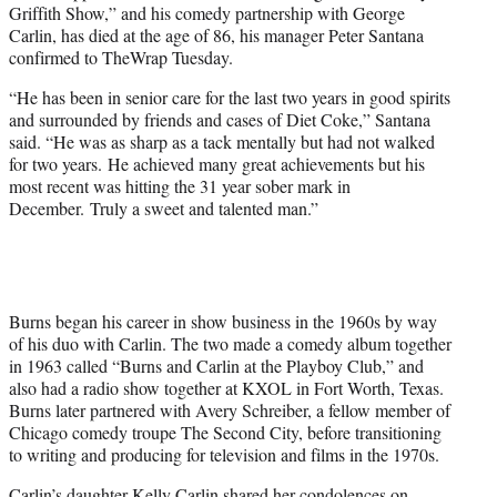
Griffith Show,” and his comedy partnership with George
Carlin, has died at the age of 86, his manager Peter Santana
confirmed to TheWrap Tuesday.
“He has been in senior care for the last two years in good spirits
and surrounded by friends and cases of Diet Coke,” Santana
said. “He was as sharp as a tack mentally but had not walked
for two years. He achieved many great achievements but his
most recent was hitting the 31 year sober mark in
December. Truly a sweet and talented man.”
Burns began his career in show business in the 1960s by way
of his duo with Carlin. The two made a comedy album together
in 1963 called “Burns and Carlin at the Playboy Club,” and
also had a radio show together at KXOL in Fort Worth, Texas.
Burns later partnered with Avery Schreiber, a fellow member of
Chicago comedy troupe The Second City, before transitioning
to writing and producing for television and films in the 1970s.
Carlin’s daughter Kelly Carlin
shared her condolences
on