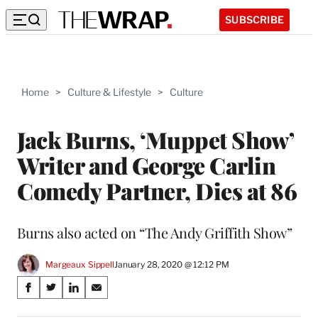
SUBSCRIBE
Home
>
Culture & Lifestyle
>
Culture
Jack Burns, ‘Muppet Show’
Writer and George Carlin
Comedy Partner, Dies at 86
Burns also acted on “The Andy Griffith Show”
Margeaux Sippell
January 28, 2020 @ 12:12 PM
Share
S
S
S
S
on
h
h
h
h