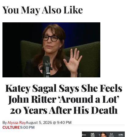
You May Also Like
Katey Sagal Says She Feels
John Ritter ‘Around a Lot’
20 Years After His Death
By
Alyssa Ray
August 5, 2026 @ 9:40 PM
CULTURE
9:00 PM