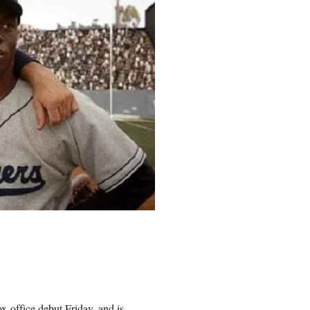
x-office debut Friday, and is