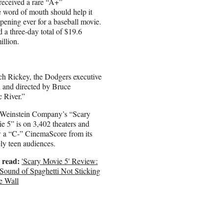
received a rare “A+”
e word of mouth should help it
pening ever for a baseball movie.
a three-day total of $19.6
llion.
h Rickey, the Dodgers executive
n and directed by Bruce
 River.”
Weinstein Company’s “Scary
e 5” is on 3,402 theaters and
 a “C-” CinemaScore from its
ely teen audiences.
 read:
'Scary Movie 5' Review:
Sound of Spaghetti Not Sticking
he Wall