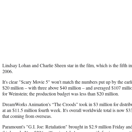
Lindsay Lohan and Charlie Sheen star in the film, which is the fifth in 
2006.
It's clear "Scary Movie 5" won't match the numbers put up by the earl
$20 million – with three above $40 million – and averaged $107 million 
for Weinstein; the production budget was less than $20 million.
DreamWorks Animation’s “The Croods” took in $3 million for distribu
at an $11.5 million fourth week. It's overall worldwide total is now $3
that coming from overseas.
Paramount's "G.I. Joe: Retaliation" brought in $2.9 million Friday and 