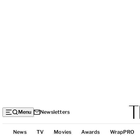
Menu
Newsletters
Top
News
TV
Movies
Awards
WrapPRO