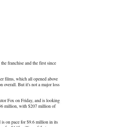
the franchise and the first since
ier films, which all opened above
overall. But it's not a major loss
tor Fox on Friday, and is looking
36 million, with $207 million of
is on pace for $9.6 million in its