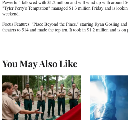
Powerful" followed with $1.2 million and will wind up with around $4.
"
Tyler Perry
's Temptation" managed $1.3 million Friday and is looking 
weekend.
Focus Features' "Place Beyond the Pines," starring
Ryan Gosling
and 
theaters to 514 and made the top ten. It took in $1.2 million and is on
You May Also Like