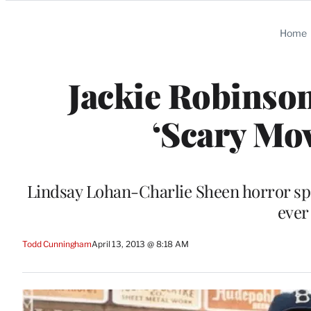
Categories
Home
Jackie Robinson
‘Scary Mov
Lindsay Lohan-Charlie Sheen horror spo
ever
Todd Cunningham
April 13, 2013 @ 8:18 AM