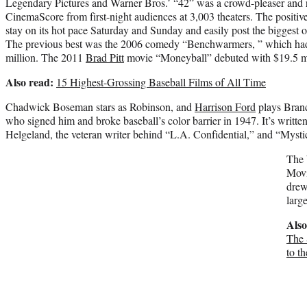
Legendary Pictures and Warner Bros.’ “42” was a crowd-pleaser and 
CinemaScore from first-night audiences at 3,003 theaters. The positiv
stay on its hot pace Saturday and Sunday and easily post the biggest o
The previous best was the 2006 comedy “Benchwarmers, ” which had 
million. The 2011
Brad Pitt
movie “Moneyball” debuted with $19.5 mi
Also read:
15 Highest-Grossing Baseball Films of All Time
Chadwick Boseman stars as Robinson, and
Harrison Ford
plays Branc
who signed him and broke baseball’s color barrier in 1947. It’s writte
Helgeland, the veteran writer behind “L.A. Confidential,” and “Mystic
The 
Movi
drew
larg
Also
The 
to t