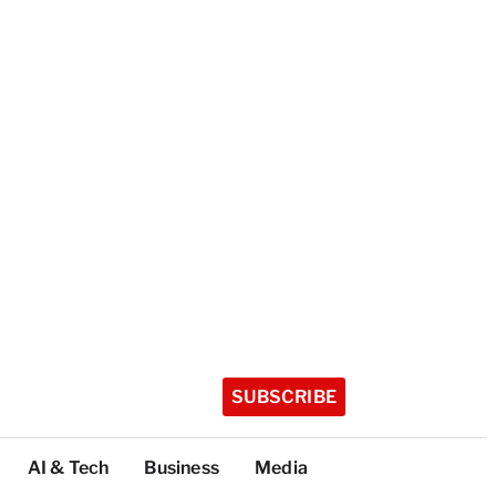
SUBSCRIBE
AI & Tech
Business
Media