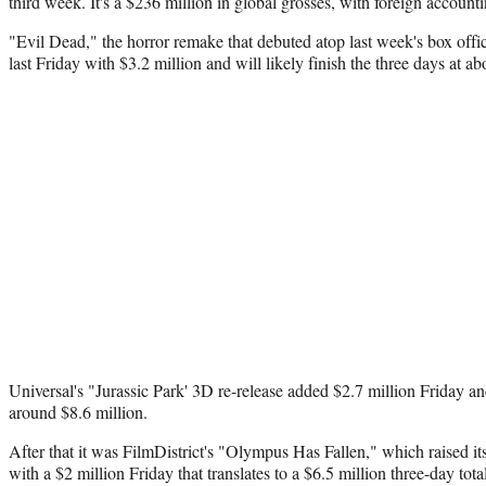
third week. It's a $236 million in global grosses, with foreign accounti
"Evil Dead," the horror remake that debuted atop last week's box offi
last Friday with $3.2 million and will likely finish the three days at ab
Universal's "Jurassic Park' 3D re-release added $2.7 million Friday a
around $8.6 million.
After that it was FilmDistrict's "Olympus Has Fallen," which raised it
with a $2 million Friday that translates to a $6.5 million three-day tot