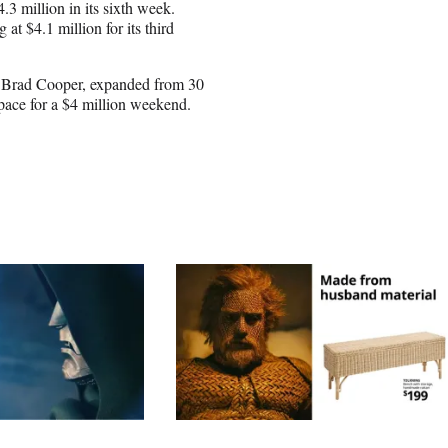
3 million in its sixth week.
at $4.1 million for its third
Brad Cooper, expanded from 30
 pace for a $4 million weekend.