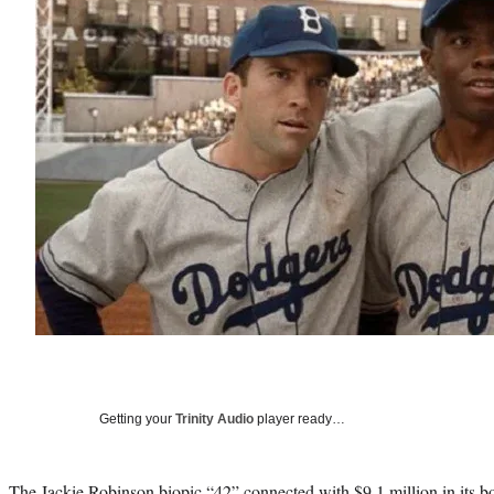
Getting your
Trinity Audio
player ready…
The Jackie Robinson biopic “42” connected with $9.1 million in its bo