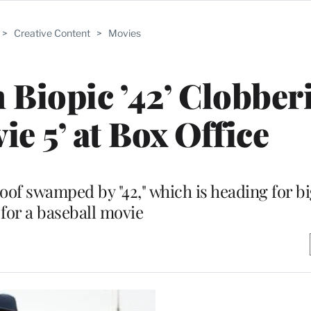
>
Creative Content
>
Movies
 Biopic ’42’ Clobber
ie 5’ at Box Office
of swamped by "42," which is heading for b
 for a baseball movie