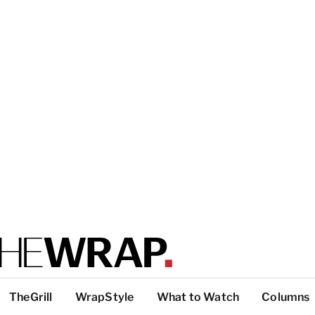
TheGrill
WrapStyle
What to Watch
Columns