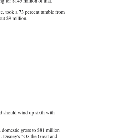
ng for $145 million of that.
ce, took a 73 percent tumble from
out $9 million.
nd should wind up sixth with
s domestic gross to $81 million
al. Disney's "Oz the Great and