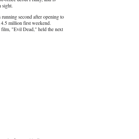
 sight.
 running second after opening to
14.5 million first weekend.
film, "Evil Dead," held the next