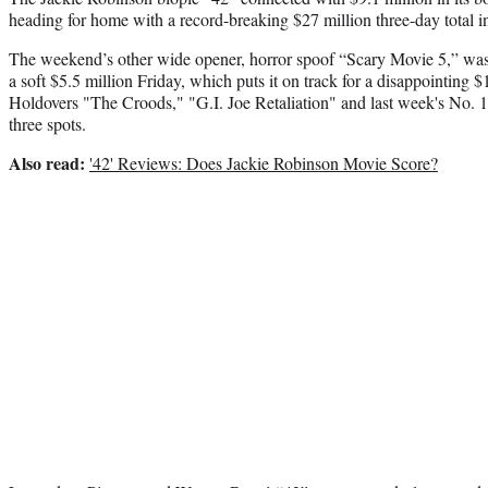
heading for home with a record-breaking $27 million three-day total in
The weekend’s other wide opener, horror spoof “Scary Movie 5,” was
a soft $5.5 million Friday, which puts it on track for a disappointing $
Holdovers "The Croods," "G.I. Joe Retaliation" and last week's No. 1 
three spots.
Also read:
'42' Reviews: Does Jackie Robinson Movie Score?