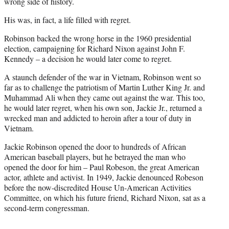
r
wrong side of history.
)
His was, in fact, a life filled with regret.
Robinson backed the wrong horse in the 1960 presidential
election, campaigning for Richard Nixon against John F.
Kennedy – a decision he would later come to regret.
A staunch defender of the war in Vietnam, Robinson went so
far as to challenge the patriotism of Martin Luther King Jr. and
Muhammad Ali when they came out against the war. This too,
he would later regret, when his own son, Jackie Jr., returned a
wrecked man and addicted to heroin after a tour of duty in
Vietnam.
Jackie Robinson opened the door to hundreds of African
American baseball players, but he betrayed the man who
opened the door for him – Paul Robeson, the great American
actor, athlete and activist. In 1949, Jackie denounced Robeson
before the now-discredited House Un-American Activities
Committee, on which his future friend, Richard Nixon, sat as a
second-term congressman.