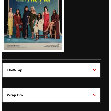
Issue
TheWrap
Wrap Pro