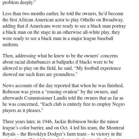
problem deeply.”
Less than two months earlier, he told the owners, he’d become
the first African American actor to play Othello on Broadway,
adding that if Americans were ready to see a black man portray
a black man on the stage in an otherwise all-white play, they
were ready to see a black man in a major league baseball
uniform.
Then, addressing what he knew to be the owners’ concerns
about racial disturbances at ballparks if blacks were to be
allowed to play on the field, he said, “My football experience
showed me such fears are groundless.”
News accounts of the day reported that when he was finished,
Robeson was given a “rousing ovation” by the owners, and
afterwards Commissioner Landis told the owners that as far as
he was concerned, “Each club is entirely free to employ Negro
players as it pleases.”
Three years later, in 1946, Jackie Robinson broke the minor
league’s color barrier, and on Oct. 4 led his team, the Montreal
Royals – the Brooklyn Dodger’s farm team – to victory in the