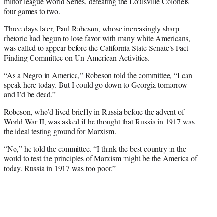
minor league World Series, defeating the Louisville Colonels
four games to two.
Three days later, Paul Robeson, whose increasingly sharp
rhetoric had begun to lose favor with many white Americans,
was called to appear before the California State Senate’s Fact
Finding Committee on Un-American Activities.
“As a Negro in America,” Robeson told the committee, “I can
speak here today. But I could go down to Georgia tomorrow
and I’d be dead.”
Robeson, who’d lived briefly in Russia before the advent of
World War II, was asked if he thought that Russia in 1917 was
the ideal testing ground for Marxism.
“No,” he told the committee. “I think the best country in the
world to test the principles of Marxism might be the America of
today. Russia in 1917 was too poor.”