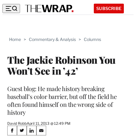
SUBSCRIBE
Home
>
Commentary & Analysis
>
Columns
The Jackie Robinson You
Won’t See in ’42’
Guest blog: He made history breaking
baseball’s color barrier, but off the field he
often found himself on the wrong side of
history
David Robb
April 11, 2013 @ 12:49 PM
Share
S
S
S
S