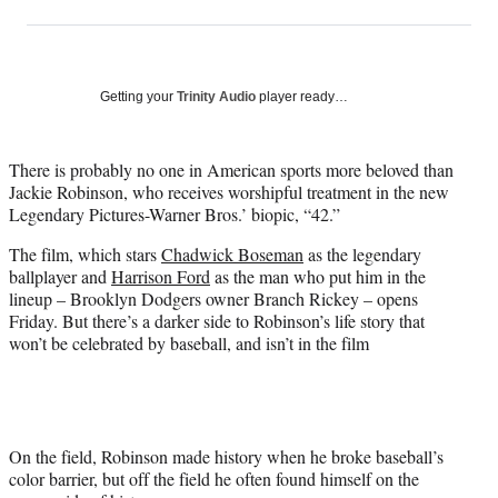
on
h
h
h
h
a
a
a
a
Social
r
r
r
r
e
e
e
e
Media
o
o
o
o
Getting your
Trinity Audio
player ready…
n
n
n
n
F
X
L
E
a
(
i
m
There is probably no one in American sports more beloved than
c
f
n
a
Jackie Robinson, who receives worshipful treatment in the new
e
o
k
i
Legendary Pictures-Warner Bros.’ biopic, “42.”
b
r
e
l
The film, which stars
Chadwick Boseman
as the legendary
o
m
d
ballplayer and
Harrison Ford
as the man who put him in the
o
e
I
lineup – Brooklyn Dodgers owner Branch Rickey – opens
k
r
n
Friday. But there’s a darker side to Robinson’s life story that
l
won’t be celebrated by baseball, and isn’t in the film
y
T
w
i
t
t
On the field, Robinson made history when he broke baseball’s
e
color barrier, but off the field he often found himself on the