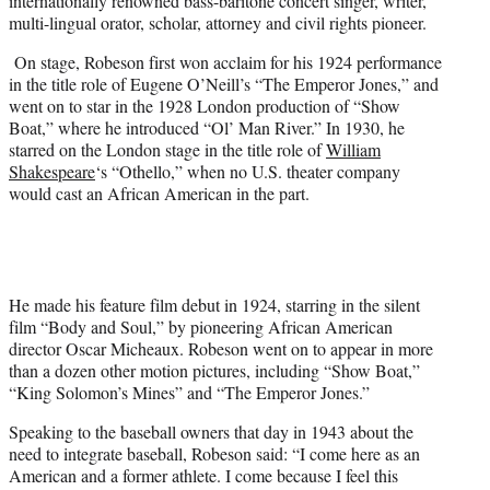
internationally renowned bass-baritone concert singer, writer,
multi-lingual orator, scholar, attorney and civil rights pioneer.
On stage, Robeson first won acclaim for his 1924 performance
in the title role of Eugene O’Neill’s “The Emperor Jones,” and
went on to star in the 1928 London production of “Show
Boat,” where he introduced “Ol’ Man River.” In 1930, he
starred on the London stage in the title role of
William
Shakespeare
‘s “Othello,” when no U.S. theater company
would cast an African American in the part.
He made his feature film debut in 1924, starring in the silent
film “Body and Soul,” by pioneering African American
director Oscar Micheaux. Robeson went on to appear in more
than a dozen other motion pictures, including “Show Boat,”
“King Solomon’s Mines” and “The Emperor Jones.”
Speaking to the baseball owners that day in 1943 about the
need to integrate baseball, Robeson said: “I come here as an
American and a former athlete. I come because I feel this