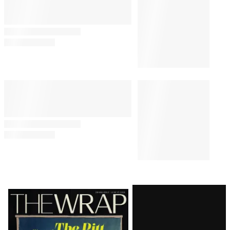
Latest
Magazine