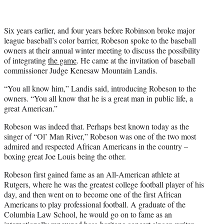
Six years earlier, and four years before Robinson broke major
league baseball’s color barrier, Robeson spoke to the baseball
owners at their annual winter meeting to discuss the possibility
of integrating
the game
. He came at the invitation of baseball
commissioner Judge Kenesaw Mountain Landis.
“You all know him,” Landis said, introducing Robeson to the
owners. “You all know that he is a great man in public life, a
great American.”
Robeson was indeed that. Perhaps best known today as the
singer of “Ol’ Man River,” Robeson was one of the two most
admired and respected African Americans in the country –
boxing great Joe Louis being the other.
Robeson first gained fame as an All-American athlete at
Rutgers, where he was the greatest college football player of his
day, and then went on to become one of the first African
Americans to play professional football. A graduate of the
Columbia Law School, he would go on to fame as an