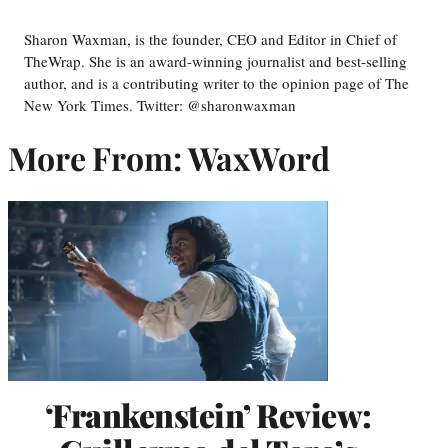
Sharon Waxman, is the founder, CEO and Editor in Chief of
TheWrap. She is an award-winning journalist and best-selling
author, and is a contributing writer to the opinion page of The
New York Times. Twitter: @sharonwaxman
More From: WaxWord
‘Frankenstein’ Review: