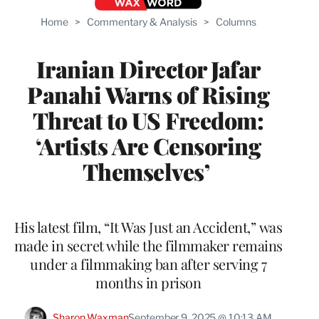
Home
>
Commentary & Analysis
>
Columns
Iranian Director Jafar
Panahi Warns of Rising
Threat to US Freedom:
‘Artists Are Censoring
Themselves’
His latest film, “It Was Just an Accident,” was
made in secret while the filmmaker remains
under a filmmaking ban after serving 7
months in prison
Sharon Waxman
September 9, 2025 @ 10:13 AM