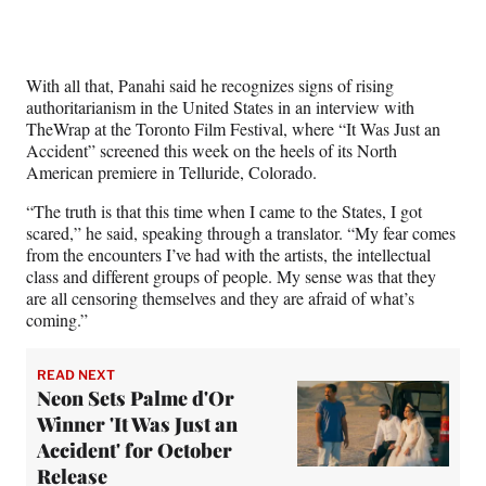
t
e
r
)
With all that, Panahi said he recognizes signs of rising
authoritarianism in the United States in an interview with
TheWrap at the Toronto Film Festival, where “It Was Just an
Accident” screened this week on the heels of its North
American premiere in Telluride, Colorado.
“The truth is that this time when I came to the States, I got
scared,” he said, speaking through a translator. “My fear comes
from the encounters I’ve had with the artists, the intellectual
class and different groups of people. My sense was that they
are all censoring themselves and they are afraid of what’s
coming.”
READ NEXT
Neon Sets Palme d'Or
Winner 'It Was Just an
Accident' for October
Release