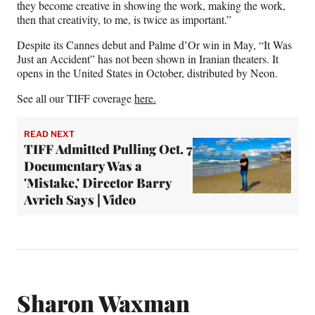
they become creative in showing the work, making the work,
then that creativity, to me, is twice as important.”
Despite its Cannes debut and Palme d’Or win in May, “It Was
Just an Accident” has not been shown in Iranian theaters. It
opens in the United States in October, distributed by Neon.
See all our TIFF coverage
here.
READ NEXT
TIFF Admitted Pulling Oct. 7
Documentary Was a
'Mistake,' Director Barry
Avrich Says | Video
Sharon Waxman