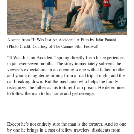
A scene from “It Was Just An Accident” A Film by Jafar Panahi
(Photo Credit: Courtesy of The Cannes Film Festival)
“It Was Just an Accident” sprang directly from his experiences
in jail over seven months. The story immediately subverts the
viewer’s expectations in an opening scene with a father, mother
and young daughter returning from a road trip at night, and the
car breaking down. But the mechanic who helps the family
recognizes the father as his torturer from prison. He determines
to follow the man to his home and get revenge.
Except he’s not entirely sure the man is the torturer. And so one
by one he brings in a cast of fellow travelers, dissidents from