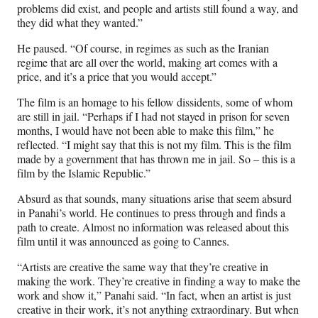
problems did exist, and people and artists still found a way, and
they did what they wanted.”
He paused. “Of course, in regimes as such as the Iranian
regime that are all over the world, making art comes with a
price, and it’s a price that you would accept.”
The film is an homage to his fellow dissidents, some of whom
are still in jail. “Perhaps if I had not stayed in prison for seven
months, I would have not been able to make this film,” he
reflected. “I might say that this is not my film. This is the film
made by a government that has thrown me in jail. So – this is a
film by the Islamic Republic.”
Absurd as that sounds, many situations arise that seem absurd
in Panahi’s world. He continues to press through and finds a
path to create. Almost no information was released about this
film until it was announced as going to Cannes.
“Artists are creative the same way that they’re creative in
making the work. They’re creative in finding a way to make the
work and show it,” Panahi said. “In fact, when an artist is just
creative in their work, it’s not anything extraordinary. But when