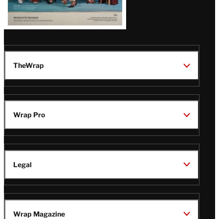
TheWrap
Wrap Pro
Legal
Wrap Magazine