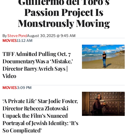
Guillermo del Toro’s
Passion Project Is
Monstrously Moving
By
Steve Pond
August 30, 2025 @ 9:45 AM
MOVIES
11:12 AM
TIFF Admitted Pulling Oct. 7
Documentary Was a ‘Mistake,’
Director Barry Avrich Says |
Video
MOVIES
3:09 PM
‘A Private Life’ Star Jodie Foster,
Director Rebecca Zlotowski
Unpack the Film’s Nuanced
Portrayal of Jewish Identity: ‘It’s
So Complicated’