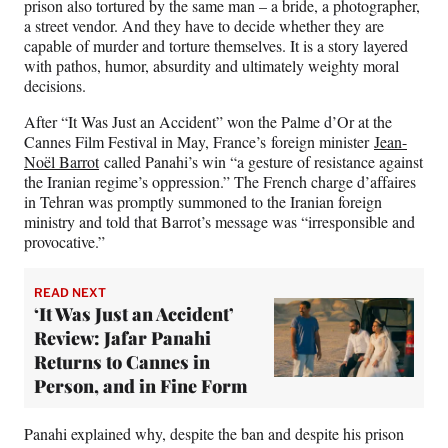
prison also tortured by the same man – a bride, a photographer,
a street vendor. And they have to decide whether they are
capable of murder and torture themselves. It is a story layered
with pathos, humor, absurdity and ultimately weighty moral
decisions.
After “It Was Just an Accident” won the Palme d’Or at the
Cannes Film Festival in May, France’s foreign minister
Jean-
Noël Barrot
called Panahi’s win “a gesture of resistance against
the Iranian regime’s oppression.” The French charge d’affaires
in Tehran was promptly summoned to the Iranian foreign
ministry and told that Barrot’s message was “irresponsible and
provocative.”
READ NEXT
‘It Was Just an Accident’
Review: Jafar Panahi
Returns to Cannes in
Person, and in Fine Form
Panahi explained why, despite the ban and despite his prison