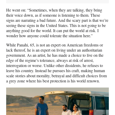
He went on: “Sometimes, when they are talking, they bring
their voice down, as if someone is listening to them. These
signs are narrating a bad future. And the scary part is that we’re
seeing these signs in the United States. This is not going to be
anything good for the world. It can put the world at risk. I
wonder how anyone could tolerate the situation here.”
While Panahi, 65, is not an expert on American freedoms or
lack thereof, he is an expert on living under an authoritarian
government. As an artist, he has made a choice to live on the
edge of the regime’s tolerance, always at risk of arrest,
interrogation or worse. Unlike other dissidents, he refuses to
leave his country. Instead he pursues his craft, making human
scale stories about morality, betrayal and difficult choices from
a grey zone where his best protection is his world renown.