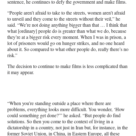
sentence, he continues to defy the government and make films.
“People aren’t afraid to take to the streets, women aren’t afraid
to unveil and they come to the streets without their veil,” he
said. “We’re not doing anything bigger than that … I think that
what [ordinary] people do is greater than what we do, because
they’re at a bigger risk every moment. When I was in prison, a
lot of prisoners would go on hunger strikes, and no one heard
about it. So compared to what other people do, really there’s no
risk.”
The decision to continue to make films is less complicated than
it may appear.
“When you’re standing outside a place where there are
problems, everything looks more difficult. You wonder, ‘How
could something get done?’” he asked. “But people do find
solutions. So then you come to the context of living in a
dictatorship in a country, not just in Iran but, for instance, in the
former Soviet Union, in China, in Eastern Europe, all these