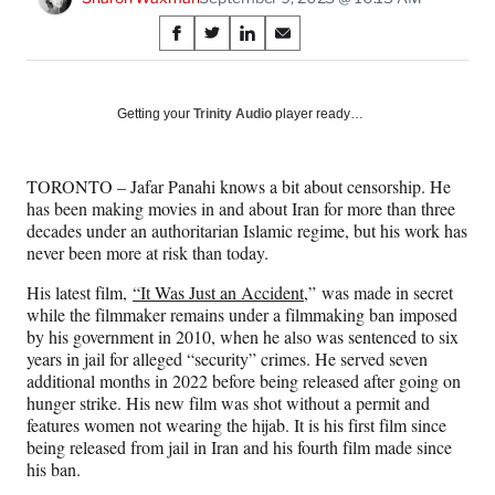
Share
S
S
S
S
on
h
h
h
h
a
a
a
a
Social
r
r
r
r
Getting your
Trinity Audio
player ready…
e
e
e
e
Media
o
o
o
o
n
n
n
n
TORONTO – Jafar Panahi knows a bit about censorship. He
F
X
L
E
has been making movies in and about Iran for more than three
a
(
i
m
decades under an authoritarian Islamic regime, but his work has
c
f
n
a
never been more at risk than today.
e
o
k
i
b
r
e
l
His latest film,
“It Was Just an Accident,
” was made in secret
o
m
d
while the filmmaker remains under a filmmaking ban imposed
o
e
I
by his government in 2010, when he also was sentenced to six
k
r
n
years in jail for alleged “security” crimes. He served seven
l
additional months in 2022 before being released after going on
y
hunger strike. His new film was shot without a permit and
T
features women not wearing the hijab. It is his first film since
w
being released from jail in Iran and his fourth film made since
i
his ban.
t