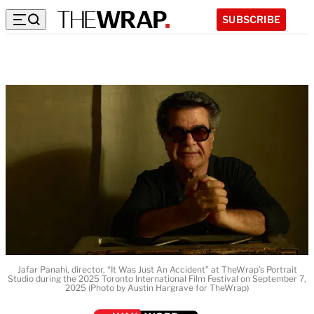
SUBSCRIBE
Jafar Panahi, director, “It Was Just An Accident” at TheWrap’s Portrait
Studio during the 2025 Toronto International Film Festival on September 7,
2025 (Photo by Austin Hargrave for TheWrap)