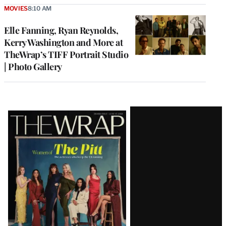
MOVIES
8:10 AM
Elle Fanning, Ryan Reynolds,
Kerry Washington and More at
TheWrap’s TIFF Portrait Studio
| Photo Gallery
Latest
Magazine
Issue