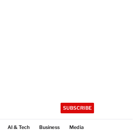
SUBSCRIBE
AI & Tech
Business
Media