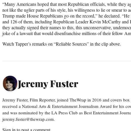
“Many Americans hoped that most Republican officials, while they ag
not like the uglier parts of his style, his willingness to lie or smear to
Trump made House Republicans go on the record,” he declared. “He 
and 126 of them, including Republican Leader Kevin McCarthy and 
they actually signed their names to this, this unconservative, undem
joke of a lawsuit that would disenfranchise millions of their fellow Am
Watch Tapper’s remarks on “Reliable Sources” in the clip above.
Jeremy Fuster
Jeremy Fuster, Film Reporter, joined TheWrap in 2016 and covers box 
received a National Arts & Entertainment Journalism Award for his c
and was nominated by the LA Press Club as Best Entertainment Journal
jeremy.fuster@thewrap.com.
Sign in
to post a comment.