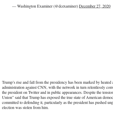
— Washington Examiner (@dcexaminer)
December 27, 2020
Trump’s rise and fall from the presidency has been marked by heated 
administration against CNN, with the network in turn relentlessly corr
the president on Twitter and in public appearances. Despite the tensio
Union” said that Trump has exposed the true state of American democ
committed to defending it, particularly as the president has pushed un
election was stolen from him.