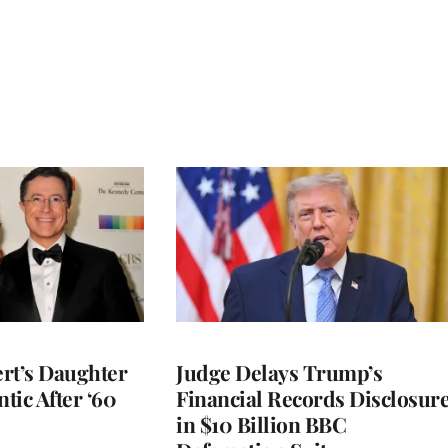
rt’s Daughter
Judge Delays Trump’s
ntic After ‘60
Financial Records Disclosur
in $10 Billion BBC