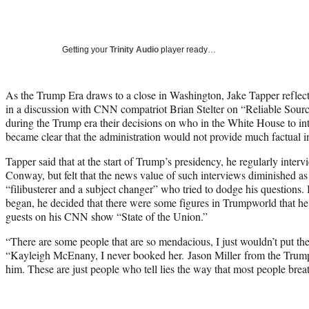
Getting your
Trinity Audio
player ready…
As the Trump Era draws to a close in Washington, Jake Tapper reflecte
in a discussion with CNN compatriot Brian Stelter on “Reliable Sour
during the Trump era their decisions on who in the White House to int
became clear that the administration would not provide much factual i
Tapper said that at the start of Trump’s presidency, he regularly inte
Conway, but felt that the news value of such interviews diminished as
“filibusterer and a subject changer” who tried to dodge his questions.
began, he decided that there were some figures in Trumpworld that he
guests on his CNN show “State of the Union.”
“There are some people that are so mendacious, I just wouldn’t put t
“Kayleigh McEnany, I never booked her. Jason Miller from the Trum
him. These are just people who tell lies the way that most people brea