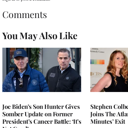
Comments
You May Also Like
Joe Biden’s Son Hunter Gives
Stephen Colbe
Somber Update on Former
Joins The Atla
President’s Cancer Battle: ‘It’s
Minutes’ Exit