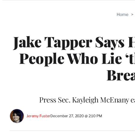
Categories
Home
>
Jake Tapper Says 
People Who Lie ‘
Brea
Press Sec. Kayleigh McEnany e
Jeremy Fuster
December 27, 2020 @ 2:10 PM