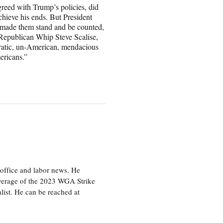
reed with Trump’s policies, did
 achieve his ends. But President
made them stand and be counted,
Republican Whip Steve Scalise,
ocratic, un-American, mendacious
ericans.”
office and labor news. He
overage of the 2023 WGA Strike
ist. He can be reached at