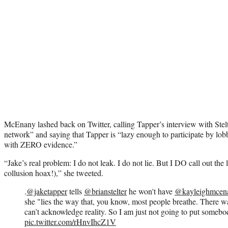
McEnany lashed back on Twitter, calling Tapper’s interview with Stelt
network” and saying that Tapper is “lazy enough to participate by lobb
with ZERO evidence.”
“Jake’s real problem: I do not leak. I do not lie. But I DO call out the
collusion hoax!),” she tweeted.
.
@jaketapper
tells
@brianstelter
he won't have
@kayleighmcen
she "lies the way that, you know, most people breathe. There 
can’t acknowledge reality. So I am just not going to put somebod
pic.twitter.com/rHnvIhcZ1V