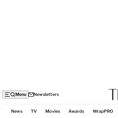
Menu
Newsletters
Top
News
TV
Movies
Awards
WrapPRO