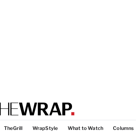
TheGrill
WrapStyle
What to Watch
Columns