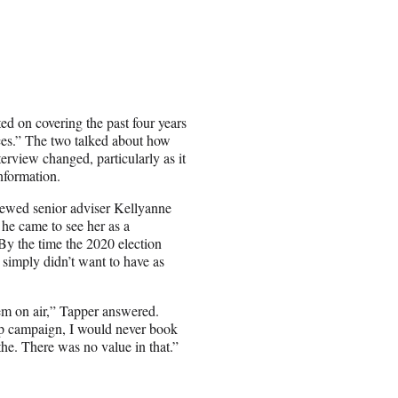
d on covering the past four years
ces.” The two talked about how
erview changed, particularly as it
nformation.
rviewed senior adviser Kellyanne
 he came to see her as a
 By the time the 2020 election
 simply didn’t want to have as
hem on air,” Tapper answered.
p campaign, I would never book
the. There was no value in that.”