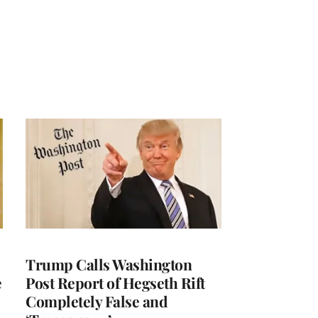
Trump Calls Washington
e
Post Report of Hegseth Rift
Completely False and