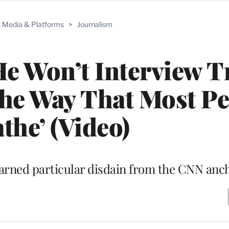
Media & Platforms
>
Journalism
He Won’t Interview 
the Way That Most P
the’ (Video)
arned particular disdain from the CNN anc