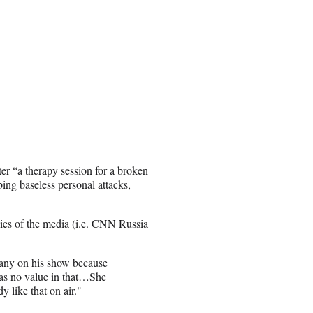
er “a therapy session for a broken
ing baseless personal attacks,
 lies of the media (i.e. CNN Russia
any
on his show because
was no value in that…She
y like that on air."