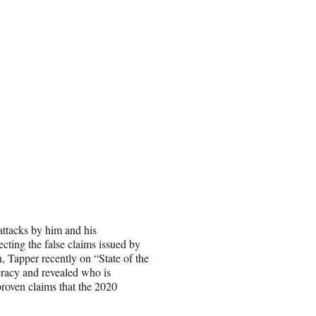
attacks by him and his
ecting the false claims issued by
n, Tapper recently on “State of the
racy and revealed who is
proven claims that the 2020