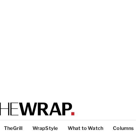
TheGrill
WrapStyle
What to Watch
Columns