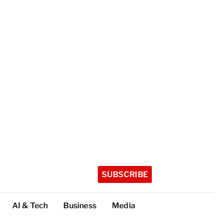
SUBSCRIBE
AI & Tech
Business
Media