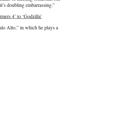
 it’s doubling embarrassing.”
ers 4’ to ‘Godzilla’
alo Alto,” in which he plays a