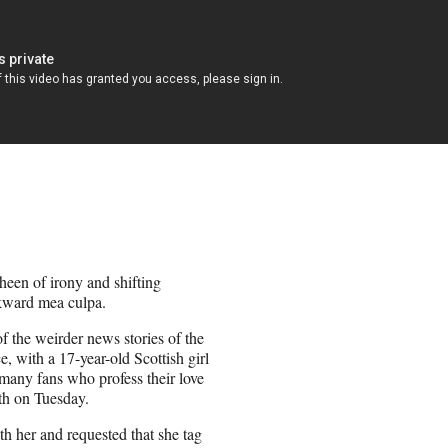
sheen of irony and shifting
wkward mea culpa.
 the weirder news stories of the
e, with a 17-year-old Scottish girl
many fans who profess their love
th on Tuesday.
ith her and requested that she tag