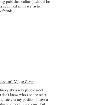
eing published online (it should be
or squirmed in his seat as he
w friends.
dashian’s Vogue Cover
tricky, it’s a way people meet
ou don’t know who’s on the other
unately in my position, I have a
rituals of meeting someone, but