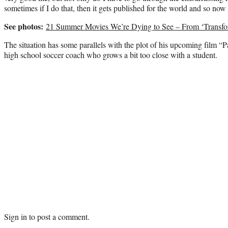
sometimes if I do that, then it gets published for the world and so now
See photos:
21 Summer Movies We’re Dying to See – From ‘Transform
The situation has some parallels with the plot of his upcoming film “P
high school soccer coach who grows a bit too close with a student.
Sign in
to post a comment.