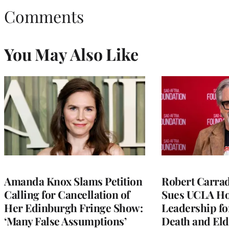
Comments
You May Also Like
Amanda Knox Slams Petition
Robert Carrad
Calling for Cancellation of
Sues UCLA Ho
Her Edinburgh Fringe Show:
Leadership fo
‘Many False Assumptions’
Death and Eld