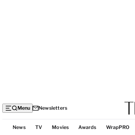
Menu
Newsletters
Top
News
TV
Movies
Awards
WrapPRO