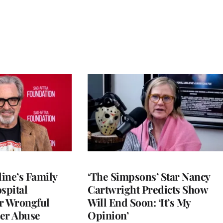
ine’s Family
‘The Simpsons’ Star Nancy
spital
Cartwright Predicts Show
r Wrongful
Will End Soon: ‘It’s My
er Abuse
Opinion’