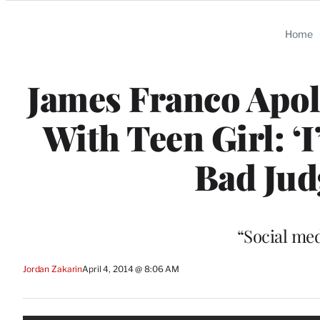
Categories
Home
James Franco Apol
With Teen Girl: ‘
Bad Jud
“Social med
Jordan Zakarin
April 4, 2014 @ 8:06 AM