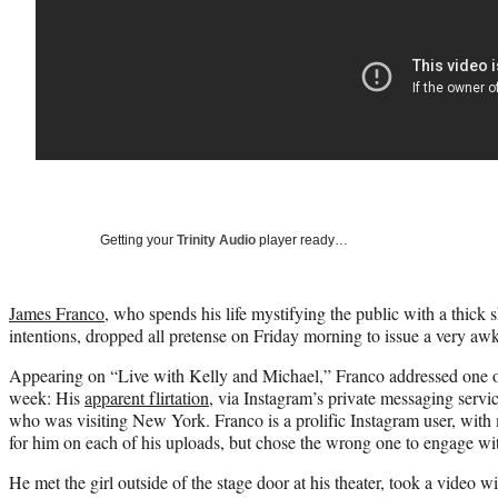
Getting your
Trinity Audio
player ready…
James Franco
, who spends his life mystifying the public with a thick 
intentions, dropped all pretense on Friday morning to issue a very a
Appearing on “Live with Kelly and Michael,” Franco addressed one of
week: His
apparent flirtation
, via Instagram’s private messaging servic
who was visiting New York. Franco is a prolific Instagram user, with 
for him on each of his uploads, but chose the wrong one to engage wi
He met the girl outside of the stage door at his theater, took a video w