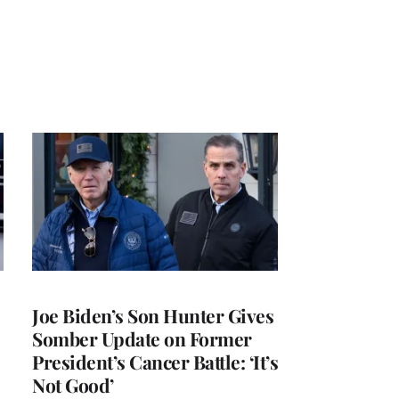
Joe Biden’s Son Hunter Gives
Somber Update on Former
President’s Cancer Battle: ‘It’s
Not Good’