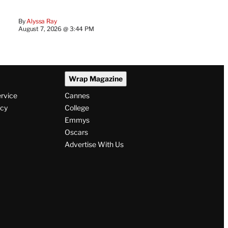
By
Alyssa Ray
August 7, 2026 @ 3:44 PM
Wrap Magazine
ervice
Cannes
icy
College
Emmys
Oscars
Advertise With Us