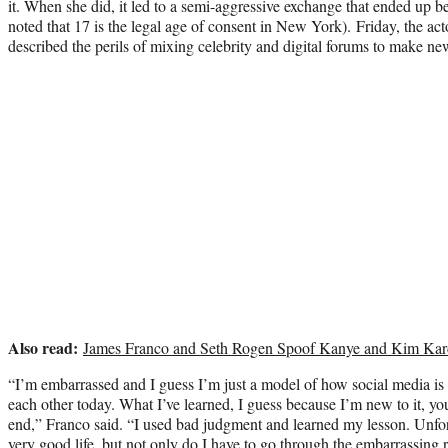
it. When she did, it led to a semi-aggressive exchange that ended up b
noted that 17 is the legal age of consent in New York). Friday, the act
described the perils of mixing celebrity and digital forums to make ne
Also read:
James Franco and Seth Rogen Spoof Kanye and Kim Kar
“I’m embarrassed and I guess I’m just a model of how social media is 
each other today. What I’ve learned, I guess because I’m new to it, y
end,” Franco said. “I used bad judgment and learned my lesson. Unfort
very good life, but not only do I have to go through the embarrassing 