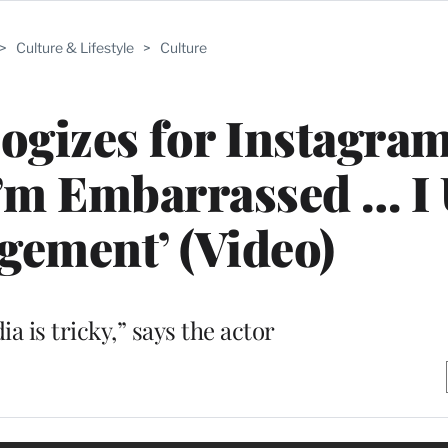
>
Culture & Lifestyle
>
Culture
ogizes for Instagra
I’m Embarrassed … I
gement’ (Video)
ia is tricky,” says the actor