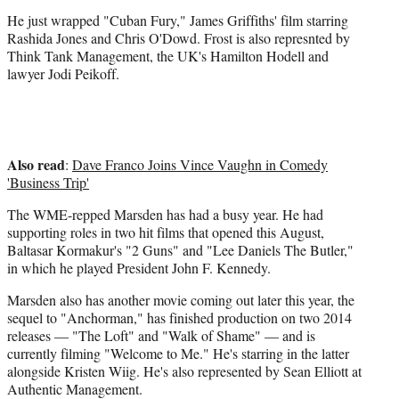
He just wrapped "Cuban Fury," James Griffiths' film starring
Rashida Jones and Chris O'Dowd. Frost is also represnted by
Think Tank Management, the UK's Hamilton Hodell and
lawyer Jodi Peikoff.
Also read
:
Dave Franco Joins Vince Vaughn in Comedy
'Business Trip'
The WME-repped Marsden has had a busy year. He had
supporting roles in two hit films that opened this August,
Baltasar Kormakur's "2 Guns" and "Lee Daniels The Butler,"
in which he played President John F. Kennedy.
Marsden also has another movie coming out later this year, the
sequel to "Anchorman," has finished production on two 2014
releases — "The Loft" and "Walk of Shame" — and is
currently filming "Welcome to Me." He's starring in the latter
alongside Kristen Wiig. He's also represented by Sean Elliott at
Authentic Management.