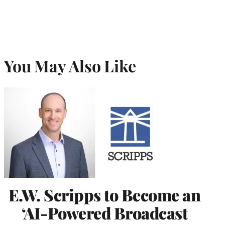
You May Also Like
E.W. Scripps to Become an
‘AI-Powered Broadcast