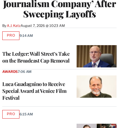
Journalism Company’ After
Sweeping Layoffs
By
A.J. Katz
August 7, 2026 @ 10:23 AM
PRO
9:14 AM
AVAILABLE
TO
WRAPPRO
MEMBERS
The Ledger: Wall Street’s Take
on the Broadcast Cap Removal
AWARDS
7:06 AM
Luca Guadagnino to Receive
Special Award at Venice Film
Festival
PRO
6:15 AM
AVAILABLE
TO
WRAPPRO