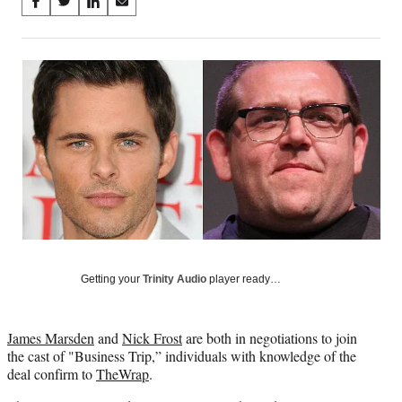
Share
S
S
S
S
on
h
h
h
h
a
a
a
a
Social
r
r
r
r
e
e
e
e
Media
o
o
o
o
n
n
n
n
F
X
L
E
a
(
i
m
c
f
n
a
e
o
k
i
b
r
e
l
o
m
d
o
e
I
k
r
n
l
Getting your
Trinity Audio
player ready…
y
T
w
James Marsden
and
Nick Frost
are both in negotiations to join
i
the cast of "Business Trip,” individuals with knowledge of the
t
deal confirm to
TheWrap
.
t