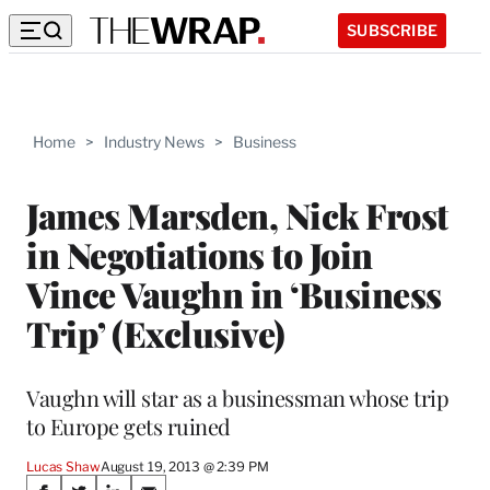
SUBSCRIBE
Home
>
Industry News
>
Business
James Marsden, Nick Frost
in Negotiations to Join
Vince Vaughn in ‘Business
Trip’ (Exclusive)
Vaughn will star as a businessman whose trip
to Europe gets ruined
Lucas Shaw
August 19, 2013 @ 2:39 PM