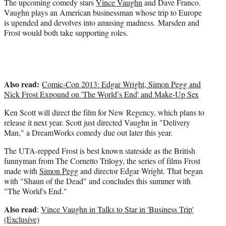
e
The upcoming comedy stars
Vince Vaughn
and Dave Franco.
r
Vaughn plays an American businessman whose trip to Europe
)
is upended and devolves into amusing madness. Marsden and
Frost would both take supporting roles.
Also read:
Comic-Con 2013: Edgar Wright, Simon Pegg and
Nick Frost Expound on 'The World’s End' and Make-Up Sex
Ken Scott will direct the film for New Regency, which plans to
release it next year. Scott just directed Vaughn in "Delivery
Man," a DreamWorks comedy due out later this year.
The UTA-repped Frost is best known stateside as the British
funnyman from The Cornetto Trilogy, the series of films Frost
made with
Simon Pegg
and director Edgar Wright. That began
with "Shaun of the Dead" and concludes this summer with
"The World's End."
Also read
:
Vince Vaughn in Talks to Star in 'Business Trip'
(Exclusive)