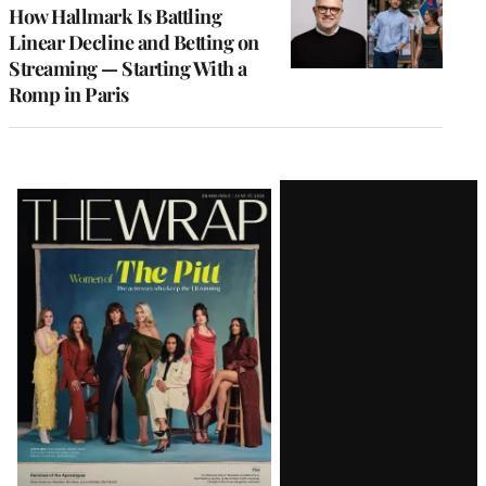
MEMBERS
How Hallmark Is Battling
Linear Decline and Betting on
Streaming — Starting With a
Romp in Paris
Latest
Magazine
Issue