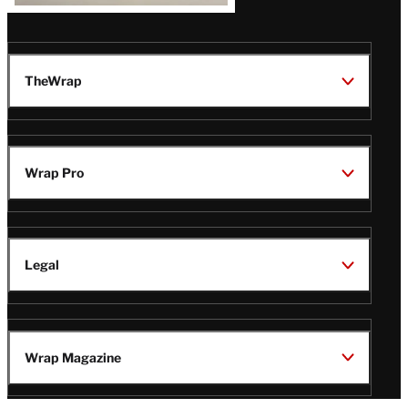
TheWrap
Wrap Pro
Legal
Wrap Magazine