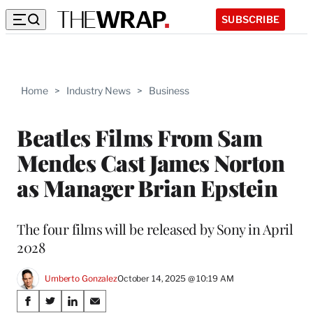
SUBSCRIBE
Home
>
Industry News
>
Business
Beatles Films From Sam
Mendes Cast James Norton
as Manager Brian Epstein
The four films will be released by Sony in April
2028
Umberto Gonzalez
October 14, 2025 @ 10:19 AM
Share
S
S
S
S