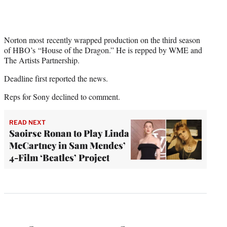
Norton most recently wrapped production on the third season
of HBO’s “House of the Dragon.” He is repped by WME and
The Artists Partnership.
Deadline first reported the news.
Reps for Sony declined to comment.
READ NEXT
Saoirse Ronan to Play Linda
McCartney in Sam Mendes’
4-Film ‘Beatles’ Project