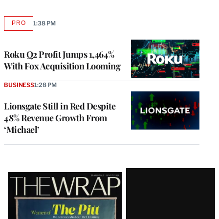
PRO
1:38 PM
AVAILABLE
TO
WRAPPRO
MEMBERS
Roku Q2 Profit Jumps 1,464%
With Fox Acquisition Looming
BUSINESS
1:28 PM
Lionsgate Still in Red Despite
48% Revenue Growth From
‘Michael’
Latest
Magazine
Issue