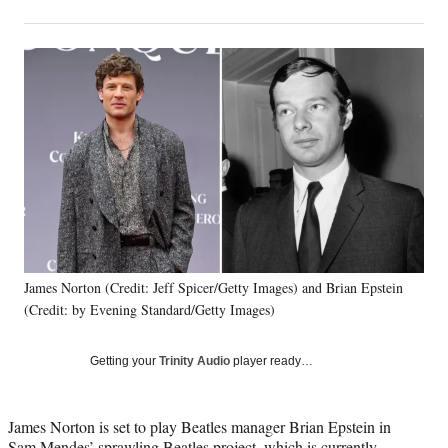
on
h
h
h
h
a
a
a
a
Social
r
r
r
r
e
e
e
e
Media
o
o
o
o
n
n
n
n
F
X
L
E
a
(
i
m
c
f
n
a
e
o
k
i
b
r
e
l
o
m
d
o
e
I
k
r
n
James Norton (Credit: Jeff Spicer/Getty Images) and Brian Epstein
l
(Credit: by Evening Standard/Getty Images)
y
T
w
Getting your
Trinity Audio
player ready…
i
t
t
James Norton is set to play Beatles manager Brian Epstein in
e
Sam Mendes’ sprawling Beatles project, which is currently