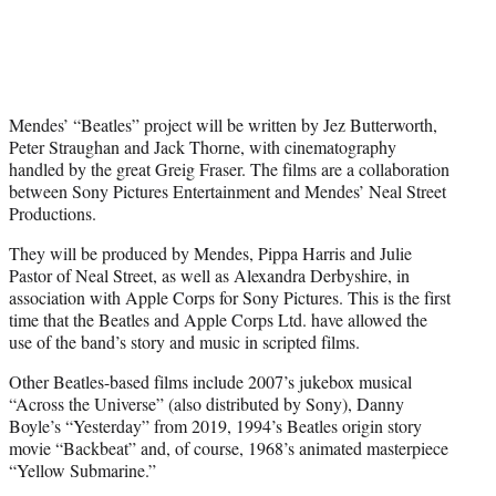
Mendes’ “Beatles” project will be written by Jez Butterworth,
Peter Straughan and Jack Thorne, with cinematography
handled by the great Greig Fraser. The films are a collaboration
between Sony Pictures Entertainment and Mendes’ Neal Street
Productions.
They will be produced by Mendes, Pippa Harris and Julie
Pastor of Neal Street, as well as Alexandra Derbyshire, in
association with Apple Corps for Sony Pictures. This is the first
time that the Beatles and Apple Corps Ltd. have allowed the
use of the band’s story and music in scripted films.
Other Beatles-based films include 2007’s jukebox musical
“Across the Universe” (also distributed by Sony), Danny
Boyle’s “Yesterday” from 2019, 1994’s Beatles origin story
movie “Backbeat” and, of course, 1968’s animated masterpiece
“Yellow Submarine.”