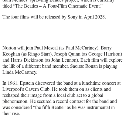
r
titled “The Beatles – A Four-Film Cinematic Event.”
)
The four films will be released by Sony in April 2028.
Norton will join Paul Mescal (as Paul McCartney), Barry
Keoghan (as Ringo Starr), Joseph Quinn (as George Harrison)
and Harris Dickinson (as John Lennon). Each film will explore
the life of a different band member.
Saoirse Ronan
is playing
Linda McCartney.
In 1961, Epstein discovered the band at a lunchtime concert at
Liverpool’s Cavern Club. He took them on as clients and
reshaped their image from a local club act to a global
phenomenon. He secured a record contract for the band and
was considered “the fifth Beatle” as he was instrumental in
their rise.