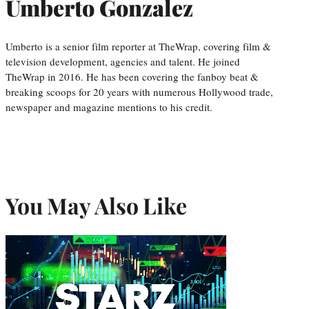
Umberto Gonzalez
Umberto is a senior film reporter at TheWrap, covering film &
television development, agencies and talent. He joined
TheWrap in 2016. He has been covering the fanboy beat &
breaking scoops for 20 years with numerous Hollywood trade,
newspaper and magazine mentions to his credit.
You May Also Like