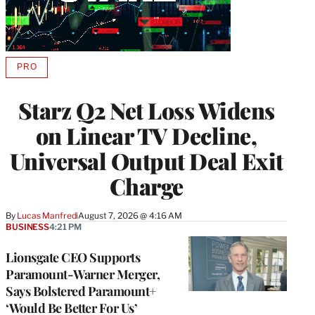
PRO
AVAILABLE
TO
WRAPPRO
Starz Q2 Net Loss Widens
MEMBERS
on Linear TV Decline,
Universal Output Deal Exit
Charge
By
Lucas Manfredi
August 7, 2026 @ 4:16 AM
BUSINESS
4:21 PM
Lionsgate CEO Supports
Paramount-Warner Merger,
Says Bolstered Paramount+
‘Would Be Better For Us’