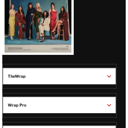
TheWrap
Wrap Pro