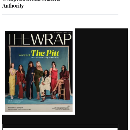
Authority
Latest
Magazine
Issue