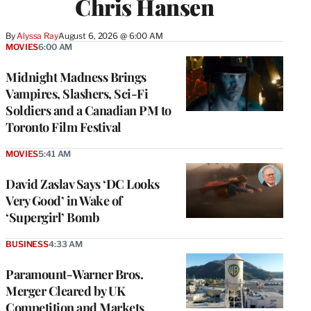
Chris Hansen
By
Alyssa Ray
August 6, 2026 @ 6:00 AM
MOVIES
6:00 AM
Midnight Madness Brings
Vampires, Slashers, Sci-Fi
Soldiers and a Canadian PM to
Toronto Film Festival
MOVIES
5:41 AM
David Zaslav Says ‘DC Looks
Very Good’ in Wake of
‘Supergirl’ Bomb
BUSINESS
4:33 AM
Paramount-Warner Bros.
Merger Cleared by UK
Competition and Markets