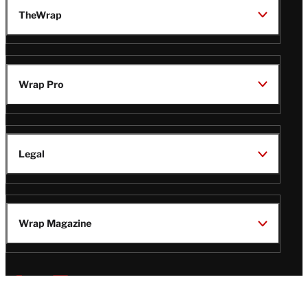
TheWrap
Wrap Pro
Legal
Wrap Magazine
Follow
V
V
V
V
i
i
i
i