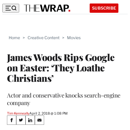
SUBSCRIBE
Home
>
Creative Content
>
Movies
James Woods Rips Google
on Easter: ‘They Loathe
Christians’
Actor and conservative knocks search-engine
company
Tim Kenneally
April 2, 2018 @ 1:08 PM
Share
S
S
S
S
h
h
h
h