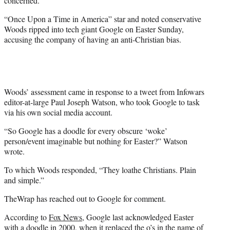
concerned.
)
“Once Upon a Time in America” star and noted conservative
Woods ripped into tech giant Google on Easter Sunday,
accusing the company of having an anti-Christian bias.
Woods’ assessment came in response to a tweet from Infowars
editor-at-large Paul Joseph Watson, who took Google to task
via his own social media account.
“So Google has a doodle for every obscure ‘woke’
person/event imaginable but nothing for Easter?” Watson
wrote.
To which Woods responded, “They loathe Christians. Plain
and simple.”
TheWrap has reached out to Google for comment.
According to
Fox News
, Google last acknowledged Easter
with a doodle in 2000, when it replaced the o’s in the name of