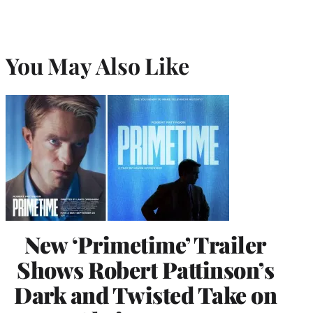
You May Also Like
New ‘Primetime’ Trailer
Shows Robert Pattinson’s
Dark and Twisted Take on