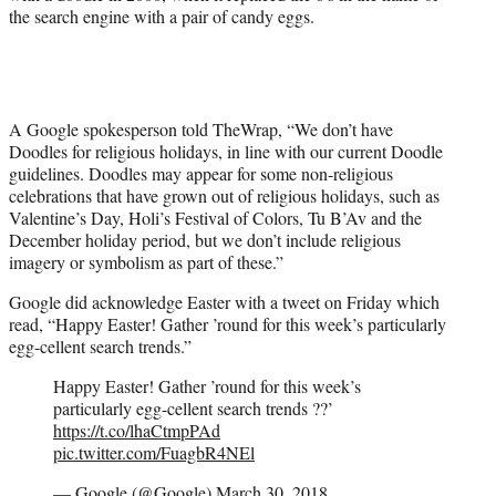
the search engine with a pair of candy eggs.
A Google spokesperson told TheWrap, “We don’t have
Doodles for religious holidays, in line with our current Doodle
guidelines. Doodles may appear for some non-religious
celebrations that have grown out of religious holidays, such as
Valentine’s Day, Holi’s Festival of Colors, Tu B’Av and the
December holiday period, but we don’t include religious
imagery or symbolism as part of these.”
Google did acknowledge Easter with a tweet on Friday which
read, “Happy Easter! Gather ’round for this week’s particularly
egg-cellent search trends.”
Happy Easter! Gather ’round for this week’s
particularly egg-cellent search trends ??’
https://t.co/lhaCtmpPAd
pic.twitter.com/FuagbR4NEl
— Google (@Google)
March 30, 2018