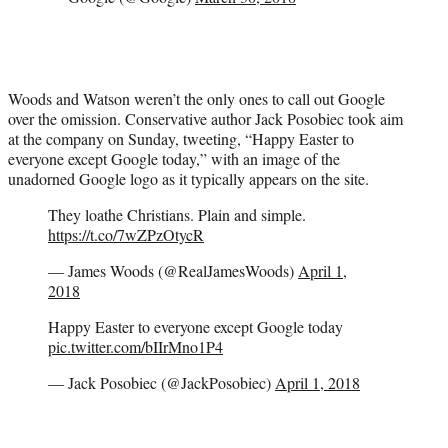
Woods and Watson weren’t the only ones to call out Google
over the omission. Conservative author Jack Posobiec took aim
at the company on Sunday, tweeting, “Happy Easter to
everyone except Google today,” with an image of the
unadorned Google logo as it typically appears on the site.
They loathe Christians. Plain and simple.
https://t.co/7wZPzOtycR
— James Woods (@RealJamesWoods)
April 1,
2018
Happy Easter to everyone except Google today
pic.twitter.com/bIIrMno1P4
— Jack Posobiec (@JackPosobiec)
April 1, 2018