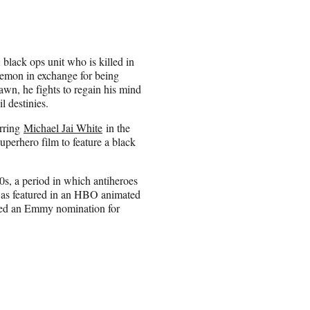
black ops unit who is killed in
a demon in exchange for being
awn, he fights to regain his mind
l destinies.
arring
Michael Jai White
in the
uperhero film to feature a black
s, a period in which antiheroes
r was featured in an HBO animated
arned an Emmy nomination for