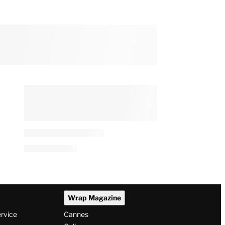
Wrap Magazine
ervice
Cannes