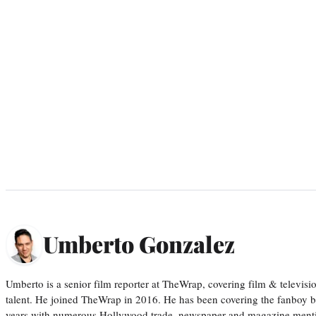
Umberto Gonzalez
Umberto is a senior film reporter at TheWrap, covering film & televis
talent. He joined TheWrap in 2016. He has been covering the fanboy b
years with numerous Hollywood trade, newspaper and magazine mention