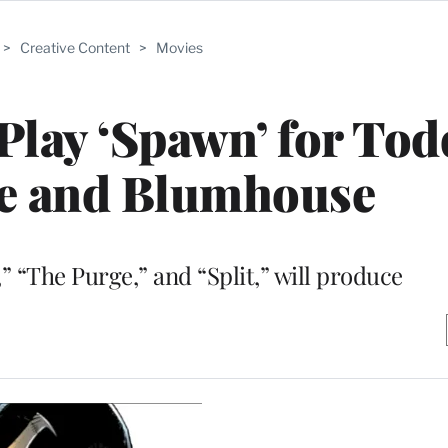
>
Creative Content
>
Movies
 Play ‘Spawn’ for Tod
e and Blumhouse
” “The Purge,” and “Split,” will produce