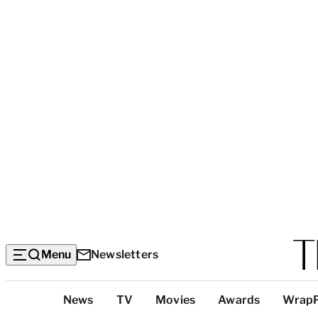
Menu
Newsletters
Top
News
TV
Movies
Awards
Wrap