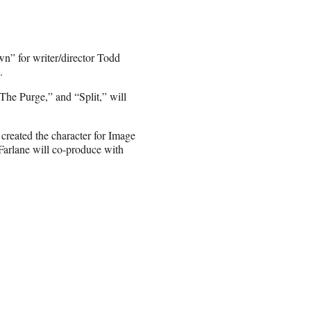
wn” for writer/director Todd
.
he Purge,” and “Split,” will
 created the character for Image
cFarlane will co-produce with