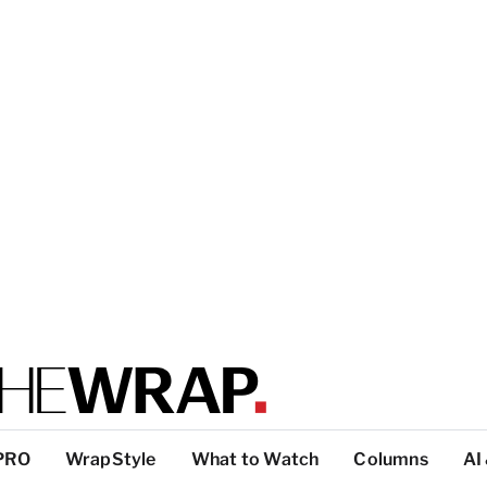
PRO
WrapStyle
What to Watch
Columns
AI