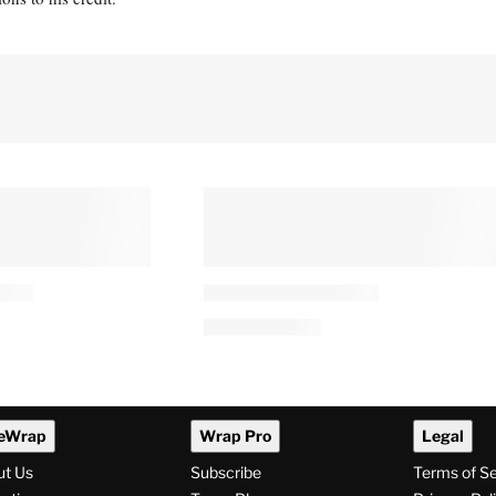
eWrap
Wrap Pro
Legal
ut Us
Subscribe
Terms of S