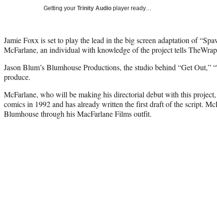
Getting your
Trinity Audio
player ready…
Jamie Foxx is set to play the lead in the big screen adaptation of “Spa
McFarlane, an individual with knowledge of the project tells TheWrap
Jason Blum’s Blumhouse Productions, the studio behind “Get Out,” “T
produce.
McFarlane, who will be making his directorial debut with this project,
comics in 1992 and has already written the first draft of the script. M
Blumhouse through his MacFarlane Films outfit.