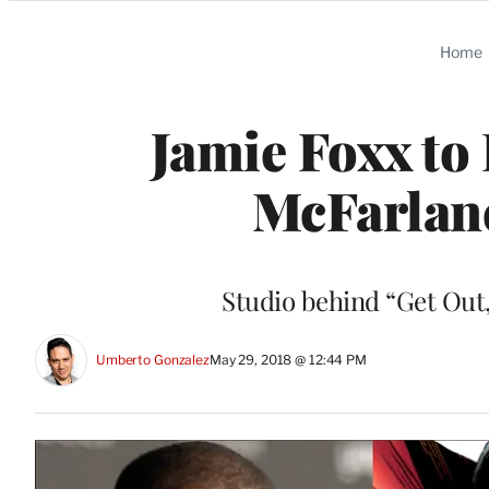
Categories
Home
Jamie Foxx to
McFarlan
Studio behind “Get Out,
Umberto Gonzalez
May 29, 2018 @ 12:44 PM