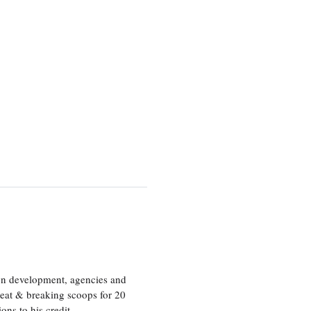
ion development, agencies and
eat & breaking scoops for 20
s to his credit.