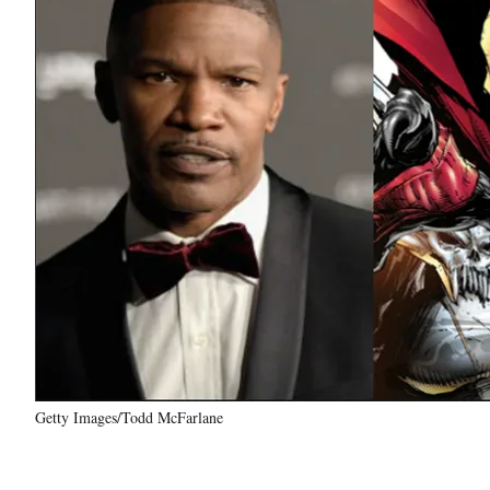
Getty Images/Todd McFarlane