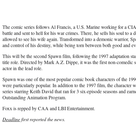
The comic series follows Al Francis, a U.S. Marine working for a CIA 
battle and sent to hell for his war crimes. There, he sells his soul to 
allowed to see his wife again. Transformed into a demonic warrior, Sp
and control of his destiny, while being torn between both good and evi
This will be the second Spawn film, following the 1997 adaptation st
title role. Directed by Mark A.Z. Dippe, it was the first non-comedic s
actor in the lead role.
Spawn was one of the most popular comic book characters of the 1990
were particularly popular. In addition to the 1997 film, the characte
series starring Keith David that ran for 3 six-episode seasons and e
Outstanding Animation Program.
Foxx is repped by CAA and LBI Entertainment.
Deadline
first reported the news.