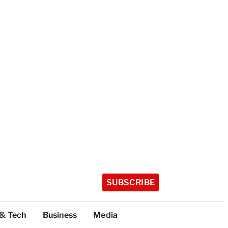
SUBSCRIBE
 & Tech
Business
Media