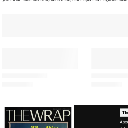
Latest
Th
Magazine
Abo