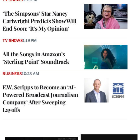
‘The Simpsons’ Star Nancy
Cartwright Predicts Show Will
End Soon: ‘It’s My Opinion’
TV SHOWS
1:19 PM
All the Songs in Amazon’s
‘Sterling Point’ Soundtrack
BUSINESS
10:23 AM
E.W. Scripps to Become an ‘AI-
Powered Broadcast Journalism
Company’ After Sweeping
Layoffs
Latest