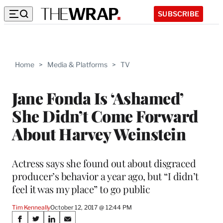
SUBSCRIBE
Home
>
Media & Platforms
>
TV
Jane Fonda Is ‘Ashamed’
She Didn’t Come Forward
About Harvey Weinstein
Actress says she found out about disgraced
producer’s behavior a year ago, but “I didn’t
feel it was my place” to go public
Tim Kenneally
October 12, 2017 @ 12:44 PM
Share
S
S
S
S