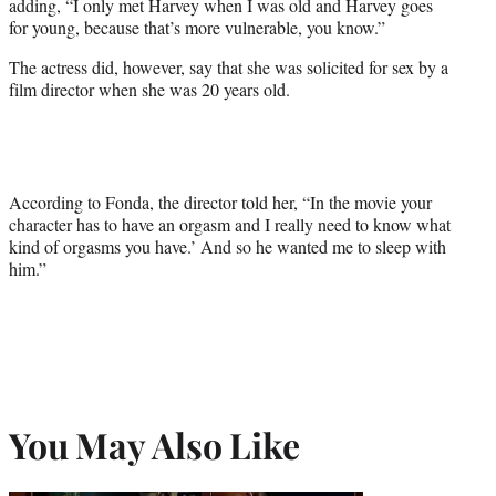
adding, “I only met Harvey when I was old and Harvey goes
for young, because that’s more vulnerable, you know.”
The actress did, however, say that she was solicited for sex by a
film director when she was 20 years old.
According to Fonda, the director told her, “In the movie your
character has to have an orgasm and I really need to know what
kind of orgasms you have.’ And so he wanted me to sleep with
him.”
You May Also Like