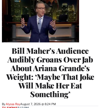
Bill Maher’s Audience
Audibly Groans Over Jab
About Ariana Grande’s
Weight: ‘Maybe That Joke
Will Make Her Eat
Something’
By
Alyssa Ray
August 7, 2026 @ 8:24 PM
TV SHOWS
5:13 PM