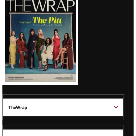
Magazine
Issue
TheWrap