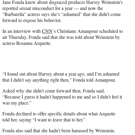
Jane Fonda knew about disgraced producer Harvey Weinstein’s
r
reported sexual misconduct for a year — and now the
)
“Barbarella” actress says she’s “ashamed” that she didn’t come
forward to expose his behavior.
In an interview with
CNN
‘s Christiane Amanpour scheduled to
air Thursday, Fonda said that she was told about Weinstein by
actress Rosanna Arquette.
“I found out about Harvey about a year ago, and I’m ashamed
that I didn’t say anything right then,” Fonda told Amanpour.
Asked why she didn’t come forward then, Fonda said,
“Because I guess it hadn’t happened to me and so I didn’t feel it
was my place.”
Fonda declined to offer specific details about what Arquette
told her, saying “I want to leave that to her.”
Fonda also said that she hadn’t been harassed by Weinstein,