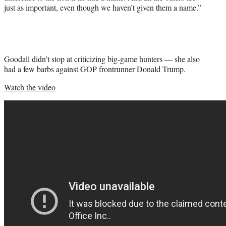
just as important, even though we haven’t given them a name.”
Goodall didn’t stop at criticizing big-game hunters — she also
had a few barbs against GOP frontrunner Donald Trump.
Watch the video