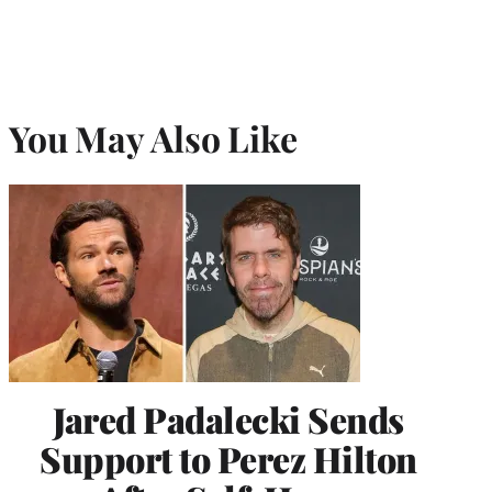
You May Also Like
Jared Padalecki Sends
Support to Perez Hilton