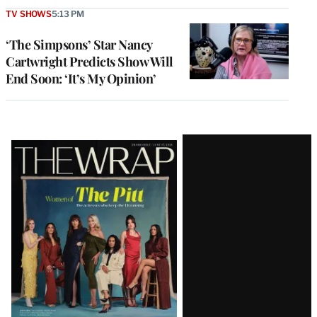
TV SHOWS
5:13 PM
‘The Simpsons’ Star Nancy
Cartwright Predicts Show Will
End Soon: ‘It’s My Opinion’
Latest
Magazine
Issue