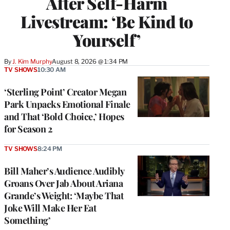
After Self-Harm
Livestream: ‘Be Kind to
Yourself’
By
J. Kim Murphy
August 8, 2026 @ 1:34 PM
TV SHOWS
10:30 AM
‘Sterling Point’ Creator Megan
Park Unpacks Emotional Finale
and That ‘Bold Choice,’ Hopes
for Season 2
TV SHOWS
8:24 PM
Bill Maher’s Audience Audibly
Groans Over Jab About Ariana
Grande’s Weight: ‘Maybe That
Joke Will Make Her Eat
Something’