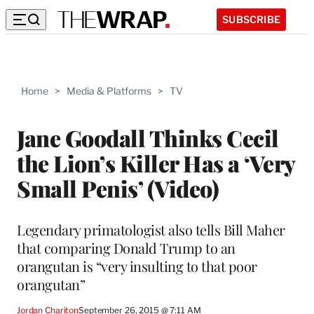
SUBSCRIBE
Home
>
Media & Platforms
>
TV
Jane Goodall Thinks Cecil
the Lion’s Killer Has a ‘Very
Small Penis’ (Video)
Legendary primatologist also tells Bill Maher
that comparing Donald Trump to an
orangutan is “very insulting to that poor
orangutan”
Jordan Chariton
September 26, 2015 @ 7:11 AM