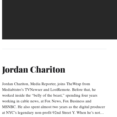
Jordan Chariton
Jordan Chariton, Media Reporter, joins TheWrap from
Mediabistro’s TVNewser and LostRemote. Before that, he
worked inside the “belly of the beast,” spending four years
working in cable news, at Fox News, Fox Business and
MSNBC. He also spent almost two years as the digital producer
at NYC’s legendary non-profit 92nd Street Y. When he’s not…