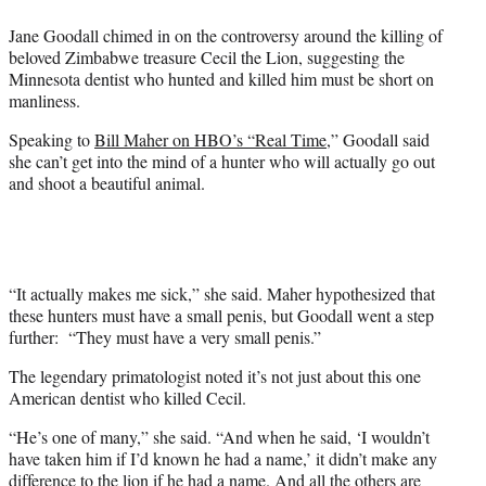
e
Jane Goodall chimed in on the controversy around the killing of
r
beloved Zimbabwe treasure Cecil the Lion, suggesting the
)
Minnesota dentist who hunted and killed him must be short on
manliness.
Speaking to
Bill Maher on HBO’s “Real Time
,” Goodall said
she can’t get into the mind of a hunter who will actually go out
and shoot a beautiful animal.
“It actually makes me sick,” she said. Maher hypothesized that
these hunters must have a small penis, but Goodall went a step
further: “They must have a very small penis.”
The legendary primatologist noted it’s not just about this one
American dentist who killed Cecil.
“He’s one of many,” she said. “And when he said, ‘I wouldn’t
have taken him if I’d known he had a name,’ it didn’t make any
difference to the lion if he had a name. And all the others are