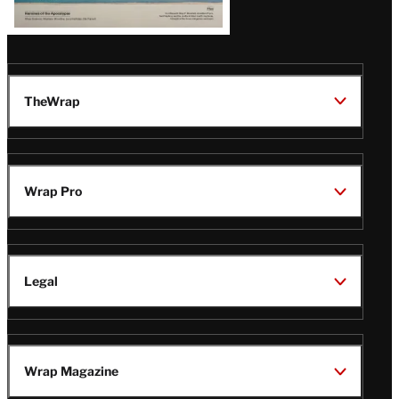
TheWrap
Wrap Pro
Legal
Wrap Magazine