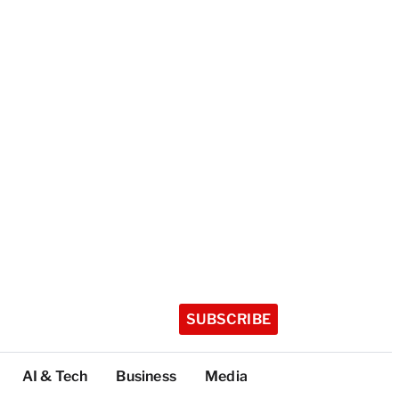
SUBSCRIBE
AI & Tech
Business
Media