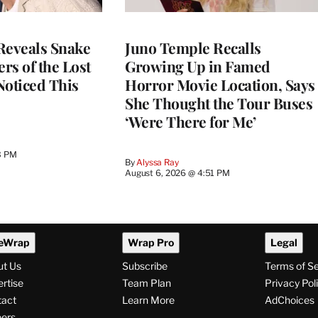
Reveals Snake
Juno Temple Recalls
ers of the Lost
Growing Up in Famed
 Noticed This
Horror Movie Location, Says
She Thought the Tour Buses
‘Were There for Me’
3 PM
By
Alyssa Ray
August 6, 2026 @ 4:51 PM
eWrap
Wrap Pro
Legal
ut Us
Subscribe
Terms of S
rtise
Team Plan
Privacy Pol
tact
Learn More
AdChoices
ers