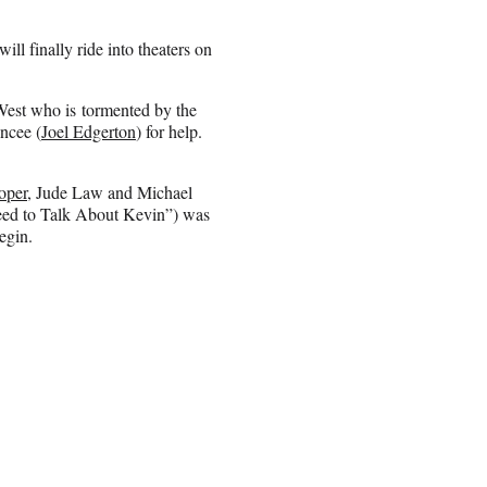
ll finally ride into theaters on
est who is tormented by the
ancee (
Joel Edgerton
) for help.
oper
, Jude Law and Michael
Need to Talk About Kevin”) was
egin.