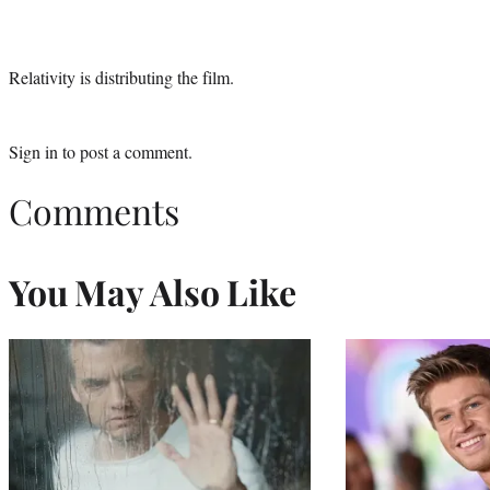
Relativity is distributing the film.
Sign in
to post a comment.
Comments
You May Also Like