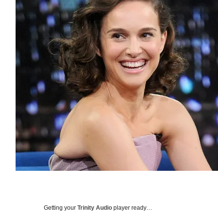
Getting your
Trinity Audio
player ready…