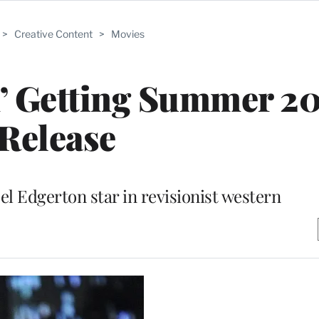
>
Creative Content
>
Movies
n’ Getting Summer 2
Release
el Edgerton star in revisionist western