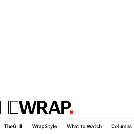
TheGrill
WrapStyle
What to Watch
Columns