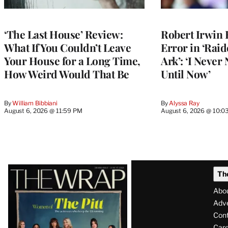
‘The Last House’ Review:
Robert Irwin 
What If You Couldn’t Leave
Error in ‘Raid
Your House for a Long Time,
Ark’: ‘I Never
How Weird Would That Be
Until Now’
By
William Bibbiani
By
Alyssa Ray
August 6, 2026 @ 11:59 PM
August 6, 2026 @ 10:0
Latest
Th
Magazine
Abo
Issue
Adve
Con
Care