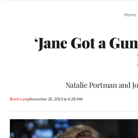
Categories
Home
‘Jane Got a Gu
Natalie Portman and Jo
Brent Lang
November 25, 2013 @ 6:28 AM