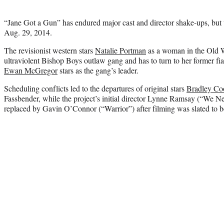
“Jane Got a Gun” has endured major cast and director shake-ups, but wi
Aug. 29, 2014.
The revisionist western stars
Natalie Portman
as a woman in the Old W
ultraviolent Bishop Boys outlaw gang and has to turn to her former fi
Ewan McGregor
stars as the gang’s leader.
Scheduling conflicts led to the departures of original stars
Bradley Co
Fassbender, while the project’s initial director Lynne Ramsay (“We 
replaced by Gavin O’Connor (“Warrior”) after filming was slated to b