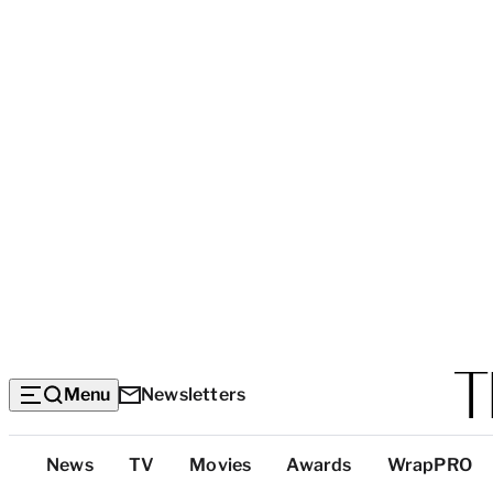
Menu
Newsletters
Top
News
TV
Movies
Awards
WrapPRO