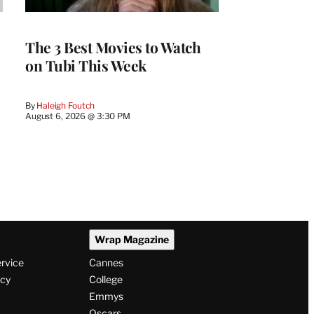
The 3 Best Movies to Watch
on Tubi This Week
By
Haleigh Foutch
August 6, 2026 @ 3:30 PM
Wrap Magazine
ervice
Cannes
icy
College
Emmys
Oscars