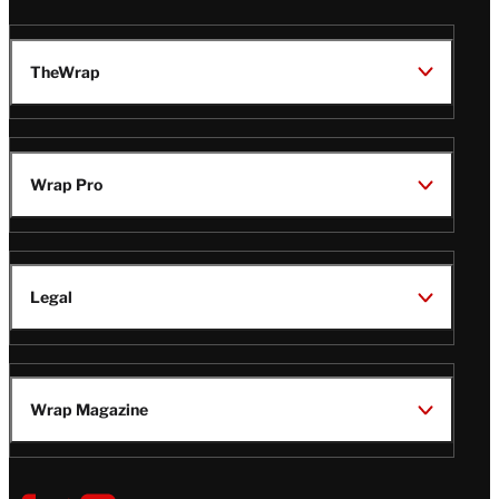
TheWrap
Wrap Pro
Legal
Wrap Magazine