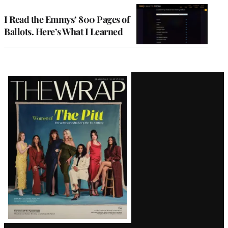
I Read the Emmys’ 800 Pages of
Ballots. Here’s What I Learned
Latest
Magazine
Issue