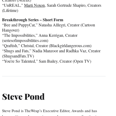
“UnREAL,”
Marti Noxon
, Sarah Gertrude Shapiro, Creators
(Lifetime)
Breakthrough Series – Short Form
“Bee and PuppyCat,” Natasha Alllegri, Creator (Cartoon
Hangover)
“The Impossibilities,” Anna Kerrigan, Creator
(seriesofimpossibilities.com)
“Qraftish,” Christal, Creator (Blackgirldangerous.com)
“Shugs and Fats,” Nadia Manzoor and Radhka Vaz, Creator
(ShugsandFats.TV)
“You’re So Talented,” Sam Bailey, Creator (Open TV)
Steve Pond
Steve Pond is TheWrap’s Executive Editor, Awards and has