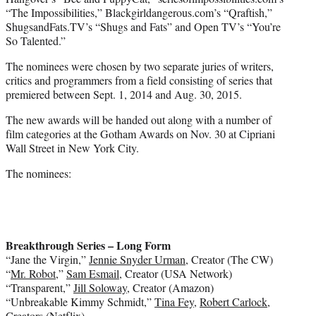
“The Impossibilities,” Blackgirldangerous.com’s “Qraftish,”
ShugsandFats.TV’s “Shugs and Fats” and Open TV’s “You’re
So Talented.”
The nominees were chosen by two separate juries of writers,
critics and programmers from a field consisting of series that
premiered between Sept. 1, 2014 and Aug. 30, 2015.
The new awards will be handed out along with a number of
film categories at the Gotham Awards on Nov. 30 at Cipriani
Wall Street in New York City.
The nominees:
Breakthrough Series – Long Form
“Jane the Virgin,”
Jennie Snyder Urman
, Creator (The CW)
“
Mr. Robot
,”
Sam Esmail
, Creator (USA Network)
“Transparent,”
Jill Soloway
, Creator (Amazon)
“Unbreakable Kimmy Schmidt,”
Tina Fey
,
Robert Carlock
,
Creators (Netflix)