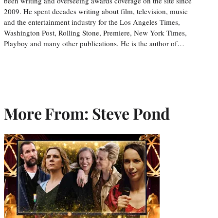
been writing and overseeing awards coverage on the site since
2009. He spent decades writing about film, television, music
and the entertainment industry for the Los Angeles Times,
Washington Post, Rolling Stone, Premiere, New York Times,
Playboy and many other publications. He is the author of…
More From: Steve Pond