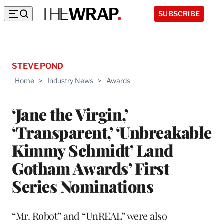
SUBSCRIBE
STEVE POND
Home
>
Industry News
>
Awards
‘Jane the Virgin,’
‘Transparent,’ ‘Unbreakable
Kimmy Schmidt’ Land
Gotham Awards’ First
Series Nominations
“Mr. Robot” and “UnREAL” were also