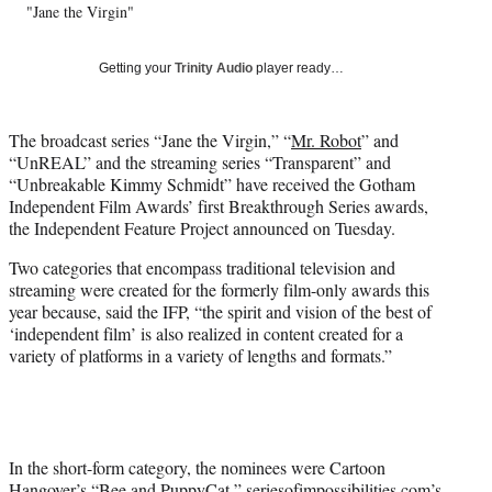
"Jane the Virgin"
T
w
i
Getting your
Trinity Audio
player ready…
t
t
e
The broadcast series “Jane the Virgin,” “
Mr. Robot
” and
r
“UnREAL” and the streaming series “Transparent” and
)
“Unbreakable Kimmy Schmidt” have received the Gotham
Independent Film Awards’ first Breakthrough Series awards,
the Independent Feature Project announced on Tuesday.
Two categories that encompass traditional television and
streaming were created for the formerly film-only awards this
year because, said the IFP, “the spirit and vision of the best of
‘independent film’ is also realized in content created for a
variety of platforms in a variety of lengths and formats.”
In the short-form category, the nominees were Cartoon
Hangover’s “Bee and PuppyCat,” seriesofimpossibilities.com’s