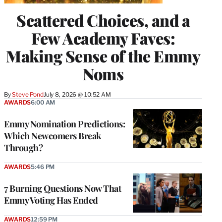
Scattered Choices, and a
Few Academy Faves:
Making Sense of the Emmy
Noms
By
Steve Pond
July 8, 2026 @ 10:52 AM
AWARDS
6:00 AM
Emmy Nomination Predictions:
Which Newcomers Break
Through?
AWARDS
5:46 PM
7 Burning Questions Now That
Emmy Voting Has Ended
AWARDS
12:59 PM