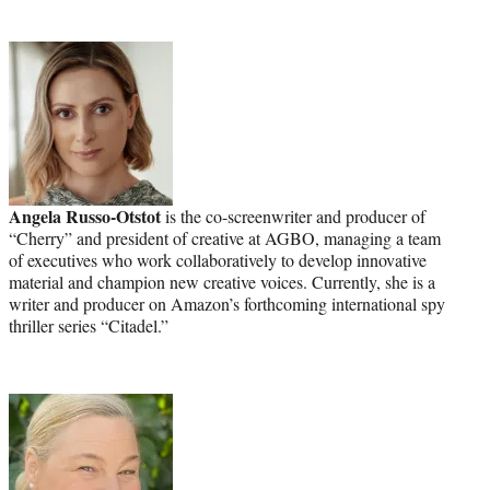
Angela Russo-Otstot
is the co-screenwriter and producer of
“Cherry” and president of creative at AGBO, managing a team
of executives who work collaboratively to develop innovative
material and champion new creative voices. Currently, she is a
writer and producer on Amazon’s forthcoming international spy
thriller series “Citadel.”