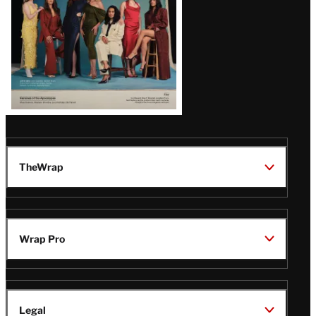
TheWrap
Wrap Pro
Legal