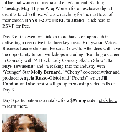
influential women in media and entertainment. Starting
Tuesday, May 11
join WrapWomen for an exclusive digital
event tailored to those who are reaching for the next level of
DAYs 1-2
FREE to attend
their career.
are
–
click here
to
RSVP for free.
Day 3 of the event will take a more hands-on approach in
delivering a deep-dive into three key areas: Hollywood Voices,
Business Leadership and Personal Growth. Attendees will have
the opportunity to join workshops including “Building a Career
in Comedy with ‘A Black Lady Comedy Sketch Show’ Star
Skye Townsend
” and “Breaking Into the Industry with
Molly Bernard
‘Younger’ Star
.” “Cherry” co-screenwriter and
Angela Russo-Otstot
Jill
producer
and “Friends” writer
Condon
will also host small group mentorship video calls on
Day 3.
$99 upgrade
Day 3 participation is available for a
–
click here
to learn more.