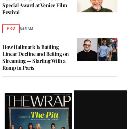
Special Award at Venice Film
Festival
PRO
6:15 AM
AVAILABLE
TO
WRAPPRO
MEMBERS
How Hallmark Is Battling
Linear Decline and Betting on
Streaming — Starting With a
Romp in Paris
Latest
Magazine
Issue