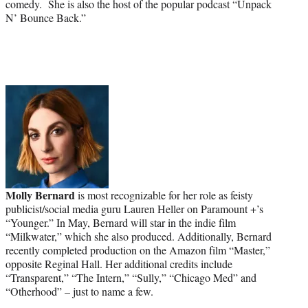
comedy. She is also the host of the popular podcast “Unpack
N’ Bounce Back.”
Molly Bernard
is most recognizable for her role as feisty
publicist/social media guru Lauren Heller on Paramount +’s
“Younger.” In May, Bernard will star in the indie film
“Milkwater,” which she also produced. Additionally, Bernard
recently completed production on the Amazon film “Master,”
opposite Reginal Hall. Her additional credits include
“Transparent,” “The Intern,” “Sully,” “Chicago Med” and
“Otherhood” – just to name a few.