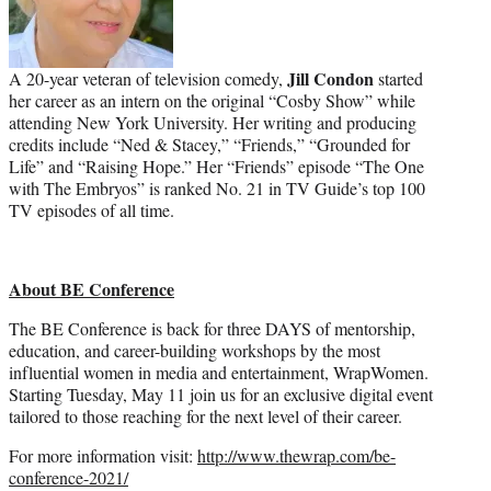
Jill Condon
A 20-year veteran of television comedy,
started
her career as an intern on the original “Cosby Show” while
attending New York University. Her writing and producing
credits include “Ned & Stacey,” “Friends,” “Grounded for
Life” and “Raising Hope.” Her “Friends” episode “The One
with The Embryos” is ranked No. 21 in TV Guide’s top 100
TV episodes of all time.
About BE Conference
The BE Conference is back for three DAYS of mentorship,
education, and career-building workshops by the most
influential women in media and entertainment, WrapWomen.
Starting Tuesday, May 11 join us for an exclusive digital event
tailored to those reaching for the next level of their career.
For more information visit:
http://www.thewrap.com/be-
conference-2021/