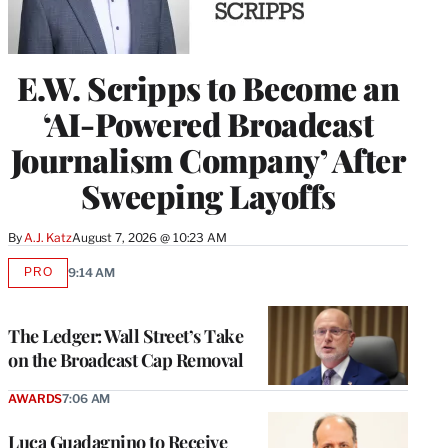
E.W. Scripps to Become an
‘AI-Powered Broadcast
Journalism Company’ After
Sweeping Layoffs
By
A.J. Katz
August 7, 2026 @ 10:23 AM
PRO
9:14 AM
AVAILABLE
TO
WRAPPRO
MEMBERS
The Ledger: Wall Street’s Take
on the Broadcast Cap Removal
AWARDS
7:06 AM
Luca Guadagnino to Receive