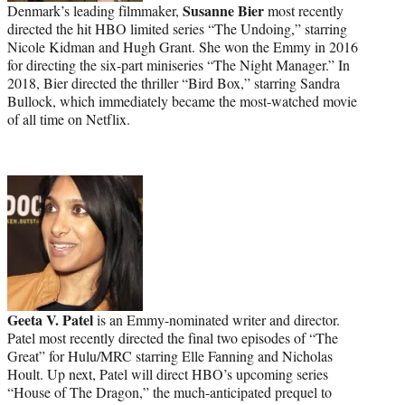
Susanne Bier
Denmark’s leading filmmaker,
most recently
directed the hit HBO limited series “The Undoing,” starring
Nicole Kidman and Hugh Grant. She won the Emmy in 2016
for directing the six-part miniseries “The Night Manager.” In
2018, Bier directed the thriller “Bird Box,” starring Sandra
Bullock, which immediately became the most-watched movie
of all time on Netflix.
Geeta V. Patel
is an Emmy-nominated writer and director.
Patel most recently directed the final two episodes of “The
Great” for Hulu/MRC starring Elle Fanning and Nicholas
Hoult. Up next, Patel will direct HBO’s upcoming series
“House of The Dragon,” the much-anticipated prequel to