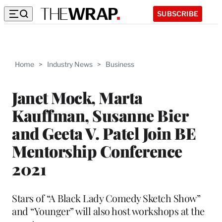
SUBSCRIBE
Home
>
Industry News
>
Business
Janet Mock, Marta
Kauffman, Susanne Bier
and Geeta V. Patel Join BE
Mentorship Conference
2021
Stars of “A Black Lady Comedy Sketch Show”
and “Younger” will also host workshops at the