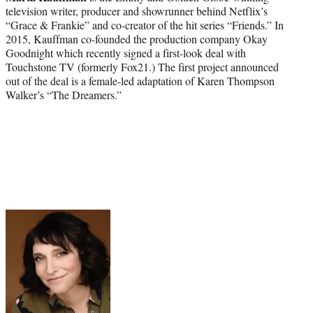
television writer, producer and showrunner behind Netflix’s
“Grace & Frankie” and co-creator of the hit series “Friends.” In
2015, Kauffman co-founded the production company Okay
Goodnight which recently signed a first-look deal with
Touchstone TV (formerly Fox21.) The first project announced
out of the deal is a female-led adaptation of Karen Thompson
Walker’s “The Dreamers.”