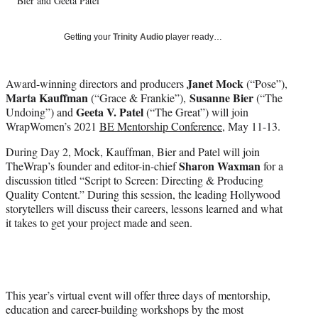
w
Bier and Geeta Patel
i
t
Getting your
Trinity Audio
player ready…
t
e
r
Janet Mock
Award-winning directors and producers
(“Pose”),
)
Marta Kauffman
Susanne Bier
(“Grace & Frankie”),
(“The
Geeta V. Patel
Undoing”) and
(“The Great”) will join
WrapWomen’s 2021
BE Mentorship Conference
, May 11-13.
During Day 2, Mock, Kauffman, Bier and Patel will join
Sharon Waxman
TheWrap’s founder and editor-in-chief
for a
discussion titled “Script to Screen: Directing & Producing
Quality Content.” During this session, the leading Hollywood
storytellers will discuss their careers, lessons learned and what
it takes to get your project made and seen.
This year’s virtual event will offer three days of mentorship,
education and career-building workshops by the most