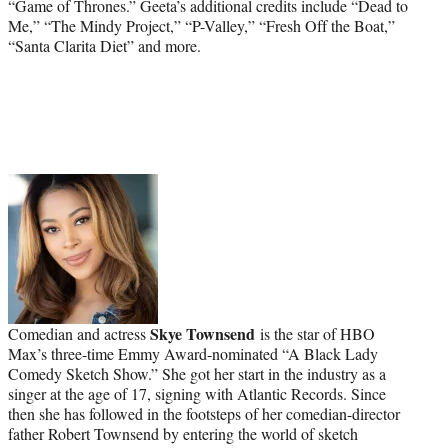
“Game of Thrones.” Geeta’s additional credits include “Dead to
Me,” “The Mindy Project,” “P-Valley,” “Fresh Off the Boat,”
“Santa Clarita Diet” and more.
Skye Townsend
Comedian and actress
is the star of HBO
Max’s three-time Emmy Award-nominated “A Black Lady
Comedy Sketch Show.” She got her start in the industry as a
singer at the age of 17, signing with Atlantic Records. Since
then she has followed in the footsteps of her comedian-director
father Robert Townsend by entering the world of sketch