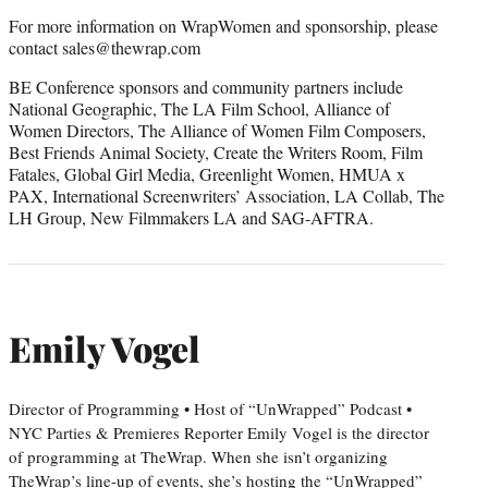
For more information on WrapWomen and sponsorship, please
contact sales@thewrap.com
BE Conference sponsors and community partners include
National Geographic, The LA Film School, Alliance of
Women Directors, The Alliance of Women Film Composers,
Best Friends Animal Society, Create the Writers Room, Film
Fatales, Global Girl Media, Greenlight Women, HMUA x
PAX, International Screenwriters’ Association, LA Collab, The
LH Group, New Filmmakers LA and SAG-AFTRA.
Emily Vogel
Director of Programming • Host of “UnWrapped” Podcast •
NYC Parties & Premieres Reporter Emily Vogel is the director
of programming at TheWrap. When she isn’t organizing
TheWrap’s line-up of events, she’s hosting the “UnWrapped”