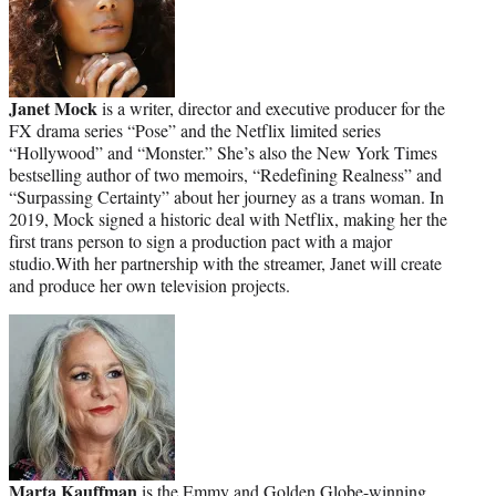
Janet Mock
is a writer, director and executive producer for the
FX drama series “Pose” and the Netflix limited series
“Hollywood” and “Monster.” She’s also the New York Times
bestselling author of two memoirs, “Redefining Realness” and
“Surpassing Certainty” about her journey as a trans woman. In
2019, Mock signed a historic deal with Netflix, making her the
first trans person to sign a production pact with a major
studio.With her partnership with the streamer, Janet will create
and produce her own television projects.
Marta Kauffman
is the Emmy and Golden Globe-winning