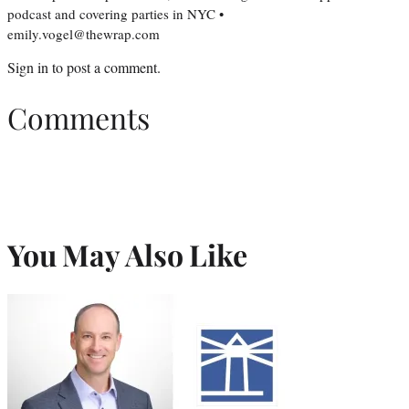
podcast and covering parties in NYC •
emily.vogel@thewrap.com
Sign in
to post a comment.
Comments
You May Also Like