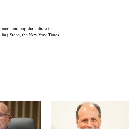
nment and popular culture for
olling Stone, the New York Times