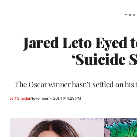
Categories
Home
Jared Leto Eyed 
‘Suicide 
The Oscar winner hasn’t settled on his f
Jeff Sneider
November 7, 2014 @ 4:29 PM