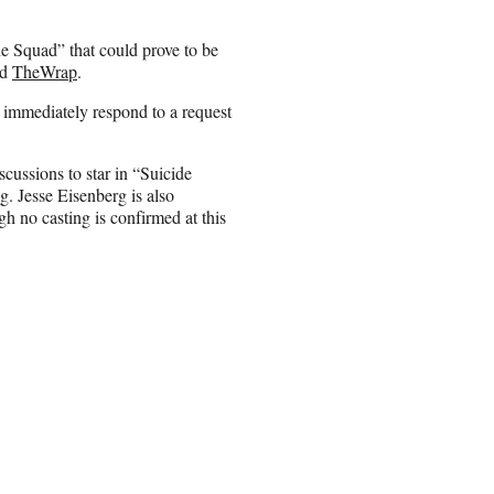
de Squad” that could prove to be
ld
TheWrap
.
 immediately respond to a request
cussions to star in “Suicide
g. Jesse Eisenberg is also
gh no casting is confirmed at this