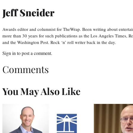
Jeff Sneider
Awards editor and columnist for TheWrap. Been writing about entertai
more than 30 years for such publications as the Los Angeles Times, R
and the Washington Post. Rock ‘n’ roll writer back in the day.
Sign in
to post a comment.
Comments
You May Also Like