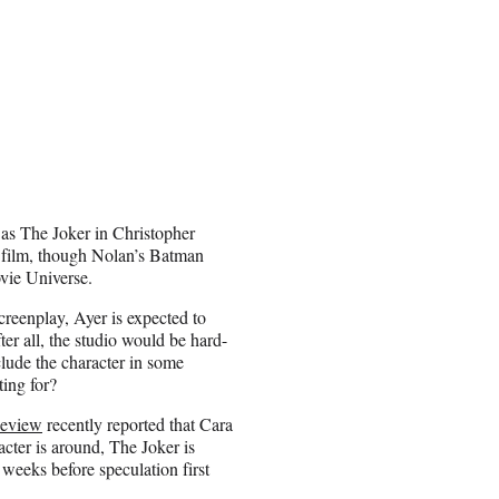
as The Joker in Christopher
t film, though Nolan’s Batman
vie Universe.
creenplay, Ayer is expected to
ter all, the studio would be hard-
lude the character in some
ting for?
Review
recently reported that Cara
cter is around, The Joker is
weeks before speculation first