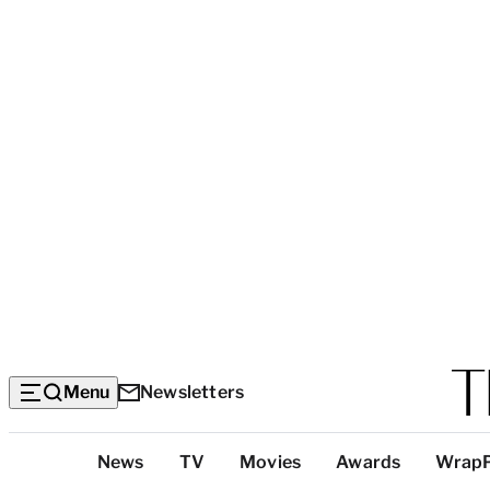
Menu
Newsletters
Top
News
TV
Movies
Awards
Wrap