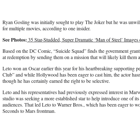
Ryan Gosling was initially sought to play The Joker but he was unwill
for multiple movies, according to one insider.
See Photos:
35 Star-Studded, Super Dramatic ‘Man of Steel’ Images
Based on the DC Comic, “Suicide Squad” finds the government grantin
at redemption by sending them on a mission that will likely kill them a
Leto won an Oscar earlier this year for his heartbreaking supporting 
Club” and while Hollywood has been eager to cast him, the actor hasn’t
though he has certainly earned the right to be selective.
Leto and his representatives had previously expressed interest in Mar
studio was seeking a more established star to help introduce one of its
audiences. That led Leto to Warner Bros., which has been eager to wo
Seconds to Mars frontman.