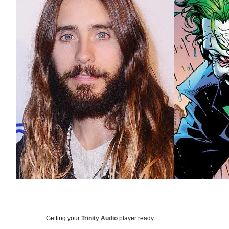
Getting your
Trinity Audio
player ready…