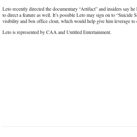
Leto recently directed the documentary “Artifact” and insiders say he
to direct a feature as well. It’s possible Leto may sign on to “Suicide
visibility and box office clout, which would help give him leverage to d
Leto is represented by CAA and Untitled Entertainment.