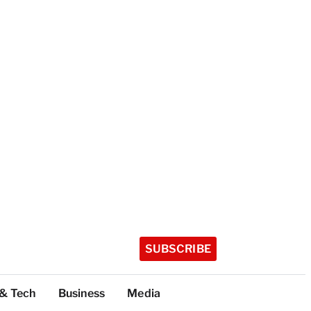
SUBSCRIBE
 & Tech
Business
Media