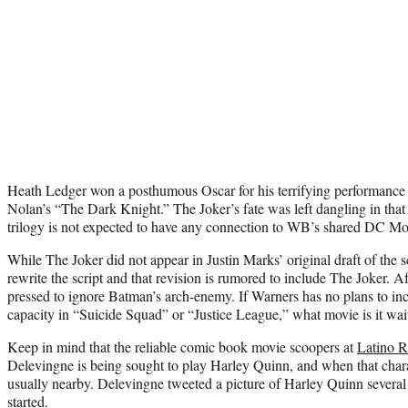
Heath Ledger won a posthumous Oscar for his terrifying performance 
Nolan’s “The Dark Knight.” The Joker’s fate was left dangling in tha
trilogy is not expected to have any connection to WB’s shared DC Mo
While The Joker did not appear in Justin Marks’ original draft of the s
rewrite the script and that revision is rumored to include The Joker. Af
pressed to ignore Batman’s arch-enemy. If Warners has no plans to inc
capacity in “Suicide Squad” or “Justice League,” what movie is it wai
Keep in mind that the reliable comic book movie scoopers at
Latino 
Delevingne is being sought to play Harley Quinn, and when that chara
usually nearby. Delevingne tweeted a picture of Harley Quinn several 
started.