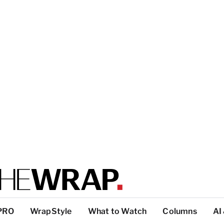
PRO
WrapStyle
What to Watch
Columns
AI