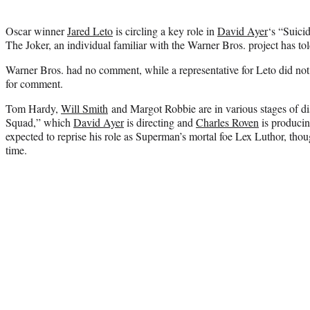
Oscar winner
Jared Leto
is circling a key role in
David Ayer
‘s “Suici
The Joker, an individual familiar with the Warner Bros. project has to
Warner Bros. had no comment, while a representative for Leto did not
for comment.
Tom Hardy,
Will Smith
and Margot Robbie are in various stages of dis
Squad,” which
David Ayer
is directing and
Charles Roven
is producin
expected to reprise his role as Superman’s mortal foe Lex Luthor, thou
time.