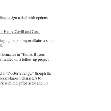
ing to sign a deal with options
 of Henry Cavill and Cast
g a group of supervillains a shot
ll.
performance in “Dallas Buyers
 settled on a follow-up project,
vel’s “Doctor Strange,” though the
 lesser-known characters to
rk with the gifted actor and 30