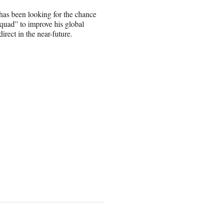
 has been looking for the chance
 Squad” to improve his global
irect in the near-future.