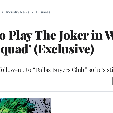
>
Industry News
>
Business
to Play The Joker in 
Squad’ (Exclusive)
ollow-up to “Dallas Buyers Club” so he’s sti