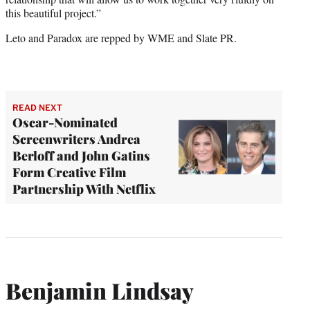
this beautiful project.”
Leto and Paradox are repped by WME and Slate PR.
READ NEXT
Oscar-Nominated
Screenwriters Andrea
Berloff and John Gatins
Form Creative Film
Partnership With Netflix
Benjamin Lindsay