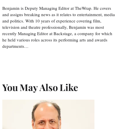
Benjamin is Deputy Managing Editor at TheWrap. He covers
and assigns breaking news as it relates to entertainment, media
and politics. With 10 years of experience covering film,
television and theatre professionally, Benjamin was most
recently Managing Editor at Backstage, a company for which
he held various roles across its performing arts and awards
departments…
You May Also Like