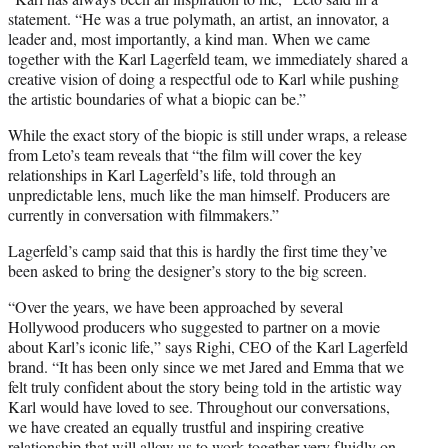
statement. “He was a true polymath, an artist, an innovator, a
leader and, most importantly, a kind man. When we came
together with the Karl Lagerfeld team, we immediately shared a
creative vision of doing a respectful ode to Karl while pushing
the artistic boundaries of what a biopic can be.”
While the exact story of the biopic is still under wraps, a release
from Leto’s team reveals that “the film will cover the key
relationships in Karl Lagerfeld’s life, told through an
unpredictable lens, much like the man himself. Producers are
currently in conversation with filmmakers.”
Lagerfeld’s camp said that this is hardly the first time they’ve
been asked to bring the designer’s story to the big screen.
“Over the years, we have been approached by several
Hollywood producers who suggested to partner on a movie
about Karl’s iconic life,” says Righi, CEO of the Karl Lagerfeld
brand. “It has been only since we met Jared and Emma that we
felt truly confident about the story being told in the artistic way
Karl would have loved to see. Throughout our conversations,
we have created an equally trustful and inspiring creative
relationship that will allow us to work together very fluidly on