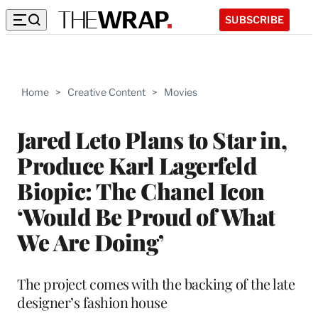
SUBSCRIBE
Home
>
Creative Content
>
Movies
Jared Leto Plans to Star in,
Produce Karl Lagerfeld
Biopic: The Chanel Icon
‘Would Be Proud of What
We Are Doing’
The project comes with the backing of the late
designer’s fashion house