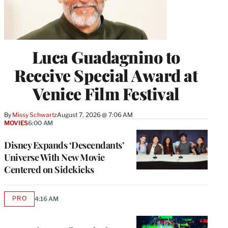
Luca Guadagnino to
Receive Special Award at
Venice Film Festival
By
Missy Schwartz
August 7, 2026 @ 7:06 AM
MOVIES
6:00 AM
Disney Expands ‘Descendants’
Universe With New Movie
Centered on Sidekicks
PRO
4:16 AM
AVAILABLE
TO
WRAPPRO
MEMBERS