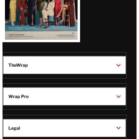
TheWrap
Wrap Pro
Legal