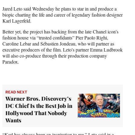
t
Jared Leto said Wednesday he plans to star in and produce a
t
biopic charting the life and career of legendary fashion designer
e
Karl Lagerfeld.
r
)
Better yet, the project has backing from the late Chanel icon’s
fashion house via “trusted confidants” Pier Paolo Righi,
Caroline Lebar and Sébastien Jondeau, who will partner as
executive producers of the film. Leto’s partner Emma Ludbrook
will also co-produce through their production company
Paradox.
READ NEXT
Warner Bros. Discovery’s
DC Chief Is the Best Job in
Hollywood That Nobody
Wants
“Karl has always been an inspiration to me,” Leto said in a