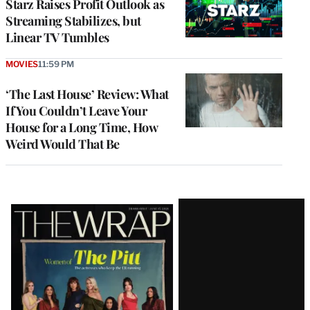
Starz Raises Profit Outlook as
Streaming Stabilizes, but
Linear TV Tumbles
MOVIES
11:59 PM
‘The Last House’ Review: What
If You Couldn’t Leave Your
House for a Long Time, How
Weird Would That Be
Latest
Magazine
Issue