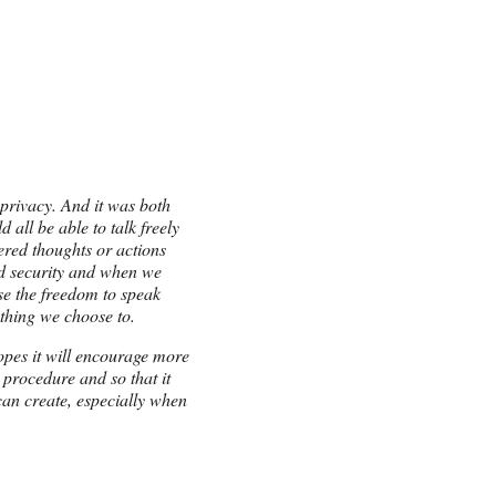
 privacy. And it was both
all be able to talk freely
ered thoughts or actions
nd security and when we
ose the freedom to speak
thing we choose to.
hopes it will encourage more
l procedure and so that it
can create, especially when