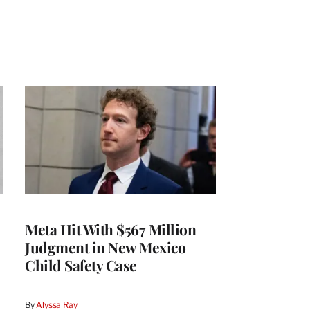
Meta Hit With $567 Million
Judgment in New Mexico
Child Safety Case
By
Alyssa Ray