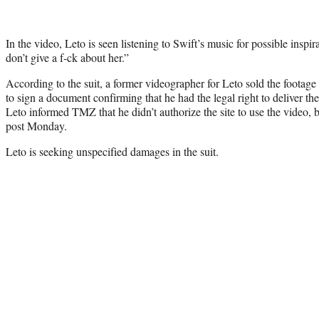
In the video, Leto is seen listening to Swift’s music for possible inspir
don’t give a f-ck about her.”
According to the suit, a former videographer for Leto sold the footag
to sign a document confirming that he had the legal right to deliver the
Leto informed TMZ that he didn’t authorize the site to use the video, 
post Monday.
Leto is seeking unspecified damages in the suit.