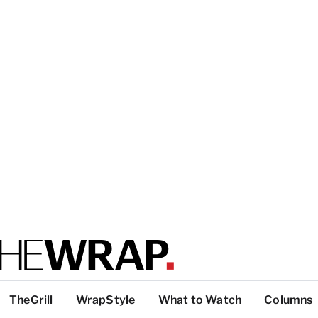
TheGrill
WrapStyle
What to Watch
Columns