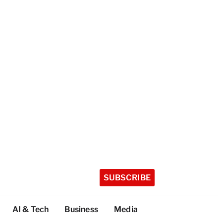
SUBSCRIBE
AI & Tech
Business
Media