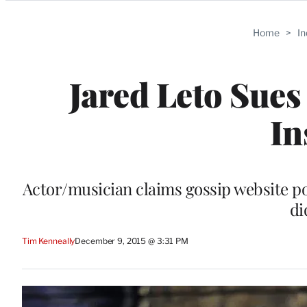
Categories
Home
>
I
Jared Leto Sues
In
Actor/musician claims gossip website po
di
Tim Kenneally
December 9, 2015 @ 3:31 PM