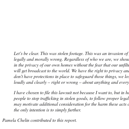
Let’s be clear. This was stolen footage. This was an invasion of
legally and morally wrong. Regardless of who we are, we should 
in the privacy of our own homes without the fear that our unfilt
will get broadcast to the world. We have the right to privacy a
don’t have protections in place to safeguard those things, we l
loudly and clearly – right or wrong – about anything and every
I have chosen to file this lawsuit not because I want to, but in 
people to stop trafficking in stolen goods, to follow proper lega
may motivate additional consideration for the harm these acts 
the only intention is to simply further.
Pamela Chelin contributed to this report.