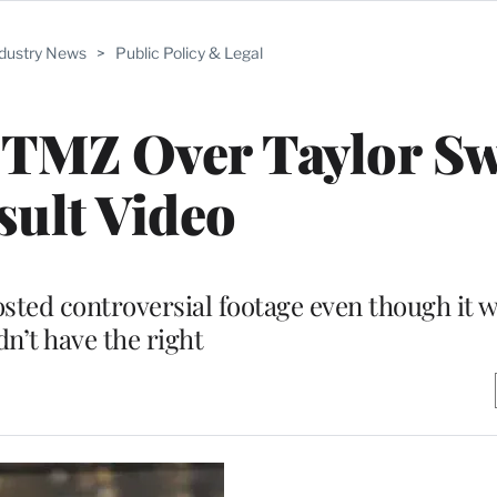
ndustry News
>
Public Policy & Legal
 TMZ Over Taylor Sw
sult Video
sted controversial footage even though it w
dn’t have the right