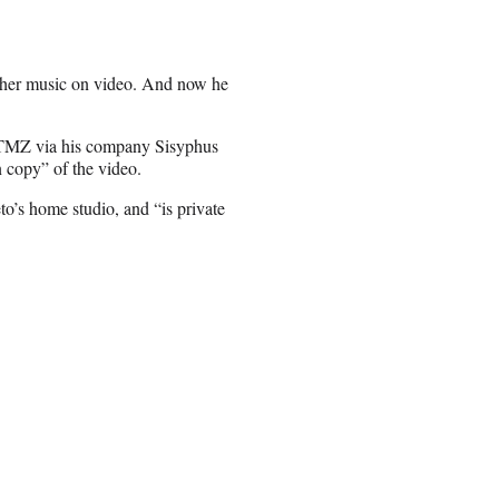
g her music on video. And now he
t TMZ via his company Sisyphus
n copy” of the video.
to’s home studio, and “is private