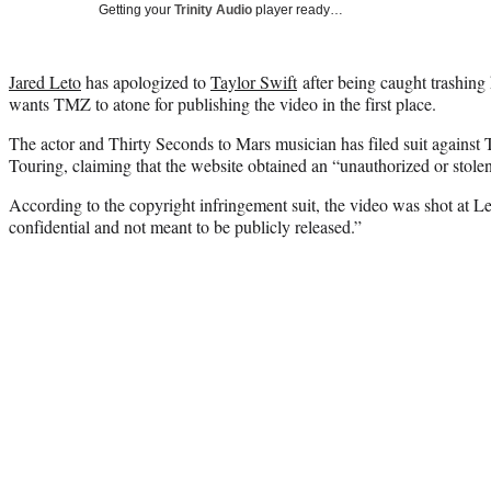
Getting your
Trinity Audio
player ready…
Jared Leto
has apologized to
Taylor Swift
after being caught trashin
wants TMZ to atone for publishing the video in the first place.
The actor and Thirty Seconds to Mars musician has filed suit agains
Touring, claiming that the website obtained an “unauthorized or stole
According to the copyright infringement suit, the video was shot at Le
confidential and not meant to be publicly released.”