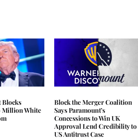
 Blocks
Block the Merger Coalition
 Million White
Says Paramount’s
om
Concessions to Win UK
Approval Lend Credibility to
US Antitrust Case