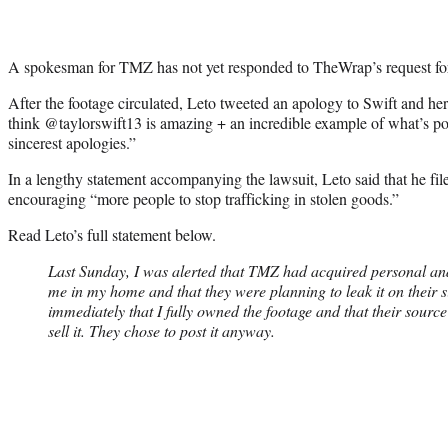
A spokesman for TMZ has not yet responded to TheWrap’s request f
After the footage circulated, Leto tweeted an apology to Swift and her 
think @taylorswift13 is amazing + an incredible example of what’s poss
sincerest apologies.”
In a lengthy statement accompanying the lawsuit, Leto said that he file
encouraging “more people to stop trafficking in stolen goods.”
Read Leto’s full statement below.
Last Sunday, I was alerted that TMZ had acquired personal and
me in my home and that they were planning to leak it on their 
immediately that I fully owned the footage and that their source
sell it. They chose to post it anyway.