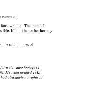
or comment.
fans, writing: “The truth is I
ible. If I hurt her or her fans my
d the suit in hopes of
 private video footage of
site. My team notified TMZ
 had absolutely no rights to