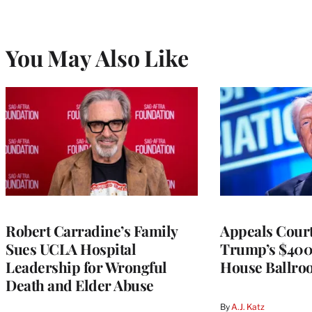
You May Also Like
Robert Carradine’s Family
Appeals Court
Sues UCLA Hospital
Trump’s $400
Leadership for Wrongful
House Ballro
Death and Elder Abuse
By
A.J. Katz