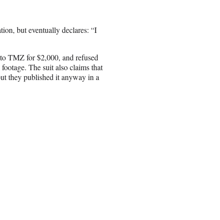
ation, but eventually declares: “I
e to TMZ for $2,000, and refused
 footage. The suit also claims that
but they published it anyway in a