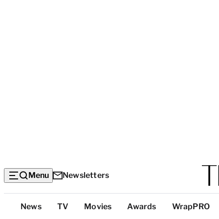
Menu
Newsletters
Top
News
TV
Movies
Awards
WrapPRO