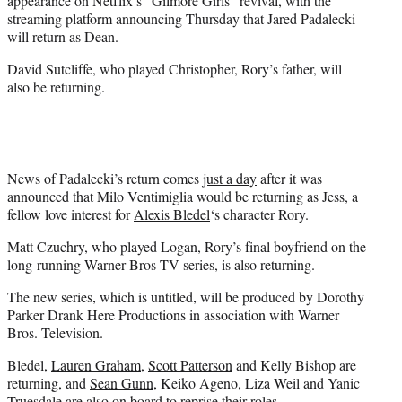
appearance on Netflix’s “Gilmore Girls” revival, with the
)
streaming platform announcing Thursday that Jared Padalecki
will return as Dean.
David Sutcliffe, who played Christopher, Rory’s father, will
also be returning.
News of Padalecki’s return comes
just a day
after it was
announced that Milo Ventimiglia would be returning as Jess, a
fellow love interest for
Alexis Bledel
‘s character Rory.
Matt Czuchry, who played Logan, Rory’s final boyfriend on the
long-running Warner Bros TV series, is also returning.
The new series, which is untitled, will be produced by Dorothy
Parker Drank Here Productions in association with Warner
Bros. Television.
Bledel,
Lauren Graham
,
Scott Patterson
and Kelly Bishop are
returning, and
Sean Gunn
, Keiko Ageno, Liza Weil and Yanic
Truesdale are also on board to reprise their roles.