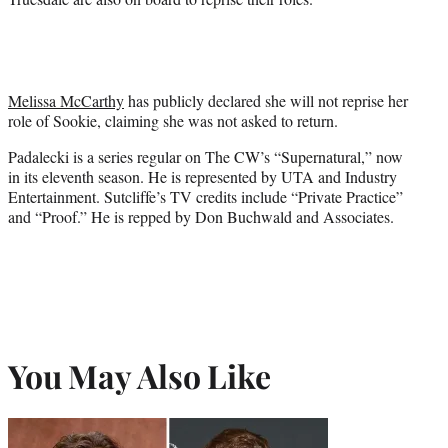
Melissa McCarthy
has publicly declared she will not reprise her
role of Sookie, claiming she was not asked to return.
Padalecki is a series regular on The CW’s “Supernatural,” now
in its eleventh season. He is represented by UTA and Industry
Entertainment. Sutcliffe’s TV credits include “Private Practice”
and “Proof.” He is repped by Don Buchwald and Associates.
You May Also Like