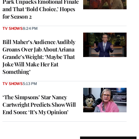
Park Unpacks Emotional Finale
and That ‘Bold Choice,’ Hopes
for Season 2
TV SHOWS
8:24 PM
Bill Maher’s Audience Audibly
Groans Over Jab About Ariana
Grande’s Weight: ‘Maybe That
Joke Will Make Her Eat
Something’
TV SHOWS
5:13 PM
‘The Simpsons’ Star Nancy
Cartwright Predicts Show Will
End Soon: ‘It’s My Opinion’