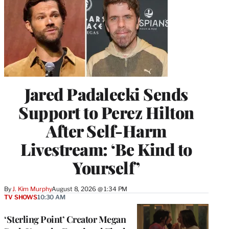
Jared Padalecki Sends
Support to Perez Hilton
After Self-Harm
Livestream: ‘Be Kind to
Yourself’
By
J. Kim Murphy
August 8, 2026 @ 1:34 PM
TV SHOWS
10:30 AM
‘Sterling Point’ Creator Megan