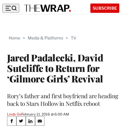
SUBSCRIBE
Home
>
Media & Platforms
>
TV
Jared Padalecki, David
Sutcliffe to Return for
‘Gilmore Girls’ Revival
Rory’s father and first boyfriend are heading
back to Stars Hollow in Netflix reboot
Linda Ge
February 11, 2016 @ 6:00 AM
Share
S
S
S
S
h
h
h
h