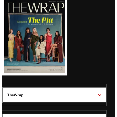
Latest
Magazine
Issue
TheWrap