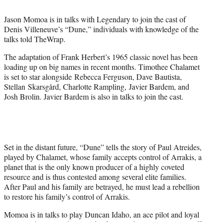
t
e
Jason Momoa is in talks with Legendary to join the cast of
r
Denis Villeneuve’s “Dune,” individuals with knowledge of the
)
talks told TheWrap.
The adaptation of Frank Herbert’s 1965 classic novel has been
loading up on big names in recent months. Timothee Chalamet
is set to star alongside
Rebecca Ferguson, Dave Bautista,
Stellan
Skarsgård, Charlotte Rampling,
Javier Bardem, and
Josh Brolin. Javier Bardem is also in talks to join the cast.
Set in the distant future, “Dune” tells the story of Paul Atreides,
played by Chalamet, whose family accepts control of Arrakis, a
planet that is the only known producer of a highly coveted
resource and is thus contested among several elite families.
After Paul and his family are betrayed, he must lead a rebellion
to restore his family’s control of Arrakis.
Momoa is in talks to play Duncan Idaho, an ace pilot and loyal