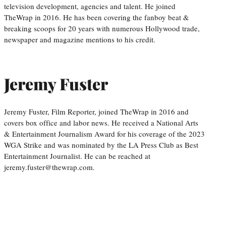
television development, agencies and talent. He joined
TheWrap in 2016. He has been covering the fanboy beat &
breaking scoops for 20 years with numerous Hollywood trade,
newspaper and magazine mentions to his credit.
Jeremy Fuster
Jeremy Fuster, Film Reporter, joined TheWrap in 2016 and
covers box office and labor news. He received a National Arts
& Entertainment Journalism Award for his coverage of the 2023
WGA Strike and was nominated by the LA Press Club as Best
Entertainment Journalist. He can be reached at
jeremy.fuster@thewrap.com.