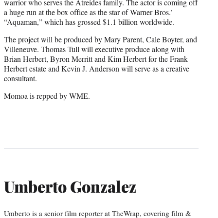
warrior who serves the Atreides family. The actor is coming off
a huge run at the box office as the star of Warner Bros.’
“Aquaman,” which has grossed $1.1 billion worldwide.
The project will be produced by Mary Parent, Cale Boyter, and
Villeneuve. Thomas Tull will executive produce along with
Brian Herbert, Byron Merritt and Kim Herbert for the Frank
Herbert estate and Kevin J. Anderson will serve as a creative
consultant.
Momoa is repped by WME.
Umberto Gonzalez
Umberto is a senior film reporter at TheWrap, covering film &