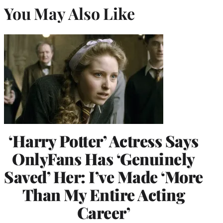
You May Also Like
‘Harry Potter’ Actress Says
OnlyFans Has ‘Genuinely
Saved’ Her: I’ve Made ‘More
Than My Entire Acting
Career’