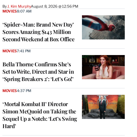
By
J. Kim Murphy
August 8, 2026 @ 12:56 PM
MOVIES
8:07 AM
‘Spider-Man: Brand New Day’
Scores Amazing $143 Million
Second Weekend at Box Office
MOVIES
7:41 PM
Bella Thorne Confirms She’s
Set to Write, Direct and Star in
‘Spring Breakers 2’: ‘Let’s Go!’
MOVIES
4:37 PM
‘Mortal Kombat II’ Director
Simon McQuoid on Taking the
Sequel Up a Notch: ‘Let’s Swing
Hard’