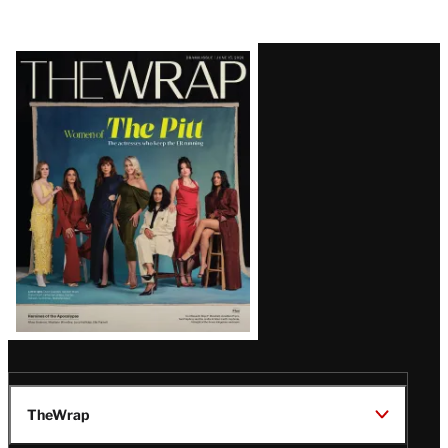
Latest
Magazine
Issue
TheWrap