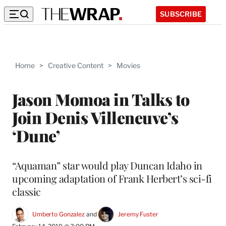
SUBSCRIBE
Home
>
Creative Content
>
Movies
Jason Momoa in Talks to
Join Denis Villeneuve’s
‘Dune’
“Aquaman” star would play Duncan Idaho in
upcoming adaptation of Frank Herbert’s sci-fi
classic
Umberto Gonzalez
 and 
Jeremy Fuster