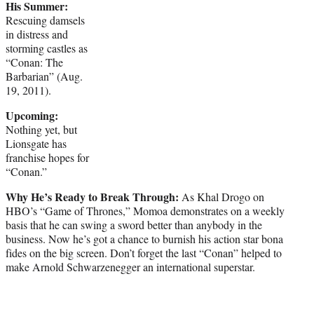
His Summer:
Rescuing damsels
in distress and
storming castles as
“Conan: The
Barbarian” (Aug.
19, 2011).
Upcoming:
Nothing yet, but
Lionsgate has
franchise hopes for
“Conan.”
Why He’s Ready to Break Through:
As Khal Drogo on
HBO’s “Game of Thrones,” Momoa demonstrates on a weekly
basis that he can swing a sword better than anybody in the
business. Now he’s got a chance to burnish his action star bona
fides on the big screen. Don’t forget the last “Conan” helped to
make Arnold Schwarzenegger an international superstar.