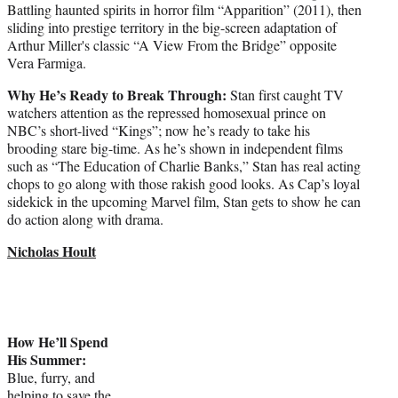
Battling haunted spirits in horror film “Apparition” (2011), then
sliding into prestige territory in the big-screen adaptation of
Arthur Miller's classic “A View From the Bridge” opposite
Vera Farmiga.
Why He’s Ready to Break Through:
Stan first caught TV
watchers attention as the repressed homosexual prince on
NBC’s short-lived “Kings”; now he’s ready to take his
brooding stare big-time. As he’s shown in independent films
such as “The Education of Charlie Banks,” Stan has real acting
chops to go along with those rakish good looks. As Cap’s loyal
sidekick in the upcoming Marvel film, Stan gets to show he can
do action along with drama.
Nicholas Hoult
How He’ll Spend
His Summer:
Blue, furry, and
helping to save the