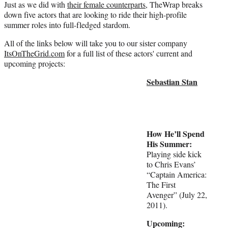
Just as we did with
their female counterparts
, TheWrap breaks
r
down five actors that are looking to ride their high-profile
)
summer roles into full-fledged stardom.
All of the links below will take you to our sister company
ItsOnTheGrid.com
for a full list of these actors' current and
upcoming projects:
Sebastian Stan
How He’ll Spend
His Summer:
Playing side kick
to Chris Evans’
“Captain America:
The First
Avenger” (July 22,
2011).
Upcoming: