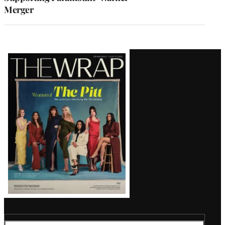
Merger
Latest
Magazine
Issue