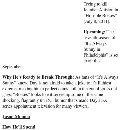
Trying to kill
Jennifer Aniston in
“Horrible Bosses”
(July 8, 2011).
Upcoming:
The
seventh season of
“It’s Always
Sunny in
Philadelphia” is set
to air this
September.
Why He’s Ready to Break Through:
As fans of “It’s Always
Sunny” know, Day is not afraid to take a joke to it’s filthiest
extreme, making him a perfect comic foil in the era of gross out
gags. “Bosses” looks like it serves up some of the same
shocking, flagrantly un-P.C. humor that’s made Day's FX
series appointment television for many viewers.
Jason Momoa
How He’ll Spend