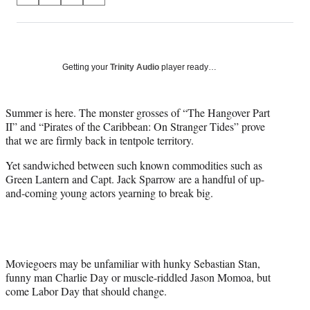
on
h
h
h
h
a
a
a
a
Social
r
r
r
r
e
e
e
e
Media
o
o
o
o
Getting your
Trinity Audio
player ready…
n
n
n
n
F
X
L
E
a
(
i
m
Summer is here. The monster grosses of “The Hangover Part
c
f
n
a
II” and “Pirates of the Caribbean: On Stranger Tides” prove
e
o
k
i
that we are firmly back in tentpole territory.
b
r
e
l
Yet sandwiched between such known commodities such as
o
m
d
Green Lantern and Capt. Jack Sparrow are a handful of up-
o
e
I
and-coming young actors yearning to break big.
k
r
n
l
y
T
w
i
Moviegoers may be unfamiliar with hunky Sebastian Stan,
t
funny man Charlie Day or muscle-riddled Jason Momoa, but
t
come Labor Day that should change.
e