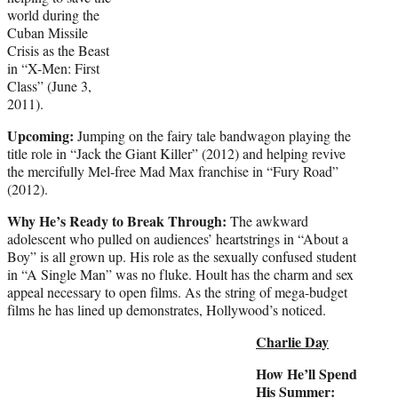
world during the
Cuban Missile
Crisis as the Beast
in “X-Men: First
Class” (June 3,
2011).
Upcoming:
Jumping on the fairy tale bandwagon playing the
title role in “Jack the Giant Killer” (2012) and helping revive
the mercifully Mel-free Mad Max franchise in “Fury Road”
(2012).
Why He’s Ready to Break Through:
The awkward
adolescent who pulled on audiences’ heartstrings in “About a
Boy” is all grown up. His role as the sexually confused student
in “A Single Man” was no fluke. Hoult has the charm and sex
appeal necessary to open films. As the string of mega-budget
films he has lined up demonstrates, Hollywood’s noticed.
Charlie Day
How He’ll Spend
His Summer: