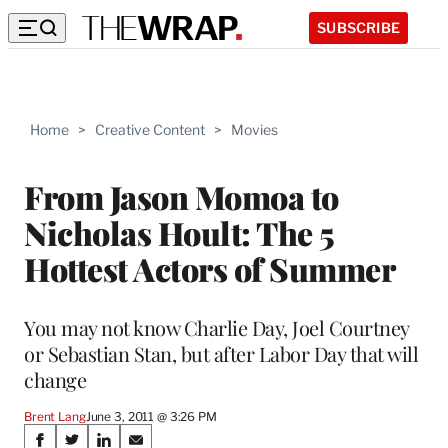
SUBSCRIBE
Home
>
Creative Content
>
Movies
From Jason Momoa to
Nicholas Hoult: The 5
Hottest Actors of Summer
You may not know Charlie Day, Joel Courtney
or Sebastian Stan, but after Labor Day that will
change
Brent Lang
June 3, 2011 @ 3:26 PM
Share
S
S
S
S