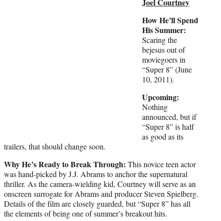
Joel Courtney
How He’ll Spend
His Summer:
Scaring the
bejesus out of
moviegoers in
“Super 8” (June
10, 2011).
Upcoming:
Nothing
announced, but if
“Super 8” is half
as good as its
trailers, that should change soon.
Why He’s Ready to Break Through:
This novice teen actor
was hand-picked by J.J. Abrams to anchor the supernatural
thriller. As the camera-wielding kid, Courtney will serve as an
onscreen surrogate for Abrams and producer Steven Spielberg.
Details of the film are closely guarded, but “Super 8” has all
the elements of being one of summer’s breakout hits.