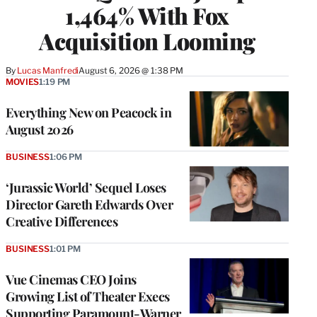
1,464% With Fox
Acquisition Looming
By
Lucas Manfredi
August 6, 2026 @ 1:38 PM
MOVIES
1:19 PM
Everything New on Peacock in
August 2026
BUSINESS
1:06 PM
‘Jurassic World’ Sequel Loses
Director Gareth Edwards Over
Creative Differences
BUSINESS
1:01 PM
Vue Cinemas CEO Joins
Growing List of Theater Execs
Supporting Paramount-Warner