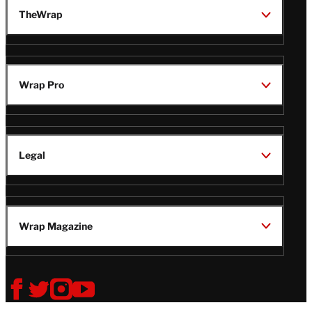
TheWrap
Wrap Pro
Legal
Wrap Magazine
Follow
V
V
V
V
i
i
i
i