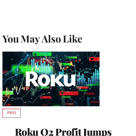
You May Also Like
PRO
AVAILABLE
TO
WRAPPRO
Roku Q2 Profit Jumps
MEMBERS