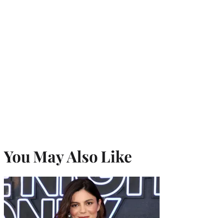
You May Also Like