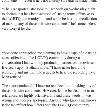
comments” — even if he’s not entirely sure that he made them.
)
“The Transporter” star took to Facebook on Wednesday night
to declare that he’s been accused of “using terms offensive to
the LGBTQ community” — and while he has “no recollection
of making any of these offensive comments,” he’s nonetheless
very sorry if he did.
“Someone approached me claiming to have a tape of me using
terms offensive to the LGBTQ community during a
conversation I had with my producing partner, on a movie set
five years ago,” Statham wrote. “I have never heard the
recording and my multiple requests to hear the recording have
been refused.”
The actor continued, “I have no recollection of making any of
these offensive comments. However, let me be clear, the terms
referenced are highly offensive. If I said these words, it was
wrong and I deeply apologize. Anyone who knows me knows
it doesn’t reflect how I feel about the LGBTQ community.