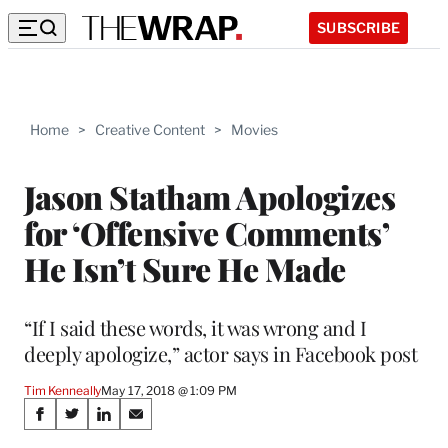
SUBSCRIBE
Home
>
Creative Content
>
Movies
Jason Statham Apologizes
for ‘Offensive Comments’
He Isn’t Sure He Made
“If I said these words, it was wrong and I
deeply apologize,” actor says in Facebook post
Tim Kenneally
May 17, 2018 @ 1:09 PM
Share
S
S
S
S
h
h
h
h