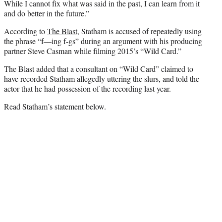
While I cannot fix what was said in the past, I can learn from it
and do better in the future.”
According to
The Blast
, Statham is accused of repeatedly using
the phrase “f—ing f-gs” during an argument with his producing
partner Steve Casman while filming 2015’s “Wild Card.”
The Blast added that a consultant on “Wild Card” claimed to
have recorded Statham allegedly uttering the slurs, and told the
actor that he had possession of the recording last year.
Read Statham’s statement below.