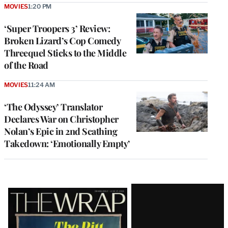
MOVIES
1:20 PM
‘Super Troopers 3’ Review:
Broken Lizard’s Cop Comedy
Threequel Sticks to the Middle
of the Road
MOVIES
11:24 AM
‘The Odyssey’ Translator
Declares War on Christopher
Nolan’s Epic in 2nd Scathing
Takedown: ‘Emotionally Empty’
Latest
Magazine