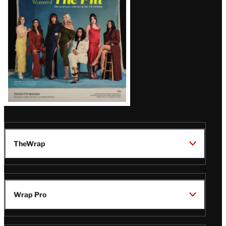
Issue
TheWrap
Wrap Pro