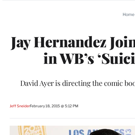
Categories
Home
Jay Hernandez Join
in WB’s ‘Suic
David Ayer is directing the comic bo
Jeff Sneider
February 18, 2015 @ 5:12 PM