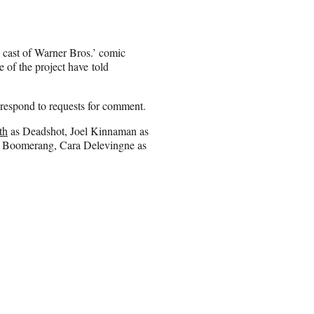
e cast of Warner Bros.’ comic
 of the project have told
respond to requests for comment.
th
as Deadshot, Joel Kinnaman as
n Boomerang, Cara Delevingne as