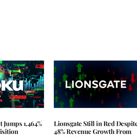
t Jumps 1,464%
Lionsgate Still in Red Despit
isition
48% Revenue Growth From