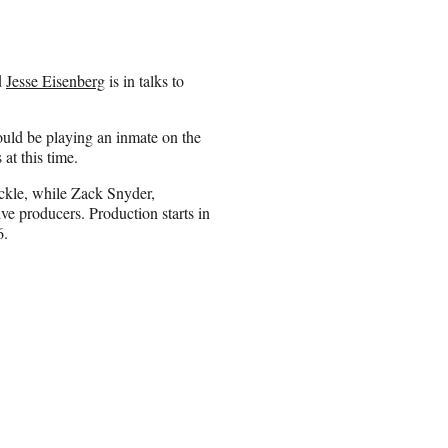
d
Jesse Eisenberg
is in talks to
could be playing an inmate on the
at this time.
ckle, while Zack Snyder,
e producers. Production starts in
6.