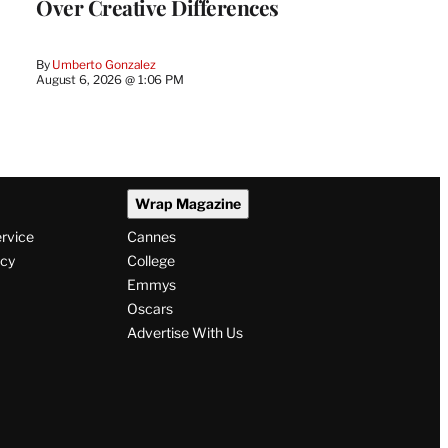
Over Creative Differences
By
Umberto Gonzalez
August 6, 2026 @ 1:06 PM
Wrap Magazine
ervice
Cannes
icy
College
Emmys
Oscars
Advertise With Us