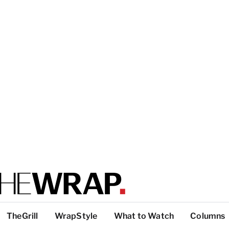
TheGrill
WrapStyle
What to Watch
Columns