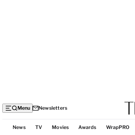
Menu
Newsletters
Top
News
TV
Movies
Awards
WrapPRO