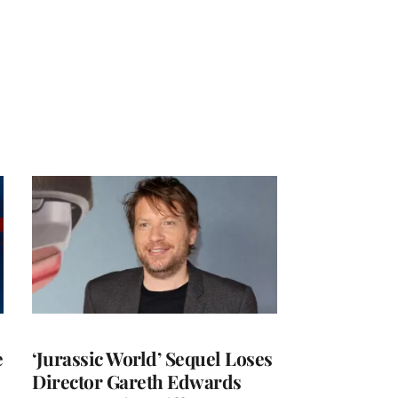
e
‘Jurassic World’ Sequel Loses
Director Gareth Edwards