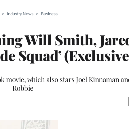
>
Industry News
>
Business
ing Will Smith, Jare
ide Squad’ (Exclusive
ok movie, which also stars Joel Kinnaman a
Robbie