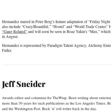
Hernandez starred in Peter Berg’s feature adaptation of “Friday Night L
also include “Crazy/Beautiful,” “Hostel” and “World Trade Center.” H
“Gang Related”
and will soon be seen in Boaz Yakin’s “Max,” which W
in August.
Hernandez is represented by Paradigm Talent Agency, Alchemy Enter
Fuller.
Jeff Sneider
Awards editor and columnist for TheWrap. Been writing about entertai
more than 30 years for such publications as the Los Angeles Times, R
and the Washington Post. Rock ‘n’ roll writer back in the day.