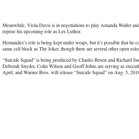
Meanwhile, Viola Davis is in negotiations to play Amanda Waller an
reprise his upcoming role as Lex Luthor.
Hernandez’s role is being kept under wraps, but it’s possible that he 
same cell block as The Joker, though there are several other open roles 
“Suicide Squad” is being produced by Charles Roven and Richard Su
Deborah Snyder, Colin Wilson and Geoff Johns are serving as executiv
April, and Warner Bros. will release “Suicide Squad” on Aug. 5, 201