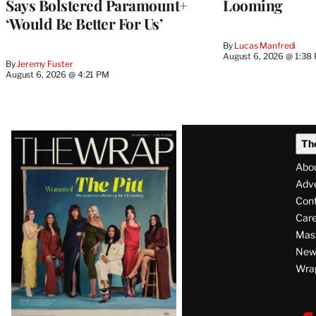
Says Bolstered Paramount+
Looming
‘Would Be Better For Us’
By
Lucas Manfredi
August 6, 2026 @ 1:38
By
Jeremy Fuster
August 6, 2026 @ 4:21 PM
Latest
Th
Magazine
Abo
Issue
Adve
Con
Care
Mas
News
Wra