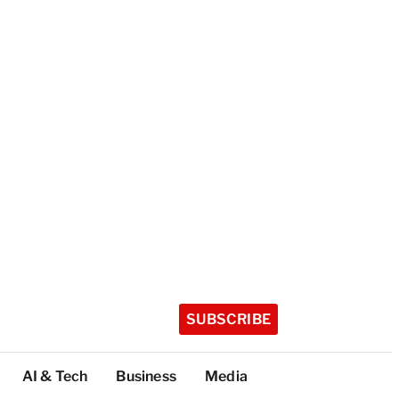
SUBSCRIBE
AI & Tech
Business
Media