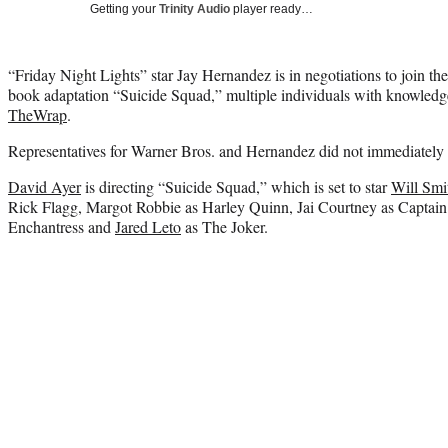
Getting your
Trinity Audio
player ready…
“Friday Night Lights” star Jay Hernandez is in negotiations to join th
book adaptation “Suicide Squad,” multiple individuals with knowledge
TheWrap
.
Representatives for Warner Bros. and Hernandez did not immediately 
David Ayer
is directing “Suicide Squad,” which is set to star
Will Smi
Rick Flagg, Margot Robbie as Harley Quinn, Jai Courtney as Captai
Enchantress and
Jared Leto
as The Joker.