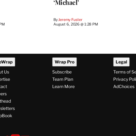
‘Michael’
By
Jeremy Fuster
 PM
August 6, 2026 @ 1:28 PM
eWrap
Wrap Pro
Legal
ut Us
Subscribe
Terms of S
rtise
Team Plan
Privacy Pol
tact
Learn More
AdChoices
ers
thead
letters
pBook