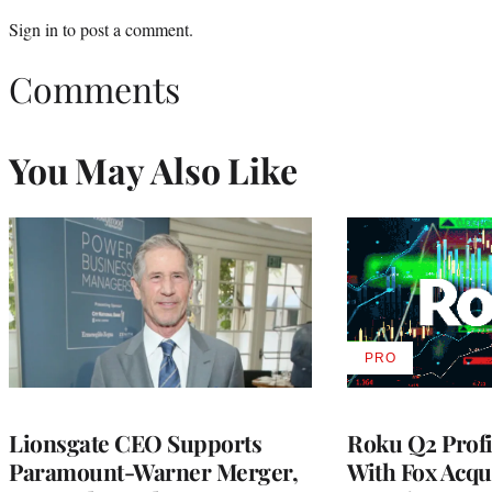
Sign in
to post a comment.
Comments
You May Also Like
PRO
AVAILABLE
TO
WRAPPRO
MEMBERS
Lionsgate CEO Supports
Roku Q2 Profi
Paramount-Warner Merger,
With Fox Acqu