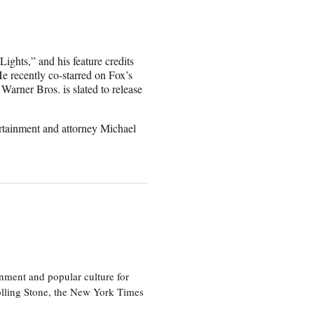
ights,” and his feature credits
e recently co-starred on Fox’s
arner Bros. is slated to release
tainment and attorney Michael
nment and popular culture for
olling Stone, the New York Times