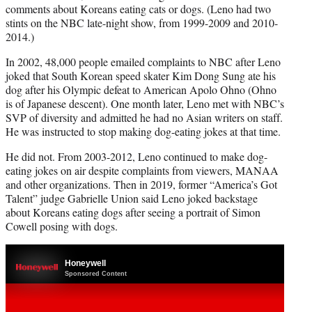
comments about Koreans eating cats or dogs. (Leno had two
stints on the NBC late-night show, from 1999-2009 and 2010-
2014.)
In 2002, 48,000 people emailed complaints to NBC after Leno
joked that South Korean speed skater Kim Dong Sung ate his
dog after his Olympic defeat to American Apolo Ohno (Ohno
is of Japanese descent). One month later, Leno met with NBC’s
SVP of diversity and admitted he had no Asian writers on staff.
He was instructed to stop making dog-eating jokes at that time.
He did not. From 2003-2012, Leno continued to make dog-
eating jokes on air despite complaints from viewers, MANAA
and other organizations. Then in 2019, former “America’s Got
Talent” judge Gabrielle Union said Leno joked backstage
about Koreans eating dogs after seeing a portrait of Simon
Cowell posing with dogs.