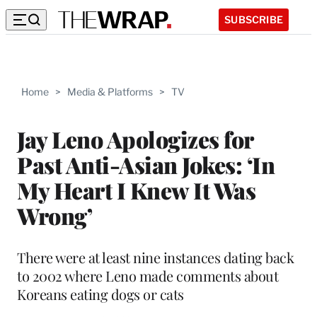
SUBSCRIBE
Home
>
Media & Platforms
>
TV
Jay Leno Apologizes for
Past Anti-Asian Jokes: ‘In
My Heart I Knew It Was
Wrong’
There were at least nine instances dating back
to 2002 where Leno made comments about
Koreans eating dogs or cats