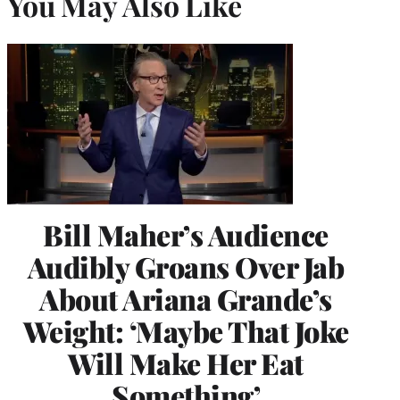
You May Also Like
Bill Maher’s Audience
Audibly Groans Over Jab
About Ariana Grande’s
Weight: ‘Maybe That Joke
Will Make Her Eat
Something’