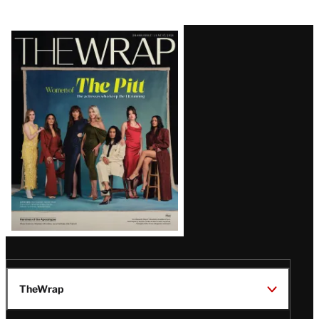
Latest
Magazine
Issue
TheWrap