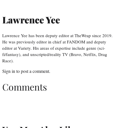
Lawrence Yee
Lawrence Yee has been deputy editor at TheWrap since 2019.
He was previously editor in chief at FANDOM and deputy
editor at Variety. His areas of expertise include genre (sci-
fi/fantasy), and unscripted/reality TV (Bravo, Netflix, Drag
Race).
Sign in
to post a comment.
Comments