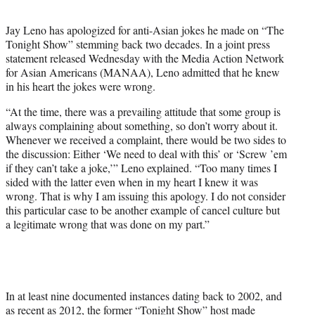
t
e
Jay Leno has apologized for anti-Asian jokes he made on “The
r
Tonight Show” stemming back two decades. In a joint press
)
statement released Wednesday with the Media Action Network
for Asian Americans (MANAA), Leno admitted that he knew
in his heart the jokes were wrong.
“At the time, there was a prevailing attitude that some group is
always complaining about something, so don’t worry about it.
Whenever we received a complaint, there would be two sides to
the discussion: Either ‘We need to deal with this’ or ‘Screw ’em
if they can’t take a joke,’” Leno explained. “Too many times I
sided with the latter even when in my heart I knew it was
wrong. That is why I am issuing this apology. I do not consider
this particular case to be another example of cancel culture but
a legitimate wrong that was done on my part.”
In at least nine documented instances dating back to 2002, and
as recent as 2012, the former “Tonight Show” host made