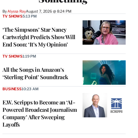
By
Alyssa Ray
August 7, 2026 @ 8:24 PM
TV SHOWS
5:13 PM
‘The Simpsons’ Star Nancy
Cartwright Predicts Show Will
End Soon: ‘It’s My Opinion’
TV SHOWS
1:19 PM
All the Songs in Amazon’s
‘Sterling Point’ Soundtrack
BUSINESS
10:23 AM
E.W. Scripps to Become an ‘AI-
Powered Broadcast Journalism
Company’ After Sweeping
Layoffs