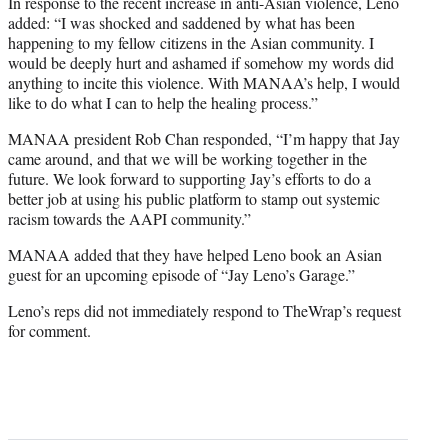
In response to the recent increase in anti-Asian violence, Leno
added: “I was shocked and saddened by what has been
happening to my fellow citizens in the Asian community. I
would be deeply hurt and ashamed if somehow my words did
anything to incite this violence. With MANAA’s help, I would
like to do what I can to help the healing process.”
MANAA president Rob Chan responded, “I’m happy that Jay
came around, and that we will be working together in the
future. We look forward to supporting Jay’s efforts to do a
better job at using his public platform to stamp out systemic
racism towards the AAPI community.”
MANAA added that they have helped Leno book an Asian
guest for an upcoming episode of “Jay Leno’s Garage.”
Leno’s reps did not immediately respond to TheWrap’s request
for comment.