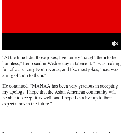
“At the time I did those jokes, I genuinely thought them to be
harmless,” Leno said in Wednesday’s statement. “I was making
fun of our enemy North Korea, and like most jokes, there was
a ring of truth to them.”
He continued, “MANAA has been very gracious in accepting
my apology. I hope that the Asian American community will
be able to accept it as well, and I hope I can live up to their
expectations in the future.”