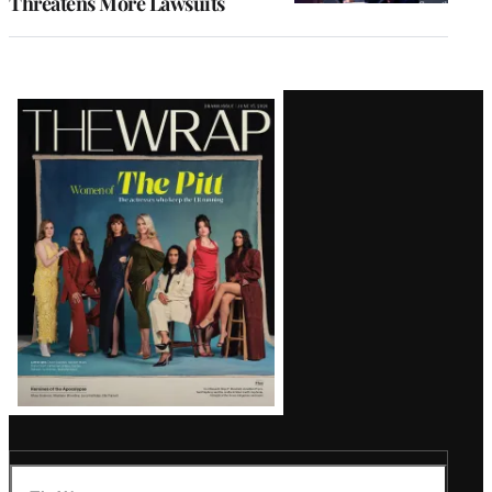
Threatens More Lawsuits
Latest
Magazine
Issue