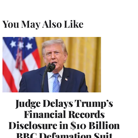
You May Also Like
Judge Delays Trump’s
Financial Records
Disclosure in $10 Billion
BBC Defamation Suit