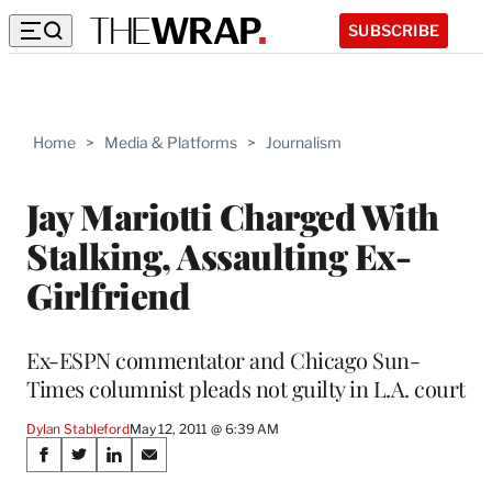
SUBSCRIBE
Home
>
Media & Platforms
>
Journalism
Jay Mariotti Charged With
Stalking, Assaulting Ex-
Girlfriend
Ex-ESPN commentator and Chicago Sun-
Times columnist pleads not guilty in L.A. court
Dylan Stableford
May 12, 2011 @ 6:39 AM
Share
S
S
S
S
h
h
h
h