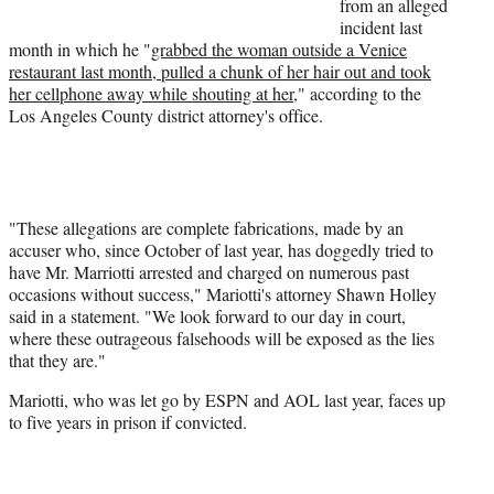
from an alleged
)
incident last
month in which he "
grabbed the woman outside a Venice
restaurant last month, pulled a chunk of her hair out and took
her cellphone away while shouting at her
," according to the
Los Angeles County district attorney's office.
"These allegations are complete fabrications, made by an
accuser who, since October of last year, has doggedly tried to
have Mr. Marriotti arrested and charged on numerous past
occasions without success," Mariotti's attorney Shawn Holley
said in a statement. "We look forward to our day in court,
where these outrageous falsehoods will be exposed as the lies
that they are."
Mariotti, who was let go by ESPN and AOL last year, faces up
to five years in prison if convicted.