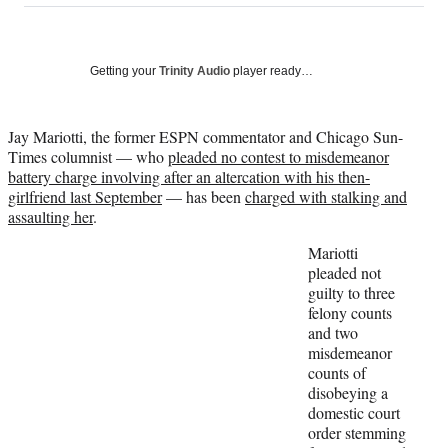
on
a
a
a
a
Social
r
r
r
r
e
e
e
e
Media
o
o
o
o
Getting your
Trinity Audio
player ready…
n
n
n
n
F
X
L
E
a
(
i
m
Jay Mariotti, the former ESPN commentator and Chicago Sun-
c
f
n
a
Times columnist — who
pleaded no contest to misdemeanor
e
o
k
i
battery charge involving after an altercation with his then-
b
r
e
l
girlfriend last September
— has been
charged with stalking and
o
m
d
assaulting her
.
o
e
I
Mariotti
k
r
n
pleaded not
l
guilty to three
y
felony counts
T
and two
w
misdemeanor
i
counts of
t
disobeying a
t
domestic court
e
order stemming
r