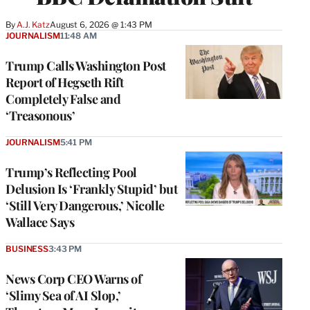
By
A.J. Katz
August 6, 2026 @ 1:43 PM
JOURNALISM
11:48 AM
Trump Calls Washington Post
Report of Hegseth Rift
Completely False and
‘Treasonous’
JOURNALISM
5:41 PM
Trump’s Reflecting Pool
Delusion Is ‘Frankly Stupid’ but
‘Still Very Dangerous,’ Nicolle
Wallace Says
BUSINESS
3:43 PM
News Corp CEO Warns of
‘Slimy Sea of AI Slop,’