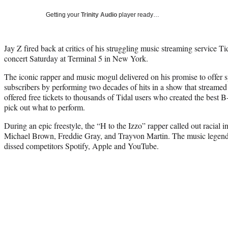
Getting your
Trinity Audio
player ready…
Jay Z fired back at critics of his struggling music streaming service Ti
concert Saturday at Terminal 5 in New York.
The iconic rapper and music mogul delivered on his promise to offer s
subscribers by performing two decades of hits in a show that streamed 
offered free tickets to thousands of Tidal users who created the best 
pick out what to perform.
During an epic freestyle, the “H to the Izzo” rapper called out racial in
Michael Brown, Freddie Gray, and Trayvon Martin. The music legend a
dissed competitors Spotify, Apple and YouTube.