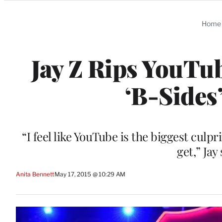
Categories
Home
Jay Z Rips YouTub
‘B-Sides
“I feel like YouTube is the biggest culp
get,” Jay
Anita Bennett
May 17, 2015 @ 10:29 AM