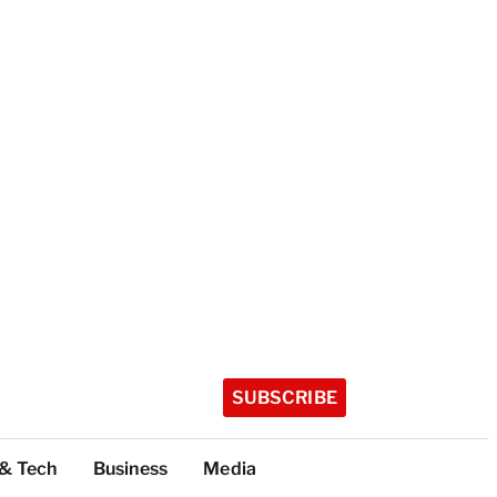
SUBSCRIBE
 & Tech
Business
Media