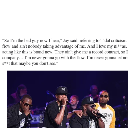
“So I’m the bad guy now I hear,” Jay said, referring to Tidal criticism.
flow and ain’t nobody taking advantage of me. And I love my ni**as
acting like this is brand new. They ain’t give me a record contract, s
company… I’m never gonna go with the flow. I’m never gonna let nob
s**t that maybe you don’t see.”