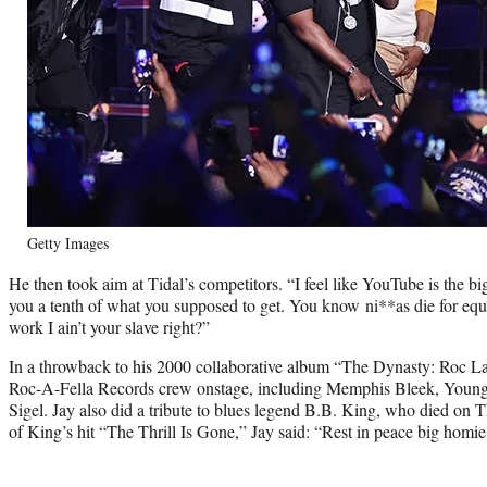
Getty Images
He then took aim at Tidal’s competitors. “I feel like YouTube is the b
you a tenth of what you supposed to get. You know ni**as die for eq
work I ain’t your slave right?”
In a throwback to his 2000 collaborative album “The Dynasty: Roc La 
Roc-A-Fella Records crew onstage, including Memphis Bleek, Youn
Sigel. Jay also did a tribute to blues legend B.B. King, who died on T
of King’s hit “The Thrill Is Gone,” Jay said: “Rest in peace big homie