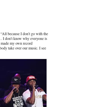
 “All because I don’t go with the
… I don’t know why everyone is
o I made my own record
ody take over our music. I see