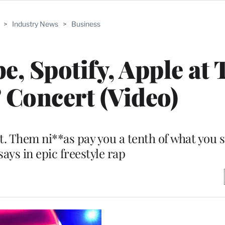
>
Industry News
>
Business
e, Spotify, Apple at 
’ Concert (Video)
rit. Them ni**as pay you a tenth of what you
 says in epic freestyle rap