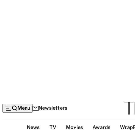
Menu
Newsletters
Top
News
TV
Movies
Awards
Wrap