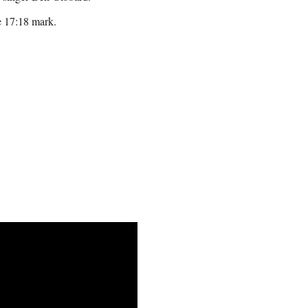
he 17:18 mark.