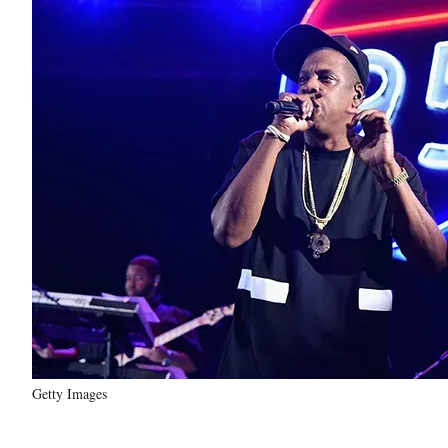
Getty Images