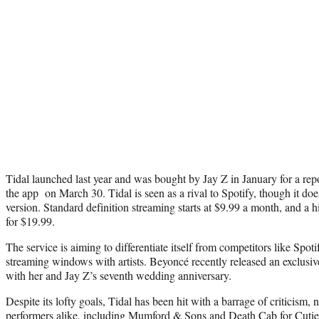
Tidal launched last year and was bought by Jay Z in January for a re
the app on March 30. Tidal is seen as a rival to Spotify, though it doe
version. Standard definition streaming starts at $9.99 a month, and a h
for $19.99.
The service is aiming to differentiate itself from competitors like Spo
streaming windows with artists. Beyoncé recently released an exclusive
with her and Jay Z’s seventh wedding anniversary.
Despite its lofty goals, Tidal has been hit with a barrage of criticism, 
performers alike, including Mumford & Sons and Death Cab for Cutie