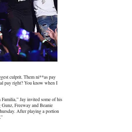
iggest culprit. Them ni**as pay
ual pay right? You know when I
Familia,” Jay invited some of his
g Gunz, Freeway and Beanie
hursday. After playing a portion
.”