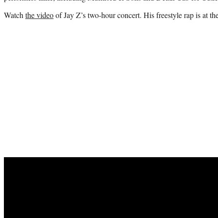
Watch
the video
of Jay Z’s two-hour concert. His freestyle rap is at t