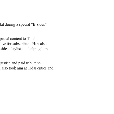
dal during a special “B-sides”
pecial content to Tidal
live for subscribers. Hov also
B-sides playlists — helping him
justice and paid tribute to
lso took aim at Tidal critics and