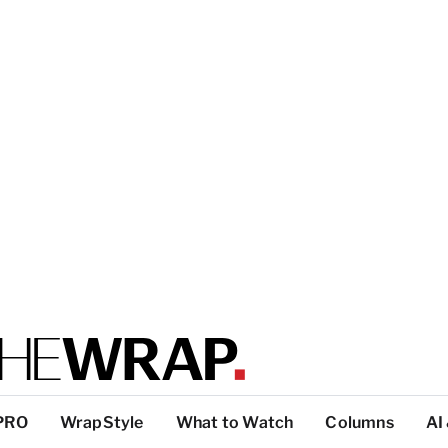
PRO
WrapStyle
What to Watch
Columns
AI