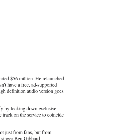
ported $56 million. He relaunched
sn’t have a free, ad-supported
igh definition audio version goes
tify by locking down exclusive
 track on the service to coincide
not just from fans, but from
 singer Ben Gibbard.