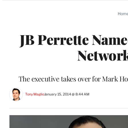
Categories
Hom
JB Perrette Name
Network
The executive takes over for Mark Ho
Tony Maglio
January 15, 2014 @ 8:44 AM