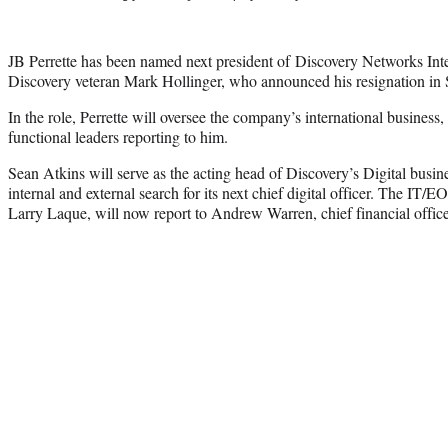
JB Perrette has been named next president of Discovery Networks Inter
Discovery veteran Mark Hollinger, who announced his resignation in
In the role, Perrette will oversee the company’s international business,
functional leaders reporting to him.
Sean Atkins will serve as the acting head of Discovery’s Digital busi
internal and external search for its next chief digital officer. The IT/
Larry Laque, will now report to Andrew Warren, chief financial offi