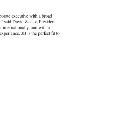
rporate executive with a broad
,” said David Zaslav, President
internationally, and with a
xperience, JB is the perfect fit to