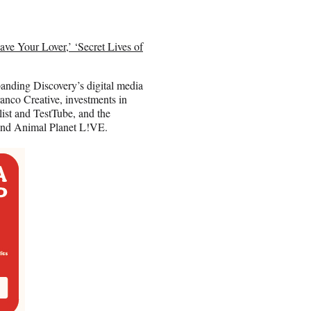
ve Your Lover,’ ‘Secret Lives of
panding Discovery’s digital media
ranco Creative, investments in
ist and TestTube, and the
and Animal Planet L!VE.