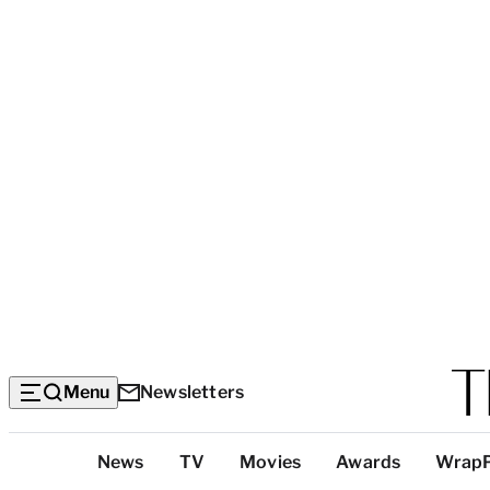
Menu
Newsletters
Top
News
TV
Movies
Awards
Wrap