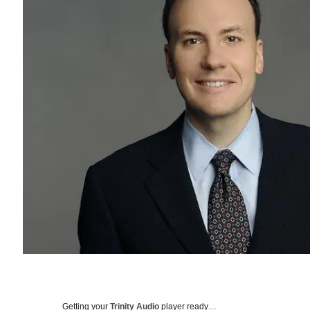
Getting your
Trinity Audio
player ready…