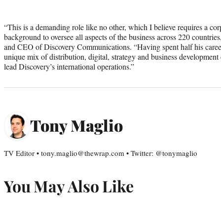
“This is a demanding role like no other, which I believe requires a co
background to oversee all aspects of the business across 220 countries
and CEO of Discovery Communications. “Having spent half his career 
unique mix of distribution, digital, strategy and business development e
lead Discovery’s international operations.”
Tony Maglio
TV Editor • tony.maglio@thewrap.com • Twitter: @tonymaglio
You May Also Like