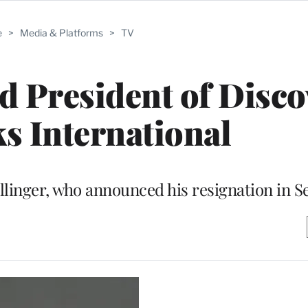
e
>
Media & Platforms
>
TV
d President of Disco
s International
llinger, who announced his resignation in 