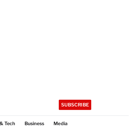
SUBSCRIBE
 & Tech
Business
Media