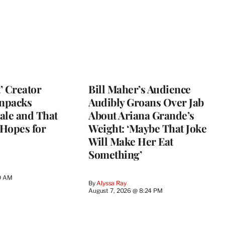
t’ Creator
Bill Maher’s Audience
npacks
Audibly Groans Over Jab
ale and That
About Ariana Grande’s
 Hopes for
Weight: ‘Maybe That Joke
Will Make Her Eat
Something’
0 AM
By
Alyssa Ray
August 7, 2026 @ 8:24 PM