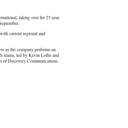
national, taking over for 23-year
 September.
 with current regional and
ness as the company performs an
EOS teams, led by Kevin Loftis and
cer of Discovery Communications.