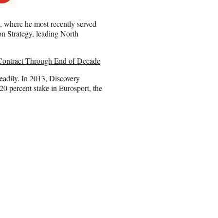
l, where he most recently served
ion Strategy, leading North
ontract Through End of Decade
eadily. In 2013, Discovery
20 percent stake in Eurosport, the