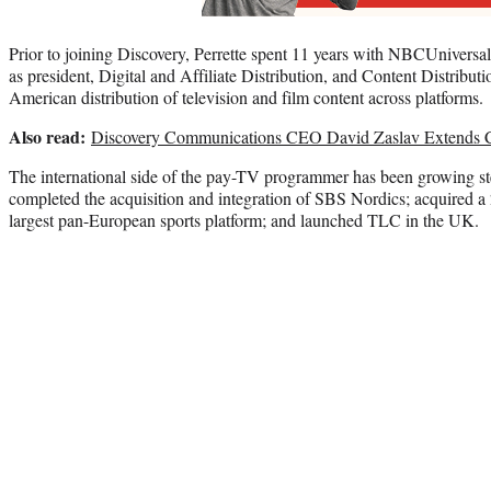
Prior to joining Discovery, Perrette spent 11 years with NBCUniversa
as president, Digital and Affiliate Distribution, and Content Distribut
American distribution of television and film content across platforms.
Also read:
Discovery Communications CEO David Zaslav Extends C
The international side of the pay-TV programmer has been growing st
completed the acquisition and integration of SBS Nordics; acquired a 
largest pan-European sports platform; and launched TLC in the UK.