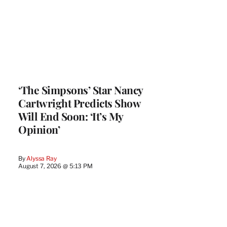
‘The Simpsons’ Star Nancy
Cartwright Predicts Show
Will End Soon: ‘It’s My
Opinion’
By
Alyssa Ray
August 7, 2026 @ 5:13 PM