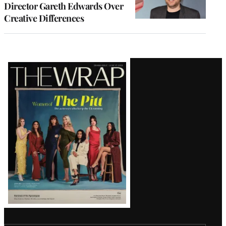
Director Gareth Edwards Over
Creative Differences
Latest
Magazine
Issue