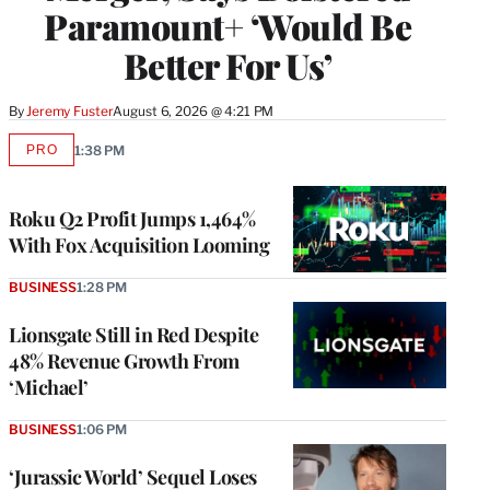
Paramount+ ‘Would Be
Better For Us’
By
Jeremy Fuster
August 6, 2026 @ 4:21 PM
PRO
1:38 PM
AVAILABLE
TO
WRAPPRO
MEMBERS
Roku Q2 Profit Jumps 1,464%
With Fox Acquisition Looming
BUSINESS
1:28 PM
Lionsgate Still in Red Despite
48% Revenue Growth From
‘Michael’
BUSINESS
1:06 PM
‘Jurassic World’ Sequel Loses