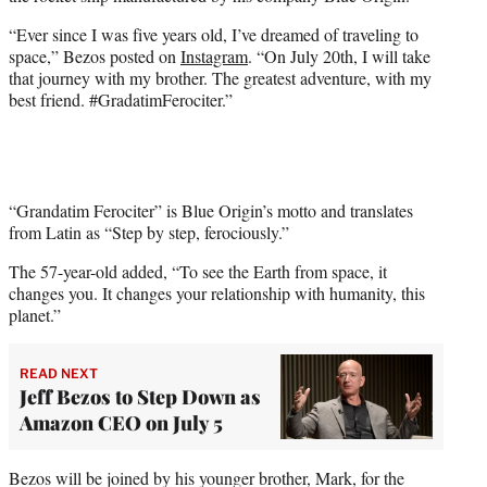
r
)
“Ever since I was five years old, I’ve dreamed of traveling to
space,” Bezos posted on
Instagram
. “On July 20th, I will take
that journey with my brother. The greatest adventure, with my
best friend. #GradatimFerociter.”
“Grandatim Ferociter” is Blue Origin’s motto and translates
from Latin as “Step by step, ferociously.”
The 57-year-old added, “To see the Earth from space, it
changes you. It changes your relationship with humanity, this
planet.”
READ NEXT
Jeff Bezos to Step Down as
Amazon CEO on July 5
Bezos will be joined by his younger brother, Mark, for the