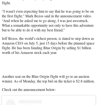
flight.
“I wasn’t even expecting him to say that he was going to be on
the first flight,” Mark Bezos said in the announcement video.
“And when he asked me to go along, I was just awestruck.
What a remarkable opportunity not only to have this adventure
but to be able to do it with my best friend.”
Jeff Bezos, the world’s richest person, is slated to step down as
Amazon CEO on July 5, just 15 days before the planned space
flight. He has been funding Blue Origin by selling $1 billion
worth of his Amazon stock each year.
Another seat on the Blue Origin flight will go to an auction
winner. As of Monday, the top bid on the ticket is $2.8 million.
Check out the announcement below: