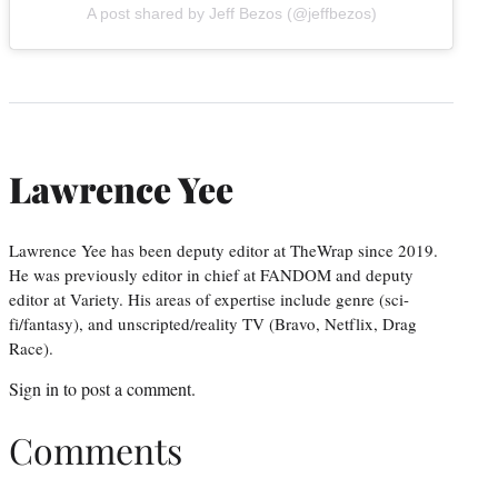
A post shared by Jeff Bezos (@jeffbezos)
Lawrence Yee
Lawrence Yee has been deputy editor at TheWrap since 2019.
He was previously editor in chief at FANDOM and deputy
editor at Variety. His areas of expertise include genre (sci-
fi/fantasy), and unscripted/reality TV (Bravo, Netflix, Drag
Race).
Sign in
to post a comment.
Comments