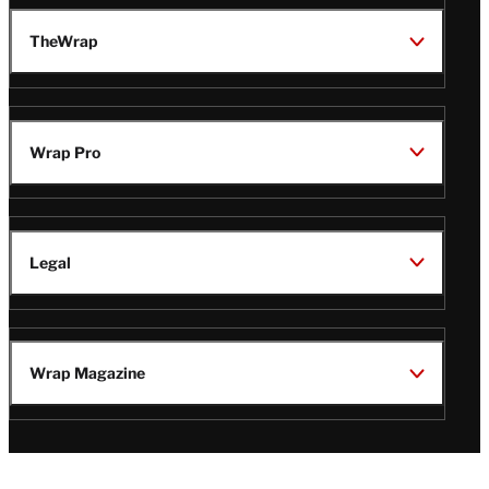
TheWrap
Wrap Pro
Legal
Wrap Magazine
Follow
V
V
V
V