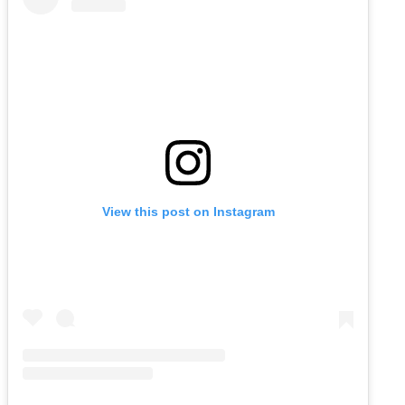
View this post on Instagram