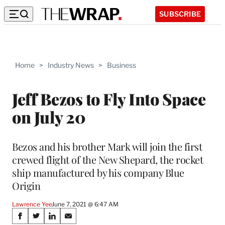
SUBSCRIBE
Home
>
Industry News
>
Business
Jeff Bezos to Fly Into Space
on July 20
Bezos and his brother Mark will join the first
crewed flight of the New Shepard, the rocket
ship manufactured by his company Blue
Origin
Lawrence Yee
June 7, 2021 @ 6:47 AM
Share
S
S
S
S