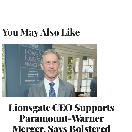
You May Also Like
Lionsgate CEO Supports
Paramount-Warner
Merger, Says Bolstered