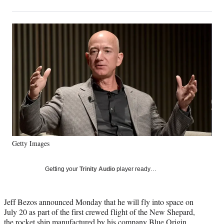
on
h
h
h
h
a
a
a
a
Social
r
r
r
r
e
e
e
e
Media
o
o
o
o
n
n
n
n
F
X
L
E
a
(
i
m
c
f
n
a
e
o
k
i
b
r
e
l
o
m
d
o
e
I
k
r
n
Getty Images
l
y
T
Getting your
Trinity Audio
player ready…
w
i
t
Jeff Bezos announced Monday that he will fly into space on
t
July 20 as part of the first crewed flight of the New Shepard,
e
the rocket ship manufactured by his company Blue Origin.