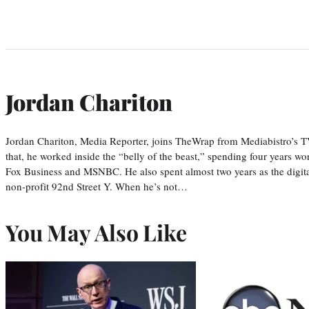
Jordan Chariton
Jordan Chariton, Media Reporter, joins TheWrap from Mediabistro’s
that, he worked inside the “belly of the beast,” spending four years w
Fox Business and MSNBC. He also spent almost two years as the digit
non-profit 92nd Street Y. When he’s not…
You May Also Like