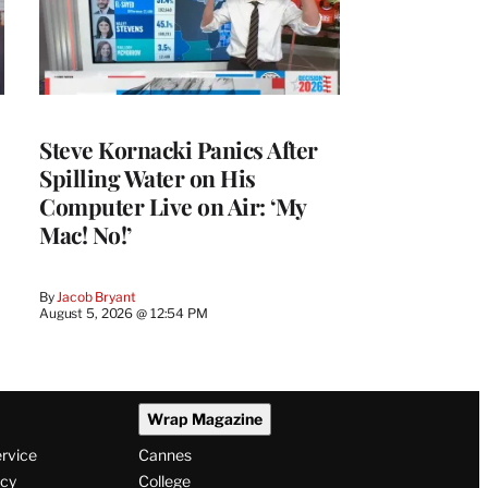
Steve Kornacki Panics After
Spilling Water on His
Computer Live on Air: ‘My
Mac! No!’
By
Jacob Bryant
August 5, 2026 @ 12:54 PM
Wrap Magazine
ervice
Cannes
icy
College