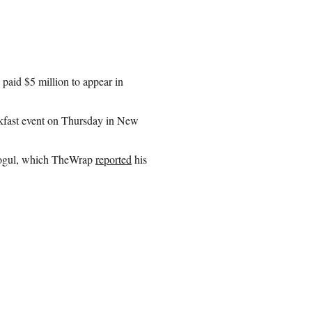
paid $5 million to appear in
akfast event on Thursday in New
 mogul, which TheWrap
reported
his