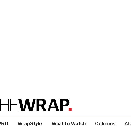
PRO
WrapStyle
What to Watch
Columns
AI