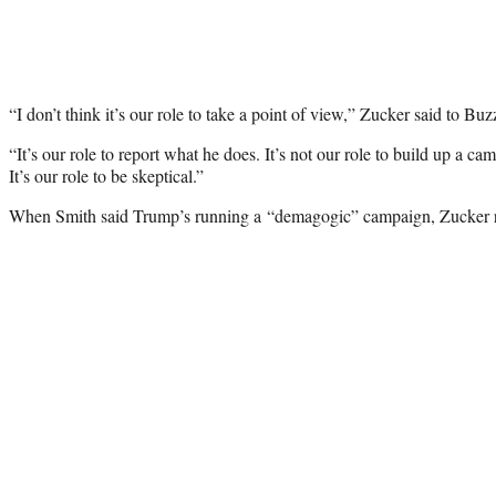
“I don’t think it’s our role to take a point of view,” Zucker said to Bu
“It’s our role to report what he does. It’s not our role to build up a 
It’s our role to be skeptical.”
When Smith said Trump’s running a “demagogic” campaign, Zucker re