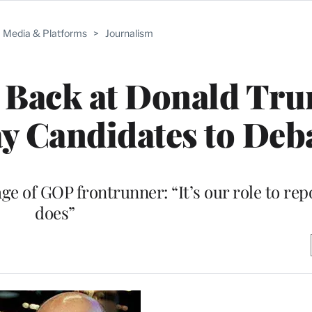
Media & Platforms
>
Journalism
s Back at Donald Tr
y Candidates to Deb
e of GOP frontrunner: “It’s our role to rep
does”