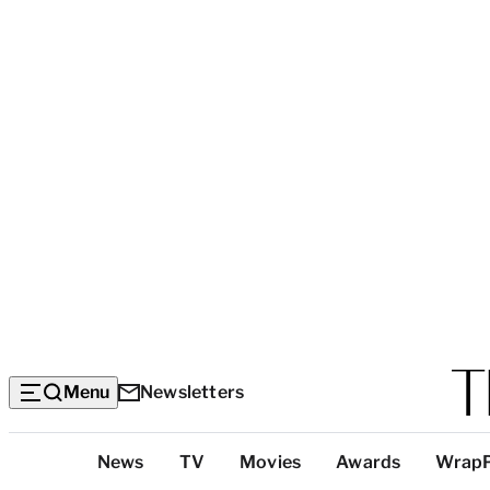
Menu
Newsletters
Top
News
TV
Movies
Awards
Wrap