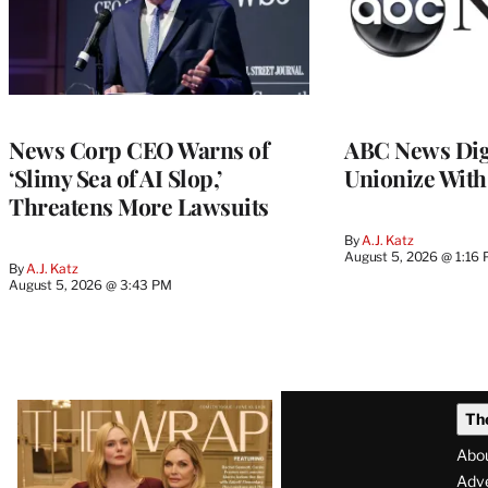
News Corp CEO Warns of
ABC News Dig
‘Slimy Sea of AI Slop,’
Unionize Wit
Threatens More Lawsuits
By
A.J. Katz
August 5, 2026 @ 1:16
By
A.J. Katz
August 5, 2026 @ 3:43 PM
Latest
Th
Magazine
Abo
Issue
Adve