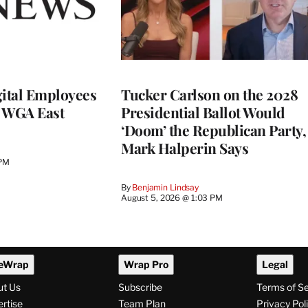
ital Employees
Tucker Carlson on the 2028
h WGA East
Presidential Ballot Would
‘Doom’ the Republican Party,
Mark Halperin Says
 PM
By
Benjamin Lindsay
August 5, 2026 @ 1:03 PM
eWrap
Wrap Pro
Legal
ut Us
Subscribe
Terms of S
rtise
Team Plan
Privacy Pol