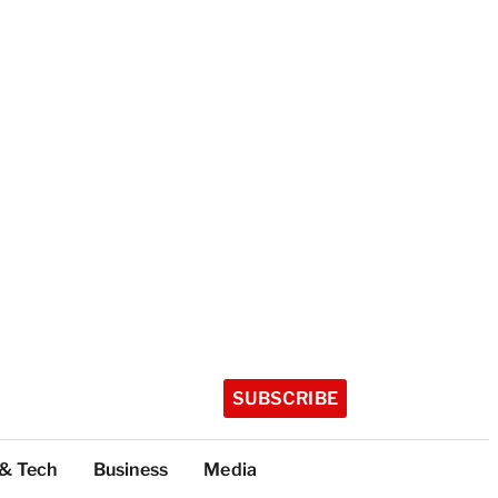
SUBSCRIBE
 & Tech
Business
Media