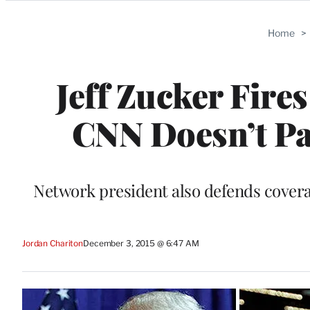
Categories
Home
>
Jeff Zucker Fire
CNN Doesn’t Pa
Network president also defends coverag
Jordan Chariton
December 3, 2015 @ 6:47 AM