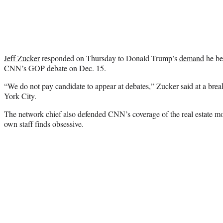
Jeff Zucker
responded on Thursday to Donald Trump’s
demand
he be 
CNN’s GOP debate on Dec. 15.
“We do not pay candidate to appear at debates,” Zucker said at a bre
York City.
The network chief also defended CNN’s coverage of the real estate
own staff finds obsessive.