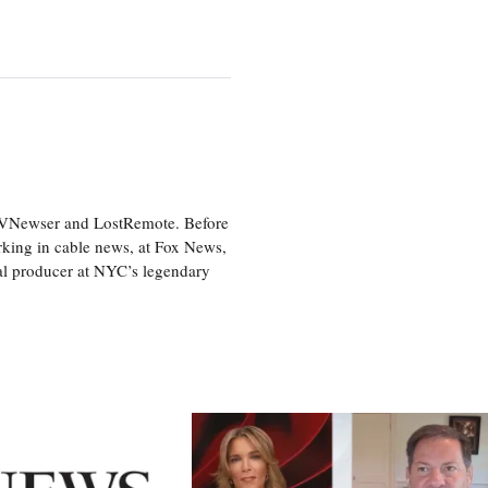
 TVNewser and LostRemote. Before
orking in cable news, at Fox News,
al producer at NYC’s legendary