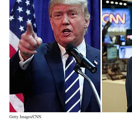
Getty Images/CNN