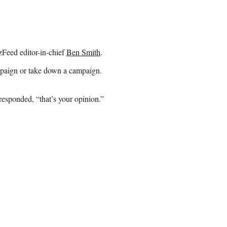
zzFeed editor-in-chief
Ben Smith
.
campaign or take down a campaign.
sponded, “that’s your opinion.”