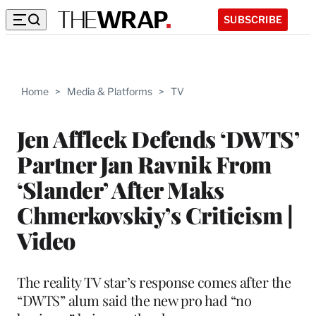
SUBSCRIBE
Home
>
Media & Platforms
>
TV
Jen Affleck Defends ‘DWTS’
Partner Jan Ravnik From
‘Slander’ After Maks
Chmerkovskiy’s Criticism |
Video
The reality TV star’s response comes after the
“DWTS” alum said the new pro had “no