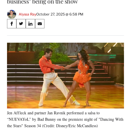
business” being on the show
Alyssa Ray
October 27, 2025 @ 6:58 PM
Share
S
S
S
S
on
h
h
h
h
a
a
a
a
Social
r
r
r
r
e
e
e
e
Media
o
o
o
o
n
n
n
n
F
X
L
E
a
(
i
m
c
f
n
a
e
o
k
i
b
r
e
l
o
m
d
o
e
I
k
r
n
Jen Affleck and partner Jan Ravnik performed a salsa to
l
“NUEVAYoL” by Bad Bunny on the premiere night of "Dancing With
y
T
the Stars" Season 34 (Credit: Disney/Eric McCandless)