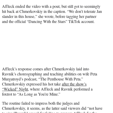
Affleck ended the video with a pout, but still got to seemingly
hit back at Chmerkovskiy in the caption. “We don’t tolerate Jan
slander in this house,” she wrote, before tagging her partner
and the official “Dancing With the Stars” TikTok account.
Affleck’s response comes after Chmerkovskiy laid into
Ravnik’s choreographing and teaching abilities on wife Peta
Murgatroyd’s podcast, “The Penthouse With Peta.”
Chmerkovskiy expressed his hot take
after the show’s
“Wicked” Night
, where Affleck and Ravnik performed a
foxtrot to “As Long as You’re Mine.”
The routine failed to impress both the judges and
Chmerkovskiy, it seems, as the latter said viewers did “not have