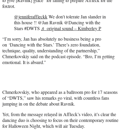
to give [Ravnik] grace” for failing to prepare Affleck for the
foxtrot.
@jenniferaffleckk
We don't tolerate Jan slander in
this house !! @Jan Ravnik @Dancing with the
Stars #DWTS
♬ original sound – Kimberley P
“I’m sorry, Jan has absolutely no business being a pro
on ‘Dancing with the Stars.’ There’s zero foundation,
technique, quality, understanding of the partnership,”
Chmerkovskiy said on the podcast episode. “Bro, I’m getting
emotional. It is absurd.”
Chmerkovskiy, who appeared as a ballroom pro for 17 seasons
of “DWTS,” saw his remarks go viral, with countless fans
jumping in on the debate about Ravnik.
Yet, from the message relayed in Affleck’s video, it’s clear the
dancing duo is choosing to focus on their contemporary routine
for Halloween Night, which will air Tuesday.