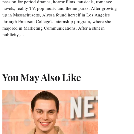
passion for period dramas, horror films, musicals, romance
novels, reality TV, pop music and theme parks. After growing
up in Massachusetts, Alyssa found herself in Los Angeles
through Emerson College’s internship program, where she
majored in Marketing Communications. After a stint in
publicity,…
You May Also Like