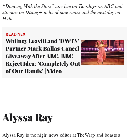
“Dancing With the Stars” airs live on Tuesdays on ABC and
streams on Disney+ in local time zones and the next day on
Hulu.
READ NEXT
Whitney Leavitt and 'DWTS'
Partner Mark Ballas Cancel
Giveaway After ABC, BBC
Reject Idea: 'Completely Out
of Our Hands' | Video
Alyssa Ray
Alyssa Ray is the night news editor at TheWrap and boasts a