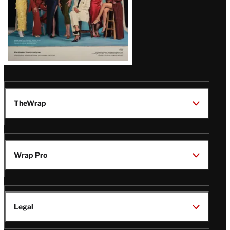
TheWrap
Wrap Pro
Legal