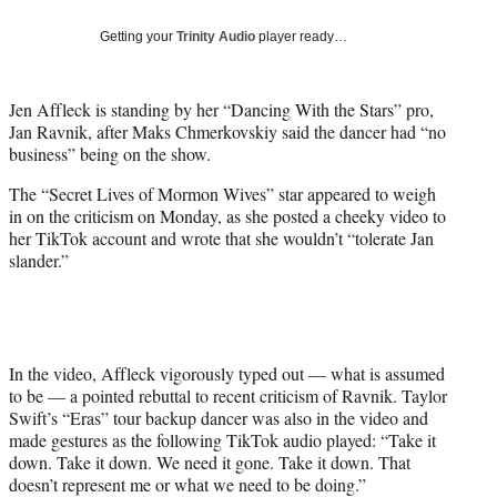
w
i
Getting your
Trinity Audio
player ready…
t
t
e
Jen Affleck is standing by her “Dancing With the Stars” pro,
r
Jan Ravnik, after Maks Chmerkovskiy said the dancer had “no
)
business” being on the show.
The “Secret Lives of Mormon Wives” star appeared to weigh
in on the criticism on Monday, as she posted a cheeky video to
her TikTok account and wrote that she wouldn’t “tolerate Jan
slander.”
In the video, Affleck vigorously typed out — what is assumed
to be — a pointed rebuttal to recent criticism of Ravnik. Taylor
Swift’s “Eras” tour backup dancer was also in the video and
made gestures as the following TikTok audio played: “Take it
down. Take it down. We need it gone. Take it down. That
doesn’t represent me or what we need to be doing.”