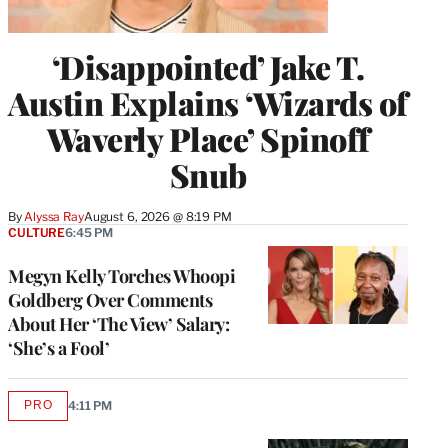
‘Disappointed’ Jake T.
Austin Explains ‘Wizards of
Waverly Place’ Spinoff
Snub
By
Alyssa Ray
August 6, 2026 @ 8:19 PM
CULTURE
6:45 PM
Megyn Kelly Torches Whoopi
Goldberg Over Comments
About Her ‘The View’ Salary:
‘She’s a Fool’
PRO
4:11 PM
AVAILABLE
TO
WRAPPRO