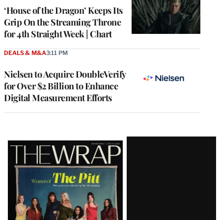
MEMBERS
‘House of the Dragon’ Keeps Its
Grip On the Streaming Throne
for 4th Straight Week | Chart
DEALS & M&A
3:11 PM
Nielsen to Acquire DoubleVerify
for Over $2 Billion to Enhance
Digital Measurement Efforts
Latest
Magazine
Issue