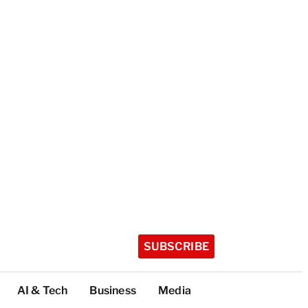
SUBSCRIBE
AI & Tech
Business
Media