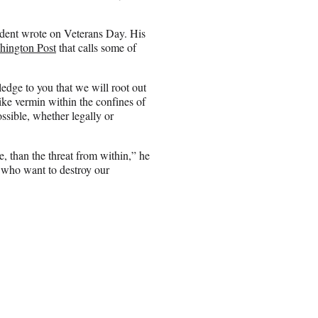
ident wrote on Veterans Day. His
hington Post
that calls some of
edge to you that we will root out
ike vermin within the confines of
ossible, whether legally or
ve, than the threat from within,” he
s who want to destroy our