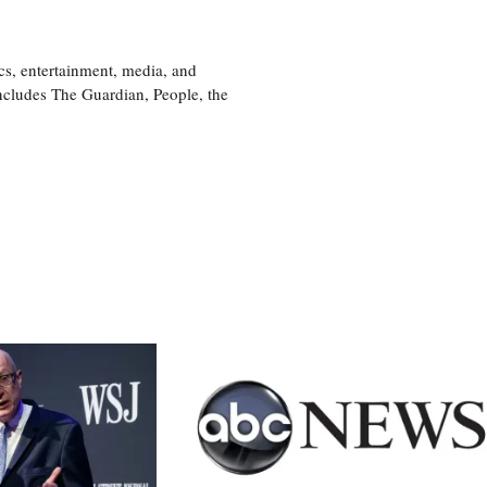
cs, entertainment, media, and
includes The Guardian, People, the