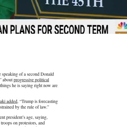
e speaking of a second Donald
d” about
progressive political
 things he is saying right now are
aki added
, “Trump is forecasting
trained by the rule of law.”
ent president’s age, saying,
roops on protestors, and