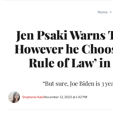
Categories
Home
>
Jen Psaki Warns 
However he Choos
Rule of Law’ i
“But sure, Joe Biden is 3 ye
Stephanie Kaloi
November 12, 2023 @ 1:42 PM