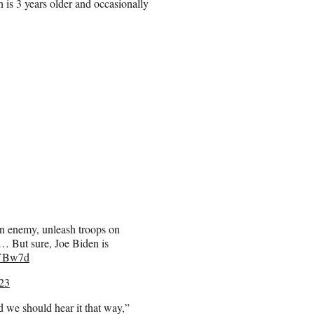
 is 3 years older and occasionally
n enemy, unleash troops on
t… But sure, Joe Biden is
gYBw7d
23
nd we should hear it that way,”