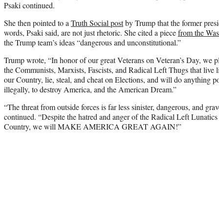
Psaki continued.
She then pointed to a
Truth Social post
by Trump that the former pres
words, Psaki said, are not just rhetoric. She cited a piece
from the Was
the Trump team’s ideas “dangerous and unconstitutional.”
Trump wrote, “In honor of our great Veterans on Veteran’s Day, we pl
the Communists, Marxists, Fascists, and Radical Left Thugs that live l
our Country, lie, steal, and cheat on Elections, and will do anything p
illegally, to destroy America, and the American Dream.”
“The threat from outside forces is far less sinister, dangerous, and gra
continued. “Despite the hatred and anger of the Radical Left Lunatic
Country, we will MAKE AMERICA GREAT AGAIN!”