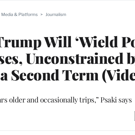
Media & Platforms
>
Journalism
Trump Will ‘Wield P
es, Unconstrained b
n a Second Term (Vid
ars older and occasionally trips,” Psaki says