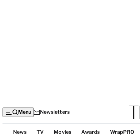
Menu
Newsletters
Top
News
TV
Movies
Awards
WrapPRO