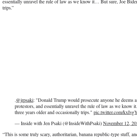
essentially unravel the rule of law as we know it… But sure, Joe Biden
trips.”
.
@jrpsaki
: "Donald Trump would prosecute anyone he deems a
protestors, and essentially unravel the rule of law as we know i
three years older and occasionally trips."
pic.twitter.com/kxIv
— Inside with Jen Psaki (@InsideWithPsaki)
November 12, 20
“This is some truly scary, authoritarian, banana republic-type stuff, a