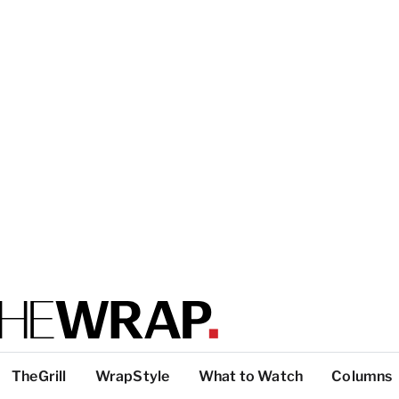
TheGrill
WrapStyle
What to Watch
Columns