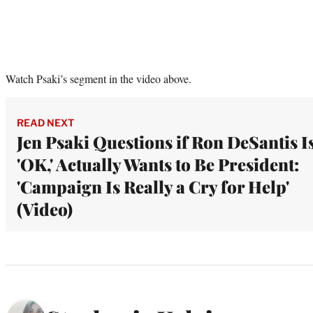
Watch Psaki’s segment in the video above.
READ NEXT
Jen Psaki Questions if Ron DeSantis I
'OK,' Actually Wants to Be President:
'Campaign Is Really a Cry for Help'
(Video)