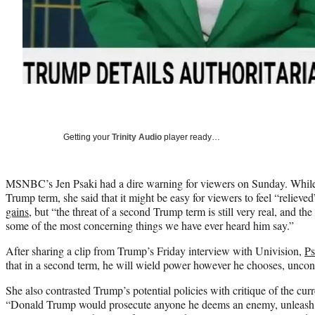
Getting your
Trinity Audio
player ready…
MSNBC’s Jen Psaki had a dire warning for viewers on Sunday. Whil
Trump term, she said that it might be easy for viewers to feel “relieve
gains
, but “the threat of a second Trump term is still very real, and the
some of the most concerning things we have ever heard him say.”
After sharing a clip from Trump’s Friday interview with Univision,
Ps
that in a second term, he will wield power however he chooses, uncons
She also contrasted Trump’s potential policies with critique of the curr
“Donald Trump would prosecute anyone he deems an enemy, unleash t