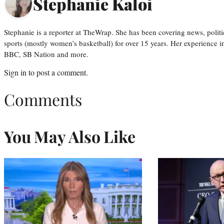
Stephanie Kaloi
Stephanie is a reporter at TheWrap. She has been covering news, politi
sports (mostly women’s basketball) for over 15 years. Her experience 
BBC, SB Nation and more.
Sign in
to post a comment.
Comments
You May Also Like